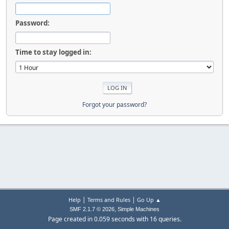
Password:
Time to stay logged in:
Forgot your password?
|
|
Help
Terms and Rules
Go Up ▲
,
SMF 2.1.7 © 2026
Simple Machines
Page created in 0.059 seconds with 16 queries.