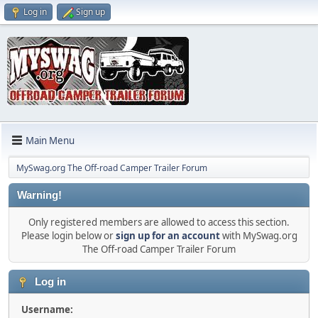
Log in
Sign up
Main Menu
MySwag.org The Off-road Camper Trailer Forum
Warning!
Only registered members are allowed to access this section.
Please login below or
sign up for an account
with MySwag.org
The Off-road Camper Trailer Forum
Log in
Username: