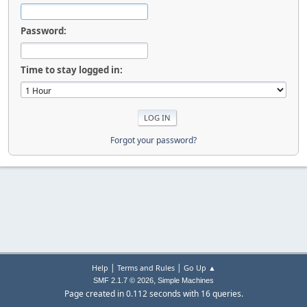
Password:
Time to stay logged in:
Forgot your password?
|
|
Help
Terms and Rules
Go Up ▲
,
SMF 2.1.7 © 2026
Simple Machines
Page created in 0.112 seconds with 16 queries.