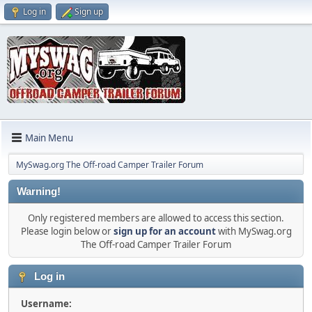
Log in
Sign up
Main Menu
MySwag.org The Off-road Camper Trailer Forum
Warning!
Only registered members are allowed to access this section.
Please login below or
sign up for an account
with MySwag.org
The Off-road Camper Trailer Forum
Log in
Username: