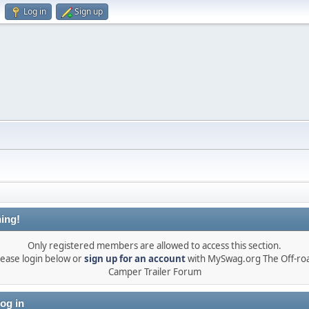
Log in
Sign up
ing!
Only registered members are allowed to access this section.
lease login below or
sign up for an account
with MySwag.org The Off-ro
Camper Trailer Forum
og in