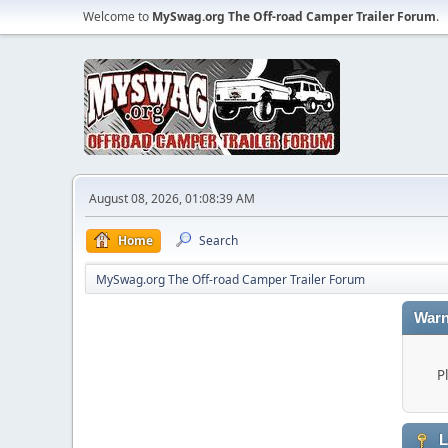
Welcome to
MySwag.org The Off-road Camper Trailer Forum
.
August 08, 2026, 01:08:39 AM
Home
Search
MySwag.org The Off-road Camper Trailer Forum
Warn
P
L