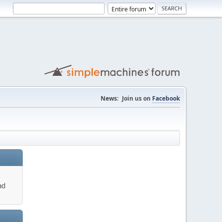
News:
Join us on
Facebook
ad