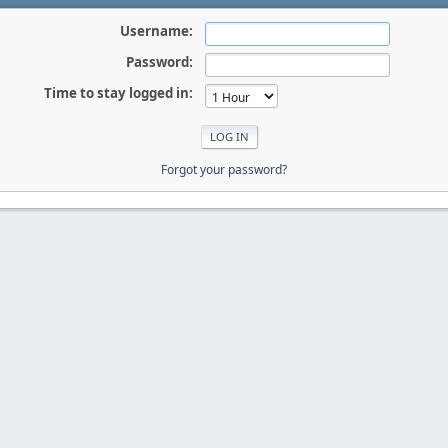
Username:
Password:
Time to stay logged in:
Forgot your password?