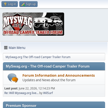
Log in
Sign up
Main Menu
MySwag.org The Off-road Camper Trailer Forum
MySwag.org - The Off-road Camper Trailer Forum
Forum Information and Announcements
Updates and News about the forum
Last post:
June 22, 2026, 12:14:23 PM
Re: Will Myswag.org live...
by
WilSurf
Premium Sponsor