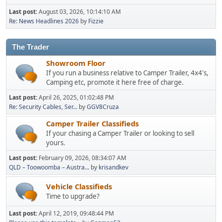
Last post:
August 03, 2026, 10:14:10 AM
Re: News Headlines 2026
by
Fizzie
The Trader
Showroom Floor
If you run a business relative to Camper Trailer, 4x4's,
Camping etc, promote it here free of charge.
Last post:
April 26, 2025, 01:02:48 PM
Re: Security Cables, Ser...
by
GGV8Cruza
Camper Trailer Classifieds
If your chasing a Camper Trailer or looking to sell
yours.
Last post:
February 09, 2026, 08:34:07 AM
QLD – Toowoomba – Austra...
by
krisandkev
Vehicle Classifieds
Time to upgrade?
Last post:
April 12, 2019, 09:48:44 PM