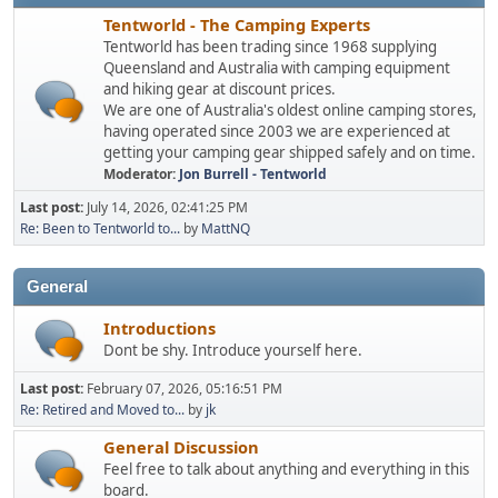
Tentworld - The Camping Experts
Tentworld has been trading since 1968 supplying
Queensland and Australia with camping equipment
and hiking gear at discount prices.
We are one of Australia's oldest online camping stores,
having operated since 2003 we are experienced at
getting your camping gear shipped safely and on time.
Moderator:
Jon Burrell - Tentworld
Last post:
July 14, 2026, 02:41:25 PM
Re: Been to Tentworld to...
by
MattNQ
General
Introductions
Dont be shy. Introduce yourself here.
Last post:
February 07, 2026, 05:16:51 PM
Re: Retired and Moved to...
by
jk
General Discussion
Feel free to talk about anything and everything in this
board.