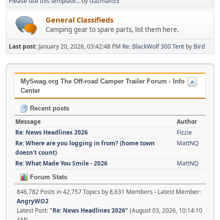
Please use this template...
by
Gazman53
General Classifieds
Camping gear to spare parts, list them here.
Last post:
January 20, 2026, 03:42:48 PM
Re: BlackWolf 300 Tent
by
Bird
MySwag.org The Off-road Camper Trailer Forum - Info
Center
Recent posts
Message
Author
Re: News Headlines 2026
Fizzie
Re: Where are you logging in from? (home town
MattNQ
doesn't count)
Re: What Made You Smile - 2026
MattNQ
Forum Stats
846,782 Posts in 42,757 Topics by 8,631 Members - Latest Member:
AngryWO2
Latest Post:
"
Re: News Headlines 2026
"
(August 03, 2026, 10:14:10
AM)