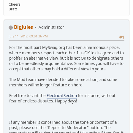
Cheers
Brett
BigJules
Administrator
July 11, 2012, 09:01:36 PM
#1
For the most part MySwag.org has been a harmonious place,
where members respect each other. It is OK to disagree and to
proffer an alternative view, but it is not OK to denigrate others
or to be needlessly argumentative. Sometimes you will have to
accept that others may hold a different view to yours.
The Mod team have decided to take some action, and some
members will no longer feature on here.
Feel free to visit the
Electrical Section
for instance, without
fear of endless disputes. Happy days!
If any member is concerned about the tone or content of a
post, please use the "Report to Moderator" button. The
moderators will review the report and take action if they feel it