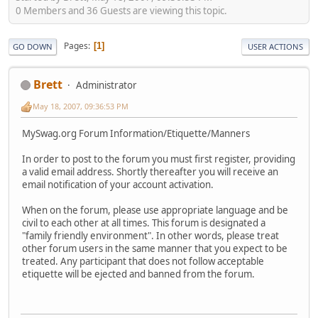
0 Members and 36 Guests are viewing this topic.
Pages
1
GO DOWN
USER ACTIONS
Brett
Administrator
May 18, 2007, 09:36:53 PM
MySwag.org Forum Information/Etiquette/Manners
In order to post to the forum you must first register, providing
a valid email address. Shortly thereafter you will receive an
email notification of your account activation.
When on the forum, please use appropriate language and be
civil to each other at all times. This forum is designated a
"family friendly environment". In other words, please treat
other forum users in the same manner that you expect to be
treated. Any participant that does not follow acceptable
etiquette will be ejected and banned from the forum.