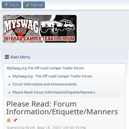
Log in
Sign up
Main Menu
MySwag.org The Off-road Camper Trailer Forum
MySwag.org - The Off-road Camper Trailer Forum
►
Forum Information and Announcements
►
Please Read: Forum Information/Etiquette/Manners
►
Please Read: Forum
Information/Etiquette/Manners
Started by Brett, May 18, 2007, 09:36:53 PM