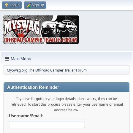
Log in
Sign up
Main Menu
MySwag.org The Off-road Camper Trailer Forum
Authentication Reminder
If you've forgotten your login details, don't worry, they can be
retrieved. To start this process please enter your username or email
address below.
Username/Email: