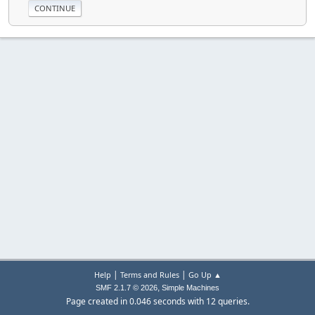
|
|
Help
Terms and Rules
Go Up ▲
,
SMF 2.1.7 © 2026
Simple Machines
Page created in 0.046 seconds with 12 queries.