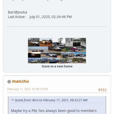
Bart@Joolca
Last Active: July 01, 2020, 02:34:46 PM
-
Gone to a new home
manchu
February 11, 2021, 01:58:12 PM
#552
Quote from: Bird on February 11, 2021, 08:33:27 AM
Maybe try a PM, hes always been good to members