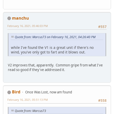
manchu
February 16, 2021, 05:46:03 PM
#557
Quote from: Marcus73 on February 16, 2021, 04:26:40 PM
while I've found the V1 is a great unit if there's no
wind, you've only got to fart and it blows out.
V2 improves that, apparently. Common gripe from what I've
read so good if they've addressed it.
Bird
Once Was Lost, now am found
February 16, 2021, 05:51:13 PM
#558
Quote from: Marcus73