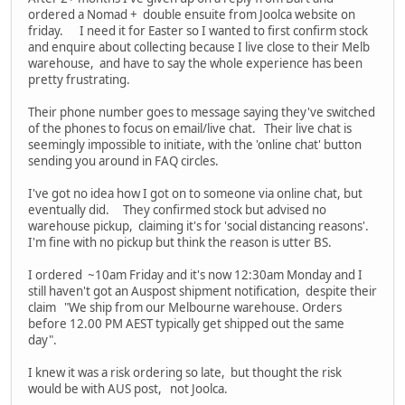
ordered a Nomad + double ensuite from Joolca website on
friday. I need it for Easter so I wanted to first confirm stock
and enquire about collecting because I live close to their Melb
warehouse, and have to say the whole experience has been
pretty frustrating.
Their phone number goes to message saying they've switched
of the phones to focus on email/live chat. Their live chat is
seemingly impossible to initiate, with the 'online chat' button
sending you around in FAQ circles.
I've got no idea how I got on to someone via online chat, but
eventually did. They confirmed stock but advised no
warehouse pickup, claiming it's for 'social distancing reasons'.
I'm fine with no pickup but think the reason is utter BS.
I ordered ~10am Friday and it's now 12:30am Monday and I
still haven't got an Auspost shipment notification, despite their
claim "We ship from our Melbourne warehouse. Orders
before 12.00 PM AEST typically get shipped out the same
day".
I knew it was a risk ordering so late, but thought the risk
would be with AUS post, not Joolca.