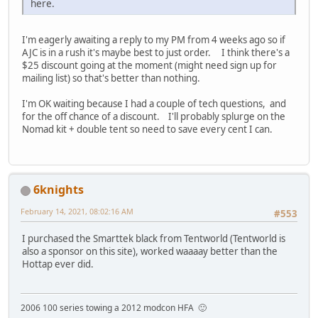
here.
I'm eagerly awaiting a reply to my PM from 4 weeks ago so if
AJC is in a rush it's maybe best to just order. I think there's a
$25 discount going at the moment (might need sign up for
mailing list) so that's better than nothing.
I'm OK waiting because I had a couple of tech questions, and
for the off chance of a discount. I'll probably splurge on the
Nomad kit + double tent so need to save every cent I can.
6knights
February 14, 2021, 08:02:16 AM
#553
I purchased the Smarttek black from Tentworld (Tentworld is
also a sponsor on this site), worked waaaay better than the
Hottap ever did.
2006 100 series towing a 2012 modcon HFA 🙂