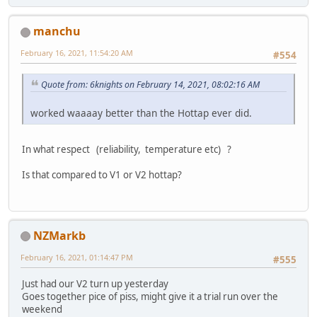
manchu
February 16, 2021, 11:54:20 AM
#554
Quote from: 6knights on February 14, 2021, 08:02:16 AM
worked waaaay better than the Hottap ever did.
In what respect (reliability, temperature etc) ?
Is that compared to V1 or V2 hottap?
NZMarkb
February 16, 2021, 01:14:47 PM
#555
Just had our V2 turn up yesterday
Goes together pice of piss, might give it a trial run over the
weekend