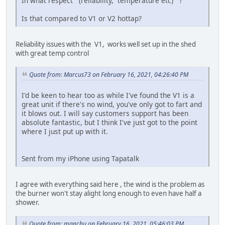
In what respect (reliability, temperature etc) ?
Is that compared to V1 or V2 hottap?
Reliability issues with the V1, works well set up in the shed
with great temp control
Quote from: Marcus73 on February 16, 2021, 04:26:40 PM
I'd be keen to hear too as while I've found the V1 is a
great unit if there's no wind, you've only got to fart and
it blows out. I will say customers support has been
absolute fantastic, but I think I've just got to the point
where I just put up with it.
Sent from my iPhone using Tapatalk
I agree with everything said here , the wind is the problem as
the burner won't stay alight long enough to even have half a
shower.
Quote from: manchu on February 16, 2021, 05:46:03 PM