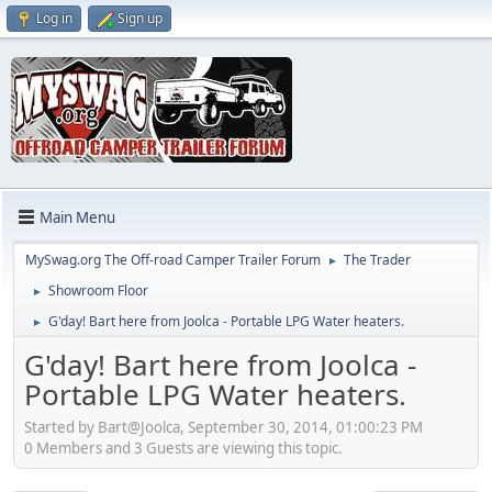
Log in
Sign up
Main Menu
MySwag.org The Off-road Camper Trailer Forum
The Trader
►
Showroom Floor
►
G'day! Bart here from Joolca - Portable LPG Water heaters.
►
G'day! Bart here from Joolca -
Portable LPG Water heaters.
Started by Bart@Joolca, September 30, 2014, 01:00:23 PM
0 Members and 3 Guests are viewing this topic.