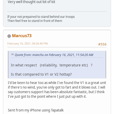
Very well thought out bit of kit
If your not prepaired to stand behind our troops
Then feel free to stand in front of them
Marcus73
February 16, 2021, 04:26:40 PM
#556
Quote from: manchu on February 16, 2021, 11:54:20 AM
In what respect (reliability, temperature etc) ?
Is that compared to V1 or V2 hottap?
I'd be keen to hear too as while I've found the V1 is a great unit
if there's no wind, you've only got to fart and it blows out. I will
say customers support has been absolute fantastic, but I think
I've just got to the point where I just put up with it.
Sent from my iPhone using Tapatalk