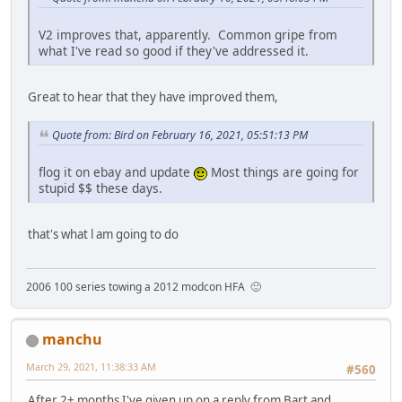
V2 improves that, apparently. Common gripe from
what I've read so good if they've addressed it.
Great to hear that they have improved them,
Quote from: Bird on February 16, 2021, 05:51:13 PM
flog it on ebay and update
Most things are going for
stupid $$ these days.
that's what l am going to do
2006 100 series towing a 2012 modcon HFA 🙂
manchu
March 29, 2021, 11:38:33 AM
#560
After 2+ months I've given up on a reply from Bart and