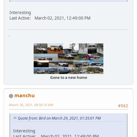
Interesting
Last Active: March 02, 2021, 12:49:00 PM
-
Gone to a new home
manchu
March 30, 2021, 08:58:10 AM
#562
Quote from: Bird on March 29, 2021, 01:35:01 PM
Interesting
Last Active: March 02, 2021, 12:49:00 PM