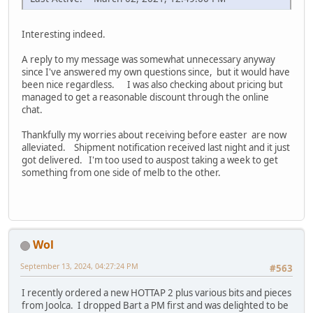
Interesting indeed.
A reply to my message was somewhat unnecessary anyway
since I've answered my own questions since, but it would have
been nice regardless. I was also checking about pricing but
managed to get a reasonable discount through the online
chat.
Thankfully my worries about receiving before easter are now
alleviated. Shipment notification received last night and it just
got delivered. I'm too used to auspost taking a week to get
something from one side of melb to the other.
Wol
September 13, 2024, 04:27:24 PM
#563
I recently ordered a new HOTTAP 2 plus various bits and pieces
from Joolca. I dropped Bart a PM first and was delighted to be