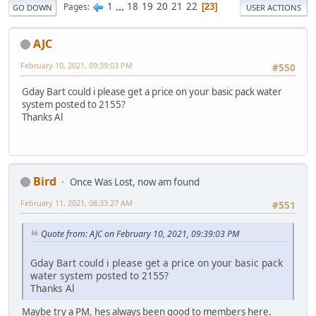
1
...
18
19
20
21
22
Pages
23
GO DOWN
USER ACTIONS
AJC
February 10, 2021, 09:39:03 PM
#550
Gday Bart could i please get a price on your basic pack water
system posted to 2155?
Thanks Al
Bird
Once Was Lost, now am found
February 11, 2021, 08:33:27 AM
#551
Quote from: AJC on February 10, 2021, 09:39:03 PM
Gday Bart could i please get a price on your basic pack
water system posted to 2155?
Thanks Al
Maybe try a PM, hes always been good to members here.