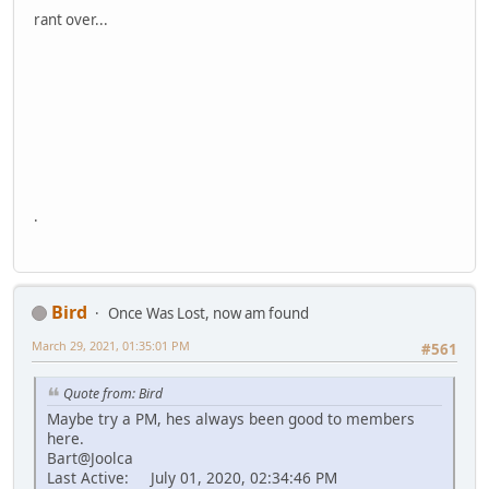
rant over...
.
Bird
Once Was Lost, now am found
March 29, 2021, 01:35:01 PM
#561
Quote from: Bird
Maybe try a PM, hes always been good to members
here.
Bart@Joolca
Last Active: July 01, 2020, 02:34:46 PM