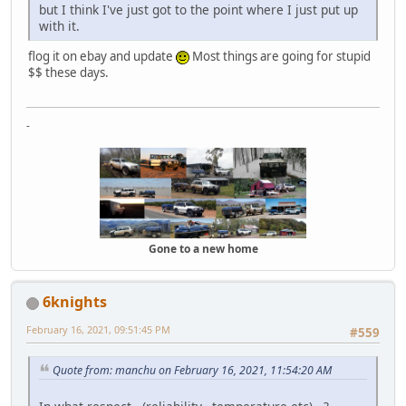
but I think I've just got to the point where I just put up
with it.
flog it on ebay and update
Most things are going for stupid
$$ these days.
-
Gone to a new home
6knights
February 16, 2021, 09:51:45 PM
#559
Quote from: manchu on February 16, 2021, 11:54:20 AM