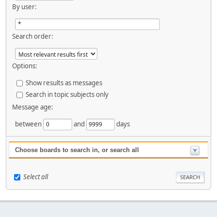
By user:
Search order:
Options:
Show results as messages
Search in topic subjects only
Message age:
between
and
days
Choose boards to search in, or search all
Select all