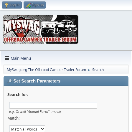
Log in
Sign up
Main Menu
MySwag.org The Off-road Camper Trailer Forum
Search
►
Set Search Parameters
Search for:
e.g.
Orwell "Animal Farm" -movie
Match: