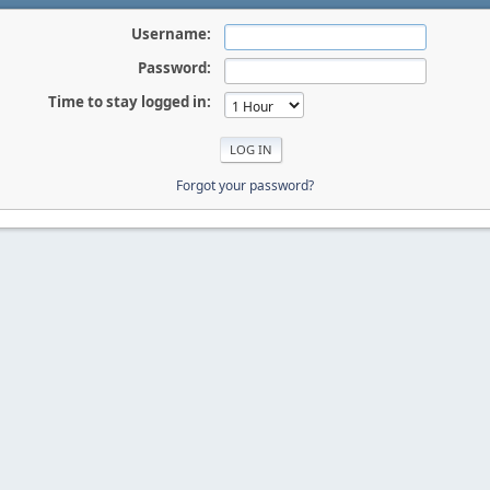
Username:
Password:
Time to stay logged in:
Forgot your password?