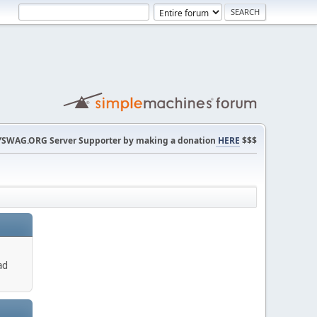
SWAG.ORG Server Supporter by making a donation
HERE
$$$
ad