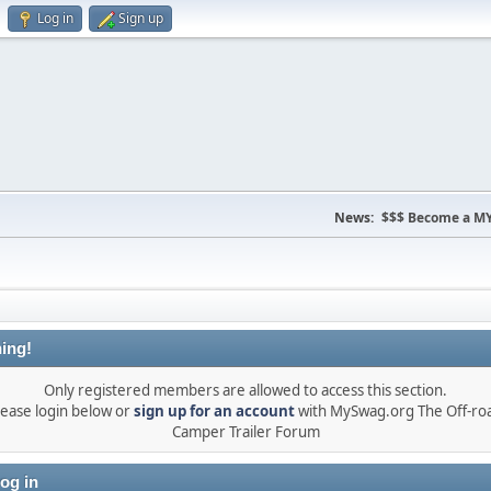
Log in
Sign up
News:
$$$ Become a MY
ing!
Only registered members are allowed to access this section.
lease login below or
sign up for an account
with MySwag.org The Off-ro
Camper Trailer Forum
og in