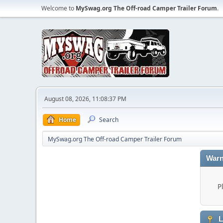
Welcome to
MySwag.org The Off-road Camper Trailer Forum
.
August 08, 2026, 11:08:37 PM
Home
Search
MySwag.org The Off-road Camper Trailer Forum
Warn
P
L