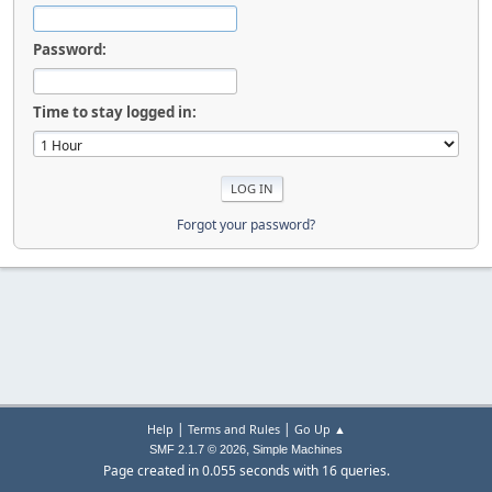
Password:
Time to stay logged in:
Forgot your password?
|
|
Help
Terms and Rules
Go Up ▲
,
SMF 2.1.7 © 2026
Simple Machines
Page created in 0.055 seconds with 16 queries.