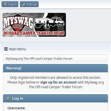
Log in
Sign up
Main Menu
MySwag.org The Off-road Camper Trailer Forum
Warning!
Only registered members are allowed to access this section.
Please login below or
sign up for an account
with MySwag.org
The Off-road Camper Trailer Forum
Log in
Username: