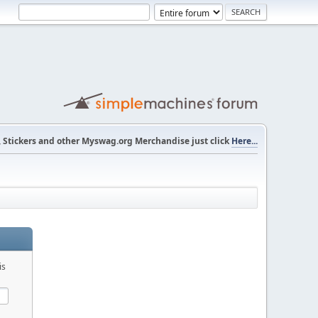
s, Stickers and other Myswag.org Merchandise just click
Here...
is