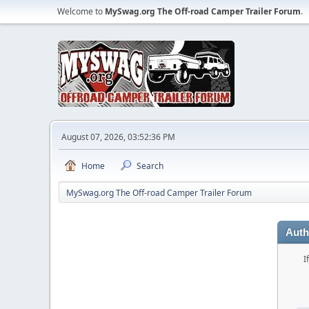
Welcome to
MySwag.org The Off-road Camper Trailer Forum
.
August 07, 2026, 03:52:36 PM
Home
Search
MySwag.org The Off-road Camper Trailer Forum
Auth
I