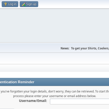
Log in
Sign up
News:
To get your Shirts, Cooler
entication Reminder
f you've forgotten your login details, don't worry, they can be retrieved. To start th
process please enter your username or email address below.
Username/Email: