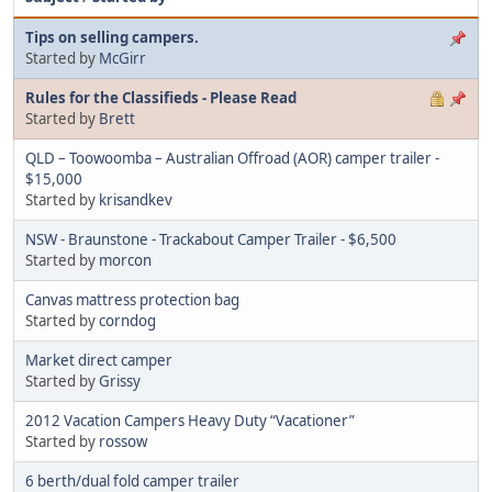
Tips on selling campers.
Started by
McGirr
Rules for the Classifieds - Please Read
Started by
Brett
QLD – Toowoomba – Australian Offroad (AOR) camper trailer -
$15,000
Started by
krisandkev
NSW - Braunstone - Trackabout Camper Trailer - $6,500
Started by
morcon
Canvas mattress protection bag
Started by
corndog
Market direct camper
Started by
Grissy
2012 Vacation Campers Heavy Duty “Vacationer”
Started by
rossow
6 berth/dual fold camper trailer