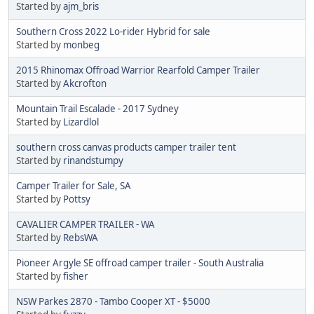
Started by
ajm_bris
Southern Cross 2022 Lo-rider Hybrid for sale
Started by
monbeg
2015 Rhinomax Offroad Warrior Rearfold Camper Trailer
Started by
Akcrofton
Mountain Trail Escalade - 2017 Sydney
Started by
Lizardlol
southern cross canvas products camper trailer tent
Started by
rinandstumpy
Camper Trailer for Sale, SA
Started by
Pottsy
CAVALIER CAMPER TRAILER - WA
Started by
RebsWA
Pioneer Argyle SE offroad camper trailer - South Australia
Started by
fisher
NSW Parkes 2870 - Tambo Cooper XT - $5000