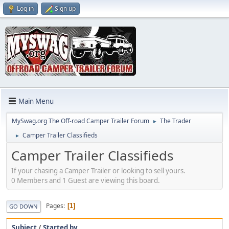
Log in
Sign up
Main Menu
MySwag.org The Off-road Camper Trailer Forum
The Trader
►
Camper Trailer Classifieds
►
Camper Trailer Classifieds
If your chasing a Camper Trailer or looking to sell yours.
0 Members and 1 Guest are viewing this board.
Pages
1
GO DOWN
Subject
/
Started by