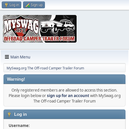
Log in
Sign up
Main Menu
MySwag.org The Off-road Camper Trailer Forum
Warning!
Only registered members are allowed to access this section.
Please login below or
sign up for an account
with MySwag.org
The Off-road Camper Trailer Forum
Log in
Username: