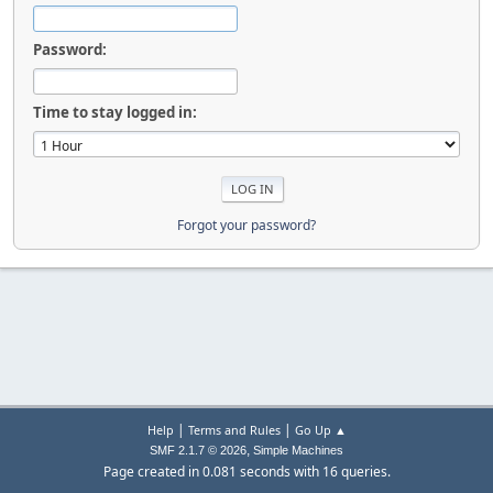
Password:
Time to stay logged in:
Forgot your password?
|
|
Help
Terms and Rules
Go Up ▲
,
SMF 2.1.7 © 2026
Simple Machines
Page created in 0.081 seconds with 16 queries.