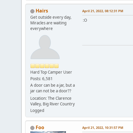
Hairs
April 21, 2022, 08:12:31 PM
Get outside every day,
:O
Miracles are waiting
everywhere
Hard Top Camper User
Posts: 6,581
A door can be a jar, but a
jar can not be a door??
Location: The Clarence
Valley, Big River Country
Logged
Foo
April 21, 2022, 10:31:57 PM