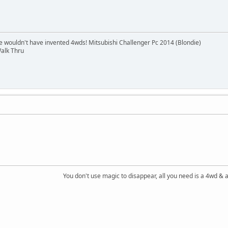
e wouldn't have invented 4wds! Mitsubishi Challenger Pc 2014 (Blondie)
alk Thru
You don't use magic to disappear, all you need is a 4wd &