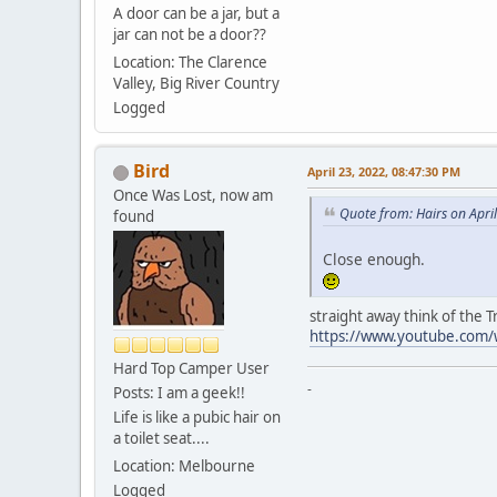
A door can be a jar, but a
jar can not be a door??
Location: The Clarence
Valley, Big River Country
Logged
Bird
April 23, 2022, 08:47:30 PM
Once Was Lost, now am
Quote from: Hairs on Apri
found
Close enough.
straight away think of the Tr
https://www.youtube.com/w
Hard Top Camper User
-
Posts: I am a geek!!
Life is like a pubic hair on
a toilet seat....
Location: Melbourne
Logged