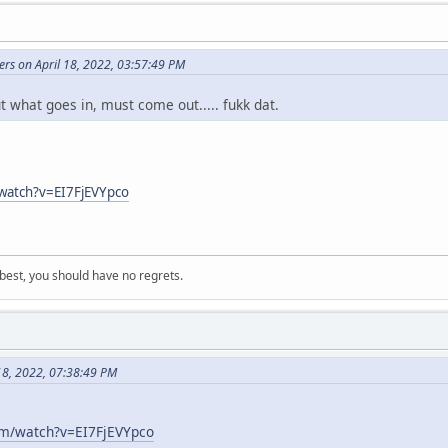
ers on April 18, 2022, 03:57:49 PM
ut what goes in, must come out..... fukk dat.
watch?v=EI7FjEVYpco
 best, you should have no regrets.
18, 2022, 07:38:49 PM
om/watch?v=EI7FjEVYpco