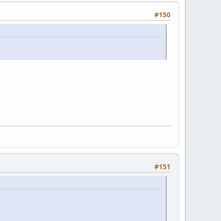
#150
#151