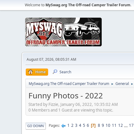
Welcome to
MySwag.org The Off-road Camper Trailer Forum
.
August 07, 2026, 08:05:31 AM
Home
Search
MySwag.org The Off-road Camper Trailer Forum
General
►
►
Funny Photos - 2022
Started by Fizzie, January 06, 2022, 10:35:02 AM
0 Members and 1 Guest are viewing this topic.
1
2
3
4
5
6
8
9
10
11
12
...
17
Pages
7
GO DOWN