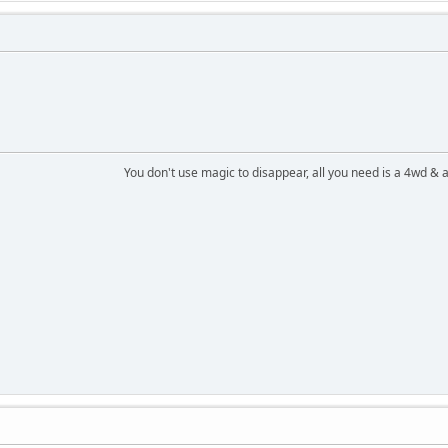
You don't use magic to disappear, all you need is a 4wd &