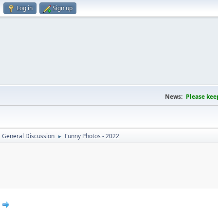
Log in
Sign up
News:
Please kee
General Discussion
Funny Photos - 2022
►