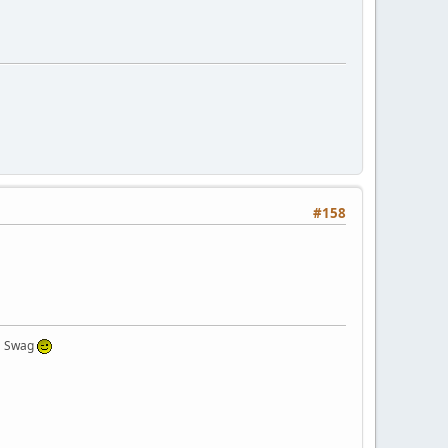
#158
 a Swag