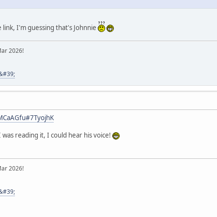
link, I'm guessing that's Johnnie
Mar 2026!
8&#39;
y/MCaAGfu#7TyojhK
 was reading it, I could hear his voice!
Mar 2026!
8&#39;