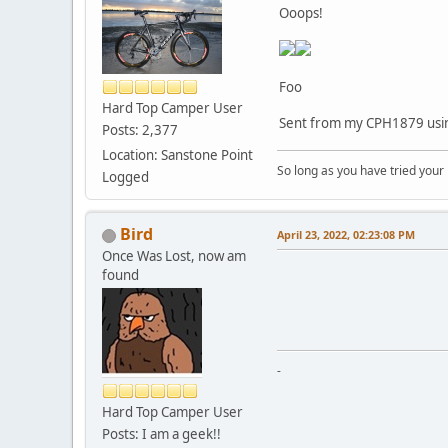
Ooops!
Foo
Hard Top Camper User
Sent from my CPH1879 usin
Posts: 2,377
Location: Sanstone Point
So long as you have tried your
Logged
Bird
April 23, 2022, 02:23:08 PM
Once Was Lost, now am
found
-
Hard Top Camper User
Posts: I am a geek!!