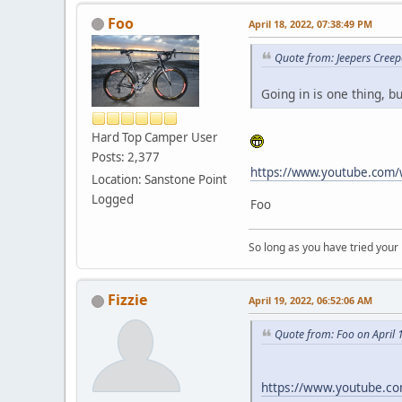
Foo
April 18, 2022, 07:38:49 PM
Quote from: Jeepers Creep
Going in is one thing, b
Hard Top Camper User
Posts: 2,377
https://www.youtube.com/
Location: Sanstone Point
Logged
Foo
So long as you have tried your
Fizzie
April 19, 2022, 06:52:06 AM
Quote from: Foo on April 
https://www.youtube.c