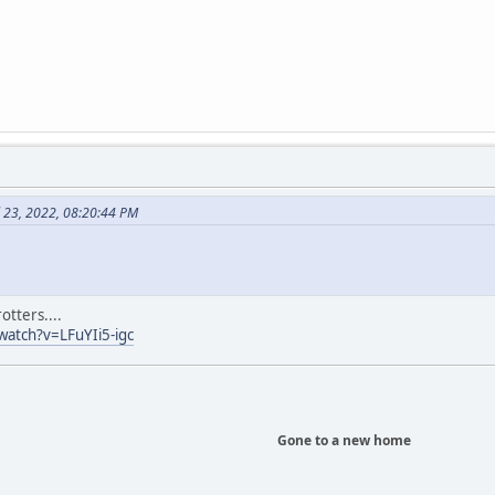
l 23, 2022, 08:20:44 PM
otters....
atch?v=LFuYIi5-igc
Gone to a new home