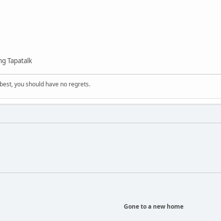
g Tapatalk
 best, you should have no regrets.
Gone to a new home