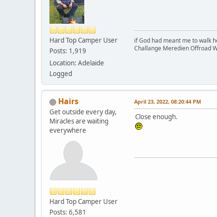
Hard Top Camper User
if God had meant me to walk h
Challange Meredien Offroad W
Posts: 1,919
Location: Adelaide
Logged
Hairs
April 23, 2022, 08:20:44 PM
Get outside every day,
Close enough.
Miracles are waiting
everywhere
Hard Top Camper User
Posts: 6,581