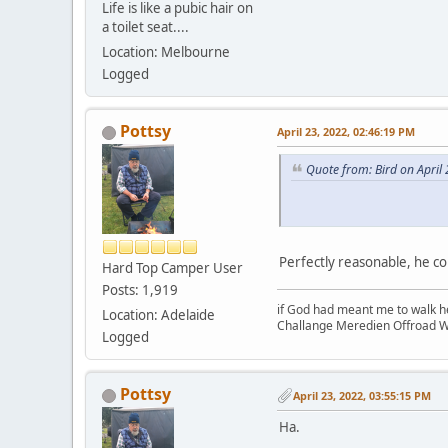
Life is like a pubic hair on
a toilet seat....
Location: Melbourne
Logged
Pottsy
April 23, 2022, 02:46:19 PM
Quote from: Bird on April
Perfectly reasonable, he co
Hard Top Camper User
Posts: 1,919
if God had meant me to walk h
Location: Adelaide
Challange Meredien Offroad W
Logged
Pottsy
April 23, 2022, 03:55:15 PM
Ha.