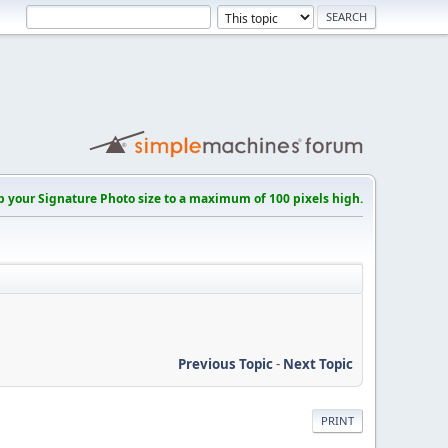
p your Signature Photo size to a maximum of 100 pixels high.
Previous Topic
-
Next Topic
PRINT