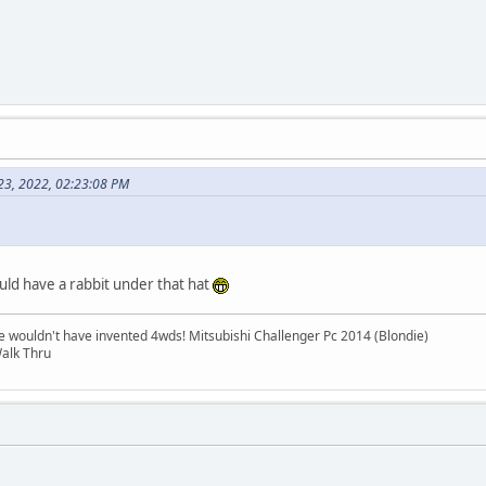
 23, 2022, 02:23:08 PM
uld have a rabbit under that hat
e wouldn't have invented 4wds! Mitsubishi Challenger Pc 2014 (Blondie)
alk Thru