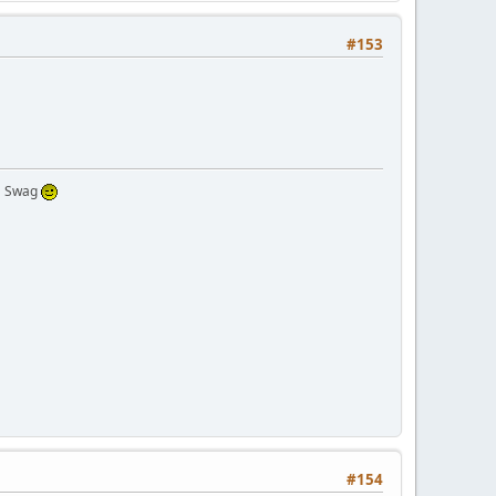
#153
 a Swag
#154