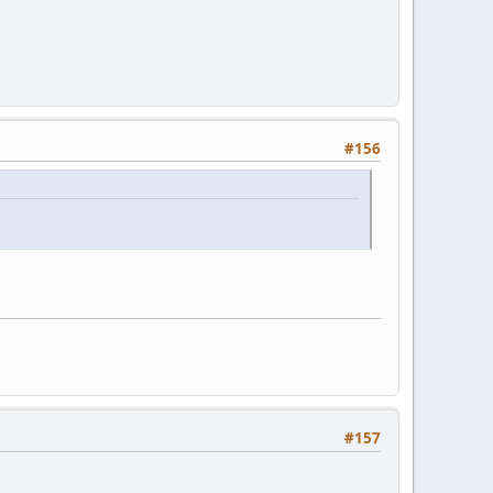
#156
#157