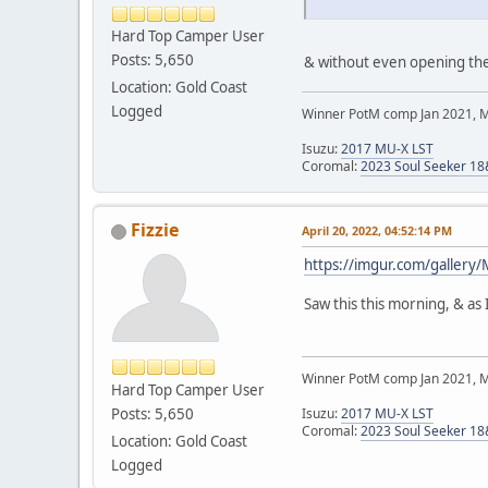
Hard Top Camper User
Posts: 5,650
& without even opening the 
Location: Gold Coast
Logged
Winner PotM comp Jan 2021, 
Isuzu:
2017 MU-X LST
Coromal:
2023 Soul Seeker 1
Fizzie
April 20, 2022, 04:52:14 PM
https://imgur.com/galler
Saw this this morning, & as I
Winner PotM comp Jan 2021, 
Hard Top Camper User
Posts: 5,650
Isuzu:
2017 MU-X LST
Coromal:
2023 Soul Seeker 1
Location: Gold Coast
Logged