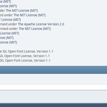
se (MIT)
cense (MIT)
nder
The MIT License (MIT)
sed under
The MIT License (MIT)
 License (MIT)
censed under
The Apache License Version 2.0
icensed under
The MIT License (MIT)
License (MIT)
nse (MIT)
icense (MIT)
he SIL Open Font License, Version 1.1
 SIL Open Font License, Version 1.1
 SIL Open Font License, Version 1.1