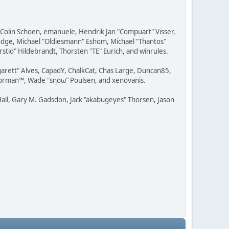
, Colin Schoen, emanuele, Hendrik Jan "Compuart" Visser,
udge, Michael "Oldiesmann" Eshom, Michael "Thantos"
stio" Hildebrandt, Thorsten "TE" Eurich, and winrules.
rgarett" Alves, CapadY, ChalkCat, Chas Large, Duncan85,
 Storman™, Wade "sησω" Poulsen, and xenovanis.
all, Gary M. Gadsdon, Jack "akabugeyes" Thorsen, Jason