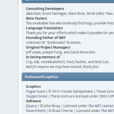
Consulting Developers
albertlast, Brett Flannigan, Mark Rose, René-Gilles "N
Beta Testers
The invaluable few who tirelessly find bugs, provide fee
Language Translators
Thank you for your efforts which make it possible for pe
Founding Father of SMF
Unknown W. "[Unknown]" Brackets.
Original Project Managers
Jeff Lewis, Joseph Fung, and David Recordon.
In loving memory of
Crip, K@, metallica48423, Paul_Pauline, and Rock Lee.
And for anyone we may have missed, thank you!
Software/Graphics
Graphics
Fugue Icons
| © 2012 Yusuke Kamiyamane | These icons 
Oxygen Icons
| These icons are licensed under
GNU LGP
Software
JQuery
| © John Resig | Licensed under
The MIT License
hoverIntent
| © Brian Cherne | Licensed under
The MIT