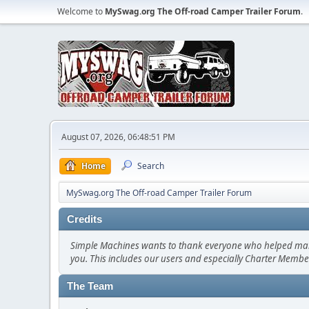
Welcome to
MySwag.org The Off-road Camper Trailer Forum
.
August 07, 2026, 06:48:51 PM
Home
Search
MySwag.org The Off-road Camper Trailer Forum
Credits
Simple Machines wants to thank everyone who helped make SM
you. This includes our users and especially Charter Member
The Team