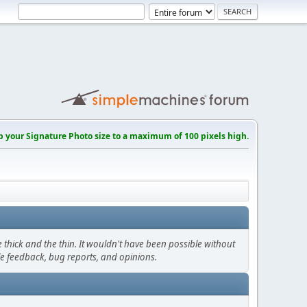
p your Signature Photo size to a maximum of 100 pixels high.
thick and the thin. It wouldn't have been possible without
le feedback, bug reports, and opinions.