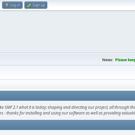
Log in
Sign up
News:
Please kee
F 2.1 what it is today; shaping and directing our project, all through the 
s - thanks for installing and using our software as well as providing valuab