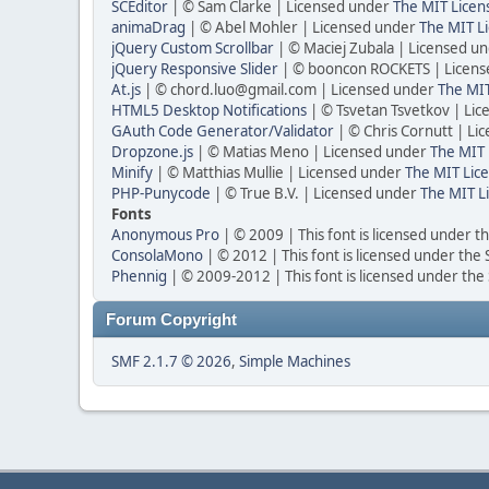
SCEditor
| © Sam Clarke | Licensed under
The MIT Licen
animaDrag
| © Abel Mohler | Licensed under
The MIT Li
jQuery Custom Scrollbar
| © Maciej Zubala | Licensed u
jQuery Responsive Slider
| © booncon ROCKETS | Licen
At.js
| © chord.luo@gmail.com | Licensed under
The MIT
HTML5 Desktop Notifications
| © Tsvetan Tsvetkov | Li
GAuth Code Generator/Validator
| © Chris Cornutt | L
Dropzone.js
| © Matias Meno | Licensed under
The MIT 
Minify
| © Matthias Mullie | Licensed under
The MIT Lice
PHP-Punycode
| © True B.V. | Licensed under
The MIT L
Fonts
Anonymous Pro
| © 2009 | This font is licensed under t
ConsolaMono
| © 2012 | This font is licensed under the
Phennig
| © 2009-2012 | This font is licensed under the
Forum Copyright
SMF 2.1.7 © 2026
,
Simple Machines