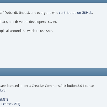
ao 尚" Deberdt, tinoest, and everyone who
contributed on GitHub
.
dback, and drive the developers crazier.
ople all around the world to use SMF.
are licensed under a Creative Commons Attribution 3.0 License
Lv3
 (MIT)
 License (MIT)