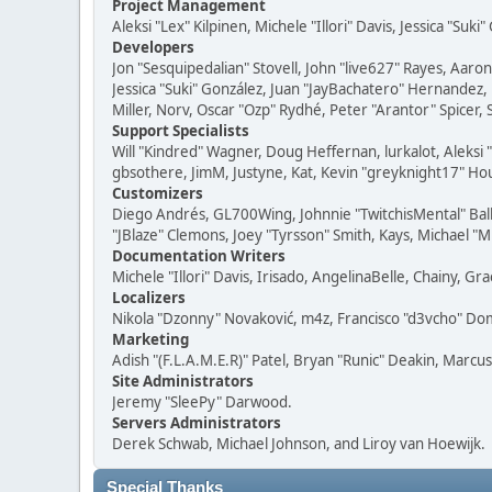
Project Management
Aleksi "Lex" Kilpinen, Michele "Illori" Davis, Jessica "Suk
Developers
Jon "Sesquipedalian" Stovell, John "live627" Rayes, Aar
Jessica "Suki" González, Juan "JayBachatero" Hernandez
Miller, Norv, Oscar "Ozp" Rydhé, Peter "Arantor" Spicer,
Support Specialists
Will "Kindred" Wagner, Doug Heffernan, lurkalot, Aleksi
gbsothere, JimM, Justyne, Kat, Kevin "greyknight17" Hou
Customizers
Diego Andrés, GL700Wing, Johnnie "TwitchisMental" Bal
"JBlaze" Clemons, Joey "Tyrsson" Smith, Kays, Michael "M
Documentation Writers
Michele "Illori" Davis, Irisado, AngelinaBelle, Chainy,
Localizers
Nikola "Dzonny" Novaković, m4z, Francisco "d3vcho" D
Marketing
Adish "(F.L.A.M.E.R)" Patel, Bryan "Runic" Deakin, Marc
Site Administrators
Jeremy "SleePy" Darwood.
Servers Administrators
Derek Schwab, Michael Johnson, and Liroy van Hoewijk.
Special Thanks