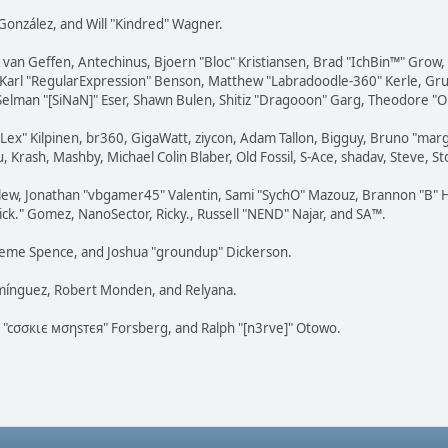
i" González, and Will "Kindred" Wagner.
on van Geffen, Antechinus, Bjoern "Bloc" Kristiansen, Brad "IchBin™" Grow
, Karl "RegularExpression" Benson, Matthew "Labradoodle-360" Kerle, Gr
 Selman "[SiNaN]" Eser, Shawn Bulen, Shitiz "Dragooon" Garg, Theodore "Or
 "Lex" Kilpinen, br360, GigaWatt, ziycon, Adam Tallon, Bigguy, Bruno "ma
, Krash, Mashby, Michael Colin Blaber, Old Fossil, S-Ace, shadav, Steve,
lew, Jonathan "vbgamer45" Valentin, Sami "SychO" Mazouz, Brannon "B" H
ick." Gomez, NanoSector, Ricky., Russell "NEND" Najar, and SA™.
 Graeme Spence, and Joshua "groundup" Dickerson.
omínguez, Robert Monden, and Relyana.
us "cσσкιє мσηѕтєя" Forsberg, and Ralph "[n3rve]" Otowo.