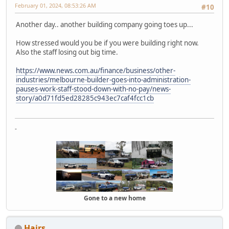
February 01, 2024, 08:53:26 AM
#10
Another day.. another building company going toes up...
How stressed would you be if you were building right now.
Also the staff losing out big time.
https://www.news.com.au/finance/business/other-
industries/melbourne-builder-goes-into-administration-
pauses-work-staff-stood-down-with-no-pay/news-
story/a0d71fd5ed28285c943ec7caf4fcc1cb
-
Gone to a new home
Hairs