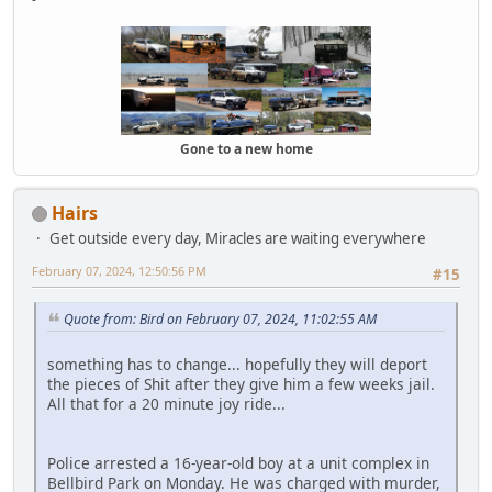
Gone to a new home
Hairs
Get outside every day, Miracles are waiting everywhere
February 07, 2024, 12:50:56 PM
#15
Quote from: Bird on February 07, 2024, 11:02:55 AM
something has to change... hopefully they will deport
the pieces of Shit after they give him a few weeks jail.
All that for a 20 minute joy ride...
Police arrested a 16-year-old boy at a unit complex in
Bellbird Park on Monday. He was charged with murder,