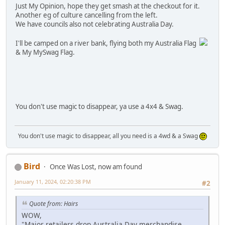
Just My Opinion, hope they get smash at the checkout for it.
Another eg of culture cancelling from the left.
We have councils also not celebrating Australia Day.
I'll be camped on a river bank, flying both my Australia Flag
& My MySwag Flag.
You don't use magic to disappear, ya use a 4x4 & Swag.
You don't use magic to disappear, all you need is a 4wd & a Swag
Bird
Once Was Lost, now am found
January 11, 2024, 02:20:38 PM
#2
Quote from: Hairs
WOW,
"Major retailers drop Australia Day merchandise