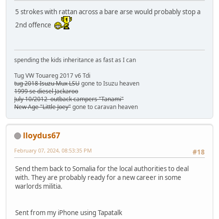
5 strokes with rattan across a bare arse would probably stop a
2nd offence
spending the kids inheritance as fast as I can
Tug VW Touareg 2017 v6 Tdi
tug 2018 Isuzu Mux LSU
gone to Isuzu heaven
1999 se diesel Jackaroo
July 10/2012 outback campers "Tanami"
New Age "Little Joey"
gone to caravan heaven
lloydus67
February 07, 2024, 08:53:35 PM
#18
Send them back to Somalia for the local authorities to deal
with. They are probably ready for a new career in some
warlords militia.
Sent from my iPhone using Tapatalk