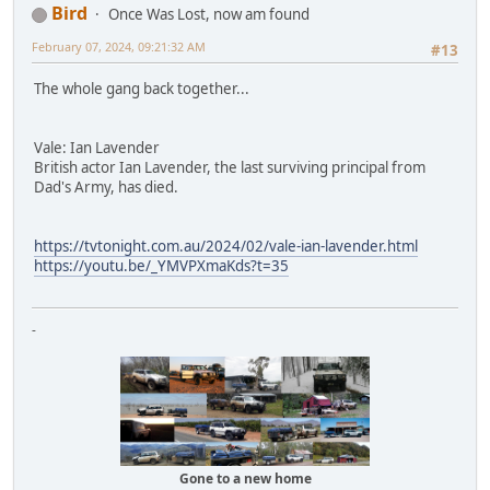
Bird
Once Was Lost, now am found
February 07, 2024, 09:21:32 AM
#13
The whole gang back together...
Vale: Ian Lavender
British actor Ian Lavender, the last surviving principal from
Dad's Army, has died.
https://tvtonight.com.au/2024/02/vale-ian-lavender.html
https://youtu.be/_YMVPXmaKds?t=35
-
Gone to a new home