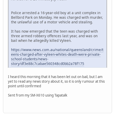
Police arrested a 16-year-old boy at a unit complex in
Bellbird Park on Monday. He was charged with murder,
the unlawful use of a motor vehicle and stealing.
It has now emerged that the teen was charged with
three armed robbery offences last year, and was on
bail when he allegedly killed Vyleen.
https://www.news.com.au/national/queensland/crime/t
eens-charged-after-vyleen-whites-death-were-private-
school-students/news-
story/df3e88c7cabae560348cd0bb2a78f175
I heard this morning that it has been let out on bail, but I am
yet to read any news story about it, so it is only rumour at this
point until confirmed
Sent from my SM-X610 using Tapatalk