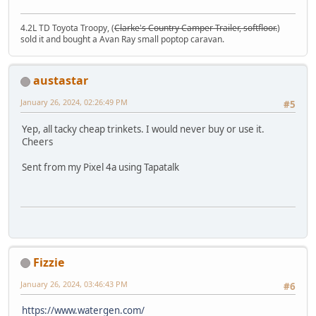
4.2L TD Toyota Troopy, (
Clarke's Country Camper Trailer, softfloor.
)
sold it and bought a Avan Ray small poptop caravan.
austastar
January 26, 2024, 02:26:49 PM
#5
Yep, all tacky cheap trinkets. I would never buy or use it.
Cheers
Sent from my Pixel 4a using Tapatalk
Fizzie
January 26, 2024, 03:46:43 PM
#6
https://www.watergen.com/