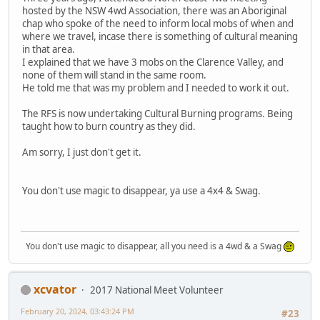
hosted by the NSW 4wd Association, there was an Aboriginal
chap who spoke of the need to inform local mobs of when and
where we travel, incase there is something of cultural meaning
in that area.
I explained that we have 3 mobs on the Clarence Valley, and
none of them will stand in the same room.
He told me that was my problem and I needed to work it out.
The RFS is now undertaking Cultural Burning programs. Being
taught how to burn country as they did.
Am sorry, I just don't get it.
You don't use magic to disappear, ya use a 4x4 & Swag.
You don't use magic to disappear, all you need is a 4wd & a Swag
xcvator
2017 National Meet Volunteer
February 20, 2024, 03:43:24 PM
#23