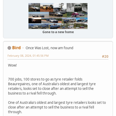
Gone to a new home
Bird
Once Was Lost, now am found
February 08, 2024, 01:45:56 PM
#20
Wow!
700 jobs, 100 stores to go as tyre retailer folds
Beaurepaires, one of Australia's oldest and largest tyre
retailers, looks set to close after an attempt to sell the
business to a rival fell through.
One of Australia's oldest and largest tyre retailers looks set to
close after an attempt to sell the business to a rival fell
through.