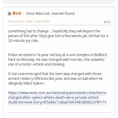
Bird
Once Was Lost, now am found
February 07, 2024, 11:02:55 AM
#14
something has to change... hopefully they will deport the
pieces of Shit after they give him a few weeks jail. All that for a
20 minute joy ride...
Police arrested a 16-year-old boy at a unit complex in Bellbird
Park on Monday. He was charged with murder, the unlawful
use of a motor vehicle and stealing.
It has now emerged that the teen was charged with three
armed robbery offences last year, and was on bail when he
allegedly killed Vyleen.
https://www.news.com.au/national/queensland/crime/teens-
charged-after-vyleen-whites-death-were-private-school-
students/news-story/df3e88c7cabae560348cd0bb2a78f175
-