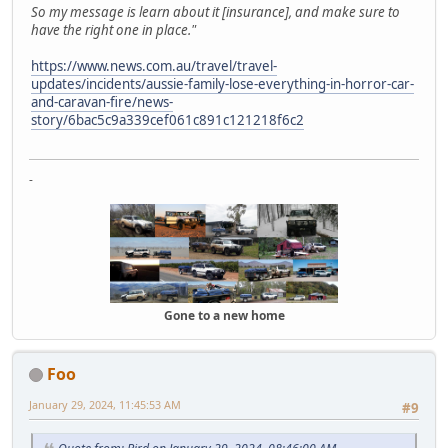
So my message is learn about it [insurance], and make sure to
have the right one in place."
https://www.news.com.au/travel/travel-
updates/incidents/aussie-family-lose-everything-in-horror-car-
and-caravan-fire/news-
story/6bac5c9a339cef061c891c121218f6c2
-
Gone to a new home
Foo
January 29, 2024, 11:45:53 AM
#9