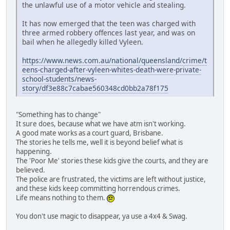
the unlawful use of a motor vehicle and stealing.
It has now emerged that the teen was charged with
three armed robbery offences last year, and was on
bail when he allegedly killed Vyleen.
https://www.news.com.au/national/queensland/crime/t
eens-charged-after-vyleen-whites-death-were-private-
school-students/news-
story/df3e88c7cabae560348cd0bb2a78f175
"Something has to change"
It sure does, because what we have atm isn't working.
A good mate works as a court guard, Brisbane.
The stories he tells me, well it is beyond belief what is
happening.
The 'Poor Me' stories these kids give the courts, and they are
believed.
The police are frustrated, the victims are left without justice,
and these kids keep committing horrendous crimes.
Life means nothing to them.
You don't use magic to disappear, ya use a 4x4 & Swag.