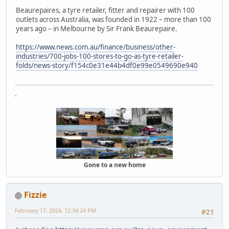
Beaurepaires, a tyre retailer, fitter and repairer with 100
outlets across Australia, was founded in 1922 – more than 100
years ago – in Melbourne by Sir Frank Beaurepaire.
https://www.news.com.au/finance/business/other-
industries/700-jobs-100-stores-to-go-as-tyre-retailer-
folds/news-story/f154c0e31e44b4df0e99e0549690e940
-
Gone to a new home
Fizzie
February 17, 2024, 12:34:24 PM
#21