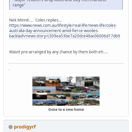
range"
Nek Minnit.... Coles replies...
https://www.news.com.au/lifestyle/real-life/news-life/coles-
australia-day-announcement-amid-fierce-woolies-
backlash/news-story/c309ea53be7a20dce48ac06006d17db9
Wasnt pre-arranged by any chance by them both eh....
-
Gone to a new home
prodigyrf