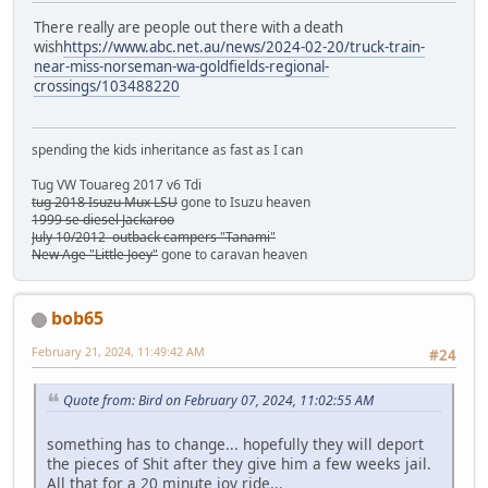
There really are people out there with a death
wish
https://www.abc.net.au/news/2024-02-20/truck-train-
near-miss-norseman-wa-goldfields-regional-
crossings/103488220
spending the kids inheritance as fast as I can
Tug VW Touareg 2017 v6 Tdi
tug 2018 Isuzu Mux LSU
gone to Isuzu heaven
1999 se diesel Jackaroo
July 10/2012 outback campers "Tanami"
New Age "Little Joey"
gone to caravan heaven
bob65
February 21, 2024, 11:49:42 AM
#24
Quote from: Bird on February 07, 2024, 11:02:55 AM
something has to change... hopefully they will deport
the pieces of Shit after they give him a few weeks jail.
All that for a 20 minute joy ride...