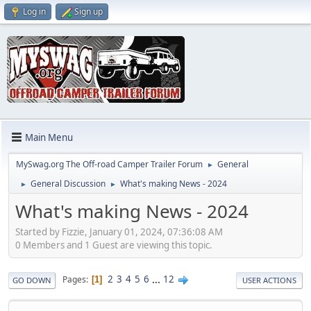
Log in
Sign up
Main Menu
MySwag.org The Off-road Camper Trailer Forum
General
►
General Discussion
What's making News - 2024
►
►
What's making News - 2024
Started by Fizzie, January 01, 2024, 07:36:08 AM
0 Members and 1 Guest are viewing this topic.
2
3
4
5
6
...
12
Pages
1
GO DOWN
USER ACTIONS