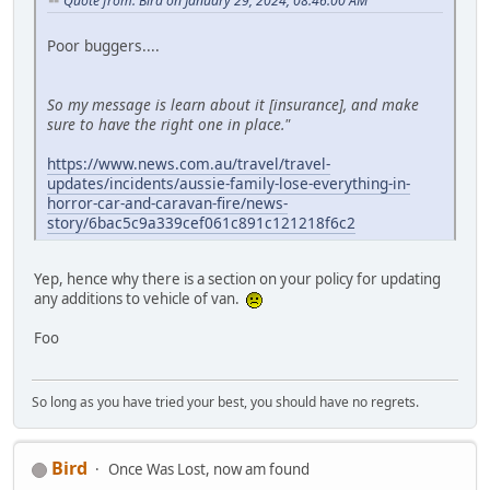
Quote from: Bird on January 29, 2024, 08:46:00 AM
Poor buggers....
So my message is learn about it [insurance], and make
sure to have the right one in place."
https://www.news.com.au/travel/travel-
updates/incidents/aussie-family-lose-everything-in-
horror-car-and-caravan-fire/news-
story/6bac5c9a339cef061c891c121218f6c2
Yep, hence why there is a section on your policy for updating
any additions to vehicle of van.
Foo
So long as you have tried your best, you should have no regrets.
Bird
Once Was Lost, now am found