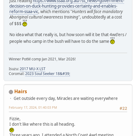
Just reading
https://www.ssaa.org.au/?ss_news=government-
decision-on-duck-hunting-provides-certainty-and-enables-
reform-ssaa-vic
, which mentions "
Hunters will face mandatory
Aboriginal cultural awareness training
", undoubtedly at a cost
of $$$
No idea what that really is, but how soon will it be that 4wd'ers /
people who camp in the bush will have to do the same
Winner PotM comp Jan 2021, Mar 2026!
Isuzu:
2017 MU-X LST
Coromal:
2023 Soul Seeker 18&#39;
Hairs
Get outside every day, Miracles are waiting everywhere
February 17, 2024, 01:40:03 PM
#22
Fizzie,
I don't like where this is all heading.
Three years ago, I attended a North Coast 4wd meeting