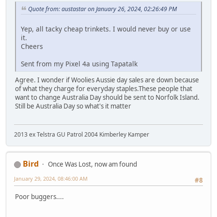
Quote from: austastar on January 26, 2024, 02:26:49 PM
Yep, all tacky cheap trinkets. I would never buy or use
it.
Cheers
Sent from my Pixel 4a using Tapatalk
Agree. I wonder if Woolies Aussie day sales are down because
of what they charge for everyday staples.These people that
want to change Australia Day should be sent to Norfolk Island.
Still be Australia Day so what's it matter
2013 ex Telstra GU Patrol 2004 Kimberley Kamper
Bird
Once Was Lost, now am found
January 29, 2024, 08:46:00 AM
#8
Poor buggers....