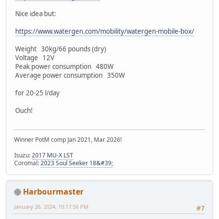
Nice idea but:
https://www.watergen.com/mobility/watergen-mobile-box/
Weight 30kg/66 pounds (dry)
Voltage 12V
Peak power consumption 480W
Average power consumption 350W
for 20-25 l/day
Ouch!
Winner PotM comp Jan 2021, Mar 2026!
Isuzu:
2017 MU-X LST
Coromal:
2023 Soul Seeker 18&#39;
Harbourmaster
January 26, 2024, 10:17:56 PM
#7