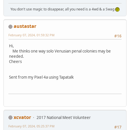
You don't use magic to disappear, all you need is a 4wd & a Swag
austastar
February 07, 2024, 01:59:32 PM
#16
Hi,
Me thinks one way solo Venusian penal colonies may be
needed.
Cheers
Sent from my Pixel 4a using Tapatalk
xcvator
2017 National Meet Volunteer
February 07, 2024, 05:25:37 PM
#17