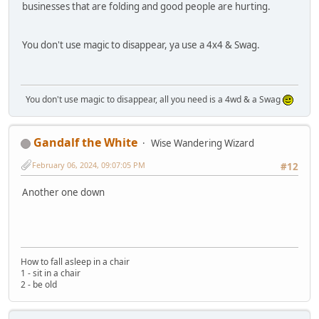
businesses that are folding and good people are hurting.
You don't use magic to disappear, ya use a 4x4 & Swag.
You don't use magic to disappear, all you need is a 4wd & a Swag
Gandalf the White
Wise Wandering Wizard
February 06, 2024, 09:07:05 PM
#12
Another one down
How to fall asleep in a chair
1 - sit in a chair
2 - be old