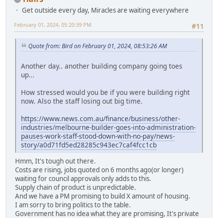
Get outside every day, Miracles are waiting everywhere
February 01, 2024, 05:20:39 PM
#11
Quote from: Bird on February 01, 2024, 08:53:26 AM
Another day.. another building company going toes
up...
How stressed would you be if you were building right
now. Also the staff losing out big time.
https://www.news.com.au/finance/business/other-
industries/melbourne-builder-goes-into-administration-
pauses-work-staff-stood-down-with-no-pay/news-
story/a0d71fd5ed28285c943ec7caf4fcc1cb
Hmm, It's tough out there.
Costs are rising, jobs quoted on 6 months ago(or longer)
waiting for council approvals only adds to this.
Supply chain of product is unpredictable.
And we have a PM promising to build X amount of housing.
I am sorry to bring politics to the table.
Government has no idea what they are promising, It's private