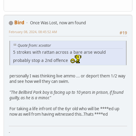
Bird
Once Was Lost, now am found
February 08, 2024, 08:45:52 AM
#19
Quote from: xcvator
5 strokes with rattan across a bare arse would
probably stop a 2nd offence
personally I was thinking live ammo ... or deport them 1/2 way
and see how well they can swim.
"The Bellbird Park boy is facing up to 10 years in prison, if found
guilty, as he is a minor."
For taking a life infront of the 6yr old who will be ****ed up
now as well from having witnessed this..Thats ****ed
-