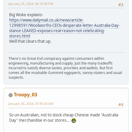
January 25, 2024, 06:19:40 PM
#3
Big Woke explains-
https://www.dailymail.co.uk/news/article-
12998591/Woolworths-CEOs-desperate-letter-Australia-Day-
stance-LEAKED-exposes-real-reason-not-celebrating-
stores.html
Well that clears that up.
There's no Great Evil conspiracy against consumers within
engineering, manufacturing and supply. Just the many tradeoffs
incurred to satisfy diverse tastes, priorities and wallets. But first
comes all the insatiable Gummint eggsperts, nanny-staters and usual
suspects.
Troopy_03
January 26, 2024, 07:45:58 AM
#4
So un-Australian, not to stock cheap Chinese made "Australia
Day" merchandise in our stores...