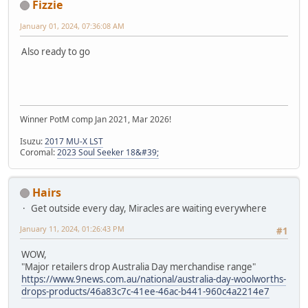
Fizzie
January 01, 2024, 07:36:08 AM
Also ready to go
Winner PotM comp Jan 2021, Mar 2026!
Isuzu:
2017 MU-X LST
Coromal:
2023 Soul Seeker 18&#39;
Hairs
Get outside every day, Miracles are waiting everywhere
January 11, 2024, 01:26:43 PM
#1
WOW,
"Major retailers drop Australia Day merchandise range"
https://www.9news.com.au/national/australia-day-woolworths-
drops-products/46a83c7c-41ee-46ac-b441-960c4a2214e7