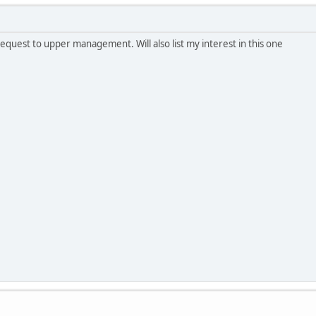
request to upper management. Will also list my interest in this one