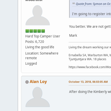
Quote from: Symon on Oct
I'm going to register in
You better. We are not get
Mark
Hard Top Camper User
Posts: 6,720
Living the good life
Living the dream working our 
Location: Somewhere
Ernabella SA, Warburton WA, M
remote
Tjuntjuntjara WA. 18 places
Logged
https://www.facebook.com/Wor
Alan Loy
October 13, 2018, 06:03:05 AM
After doing the Kimberly wi