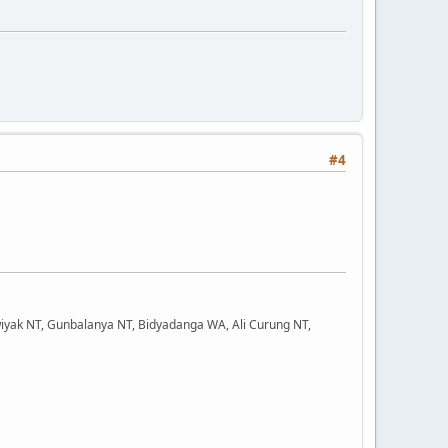
#4
iyak NT, Gunbalanya NT, Bidyadanga WA, Ali Curung NT,