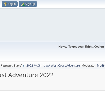
Log in
Sign up
News:
To get your Shirts, Cooler
Restricted Board
2022 McGirr's WA West Coast Adventure
(Moderator:
McGir
►
oast Adventure 2022