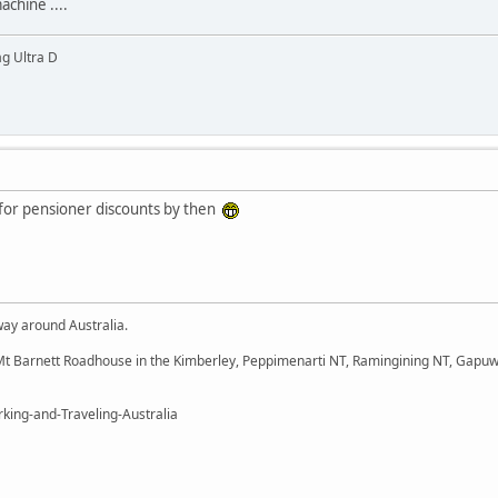
achine ....
g Ultra D
ble for pensioner discounts by then
way around Australia.
t Barnett Roadhouse in the Kimberley, Peppimenarti NT, Ramingining NT, Gapuw
king-and-Traveling-Australia