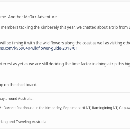
 me. Another McGirr Adventure.
th members tackling the Kimberely this year, we chatted about a trip fro
 will be timing it with the wild flowers along the coast as well as visiting o
tions.com/i/959040-wildflower-guide-2018/0?
interest as yet as we are still deciding the time factor in doing a trip this b
up on the child board.
way around Australia.
t Barnett Roadhouse in the Kimberley, Peppimenarti NT, Ramingining NT, Gapuw
king-and-Traveling-Australia