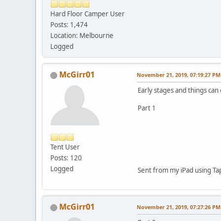
Hard Floor Camper User
Posts: 1,474
Location: Melbourne
Logged
McGirr01
November 21, 2019, 07:19:27 PM
Early stages and things can 
Part 1
Tent User
Posts: 120
Logged
Sent from my iPad using Ta
McGirr01
November 21, 2019, 07:27:26 PM