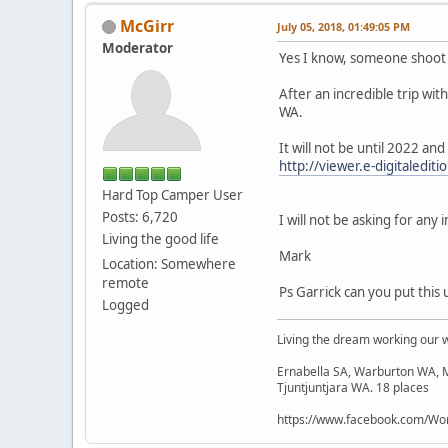
McGirr
July 05, 2018, 01:49:05 PM
Moderator
Yes I know, someone shoot
After an incredible trip wi
WA.
It will not be until 2022 and
http://viewer.e-digitaledi
Hard Top Camper User
Posts: 6,720
I will not be asking for any 
Living the good life
Mark
Location: Somewhere
remote
Ps Garrick can you put this 
Logged
Living the dream working our 
Ernabella SA, Warburton WA, M
Tjuntjuntjara WA. 18 places
https://www.facebook.com/Wor