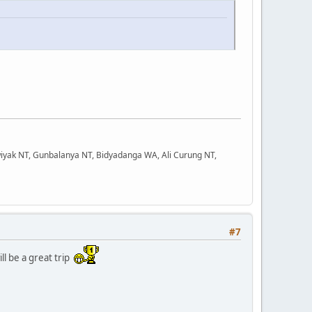
iyak NT, Gunbalanya NT, Bidyadanga WA, Ali Curung NT,
#7
ll be a great trip