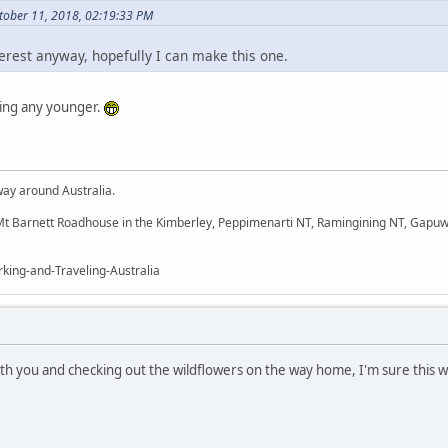
ober 11, 2018, 02:19:33 PM
terest anyway, hopefully I can make this one.
ting any younger.
way around Australia.
t Barnett Roadhouse in the Kimberley, Peppimenarti NT, Ramingining NT, Gapuw
king-and-Traveling-Australia
th you and checking out the wildflowers on the way home, I'm sure this wi