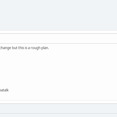
change but this is a rough plan.
patalk