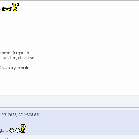
..
 never forgotten
 - tandem, of course
oyota try to build.....
y 05, 2018, 05:04:28 PM
.....