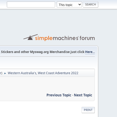
s, Stickers and other Myswag.org Merchandise just click
Here...
r
)
Western Australia's, West Coast Adventure 2022
►
Previous Topic
-
Next Topic
PRINT