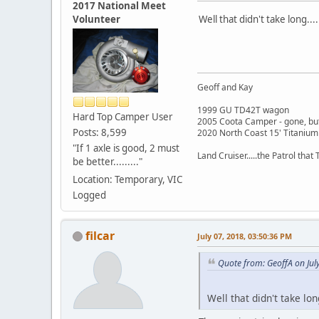
2017 National Meet
Volunteer
Well that didn't take long...
Geoff and Kay
1999 GU TD42T wagon
Hard Top Camper User
2005 Coota Camper - gone, but
Posts: 8,599
2020 North Coast 15' Titanium
"If 1 axle is good, 2 must
Land Cruiser.....the Patrol that T
be better........."
Location: Temporary, VIC
Logged
filcar
July 07, 2018, 03:50:36 PM
Quote from: GeoffA on Jul
Well that didn't take long