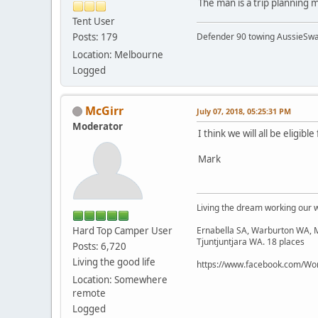
The man is a trip planning m
Tent User
Posts: 179
Defender 90 towing AussieSwa
Location: Melbourne
Logged
McGirr
July 07, 2018, 05:25:31 PM
Moderator
I think we will all be eligi
Mark
Living the dream working our 
Hard Top Camper User
Ernabella SA, Warburton WA, M
Tjuntjuntjara WA. 18 places
Posts: 6,720
Living the good life
https://www.facebook.com/Wor
Location: Somewhere
remote
Logged