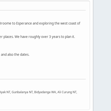
m Broome to Esperance and exploring the west coast of
ther places. We have roughly over 3 years to plan it.
ig and also the dates.
iyak NT, Gunbalanya NT, Bidyadanga WA, Ali Curung NT,