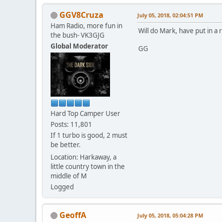
GGV8Cruza
July 05, 2018, 02:04:51 PM
Ham Radio, more fun in
Will do Mark, have put in a 
the bush- VK3GJG
Global Moderator
GG
Hard Top Camper User
Posts: 11,801
If 1 turbo is good, 2 must
be better.
Location: Harkaway, a
little country town in the
middle of M
Logged
GeoffA
July 05, 2018, 05:04:28 PM