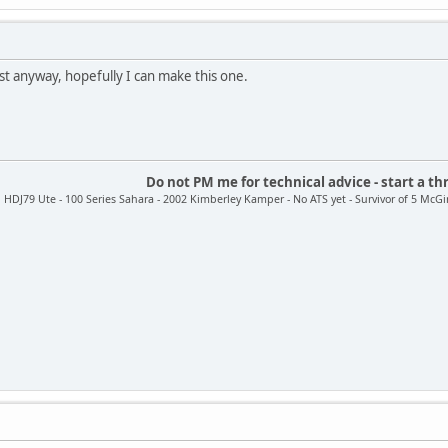
est anyway, hopefully I can make this one.
Do not PM me for technical advice - start a th
HDJ79 Ute - 100 Series Sahara - 2002 Kimberley Kamper - No ATS yet - Survivor of 5 McGir