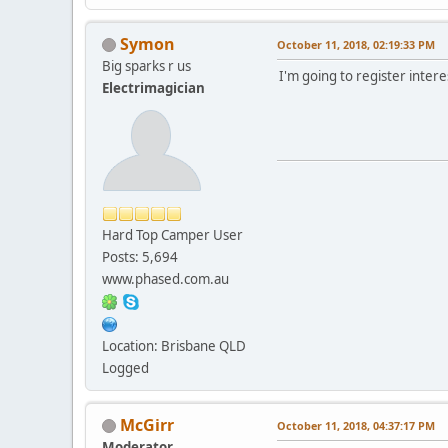
Symon
October 11, 2018, 02:19:33 PM
Big sparks r us
I'm going to register inter
Electrimagician
Hard Top Camper User
Posts: 5,694
www.phased.com.au
Location: Brisbane QLD
Logged
McGirr
October 11, 2018, 04:37:17 PM
Moderator