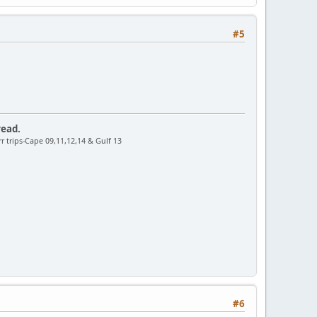
#5
read.
r trips-Cape 09,11,12,14 & Gulf 13
#6