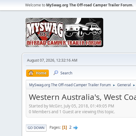
Welcome to
MySwag.org The Off-road Camper Trailer Forum
.
August 07, 2026, 12:32:16 AM
Home
Search
MySwag.org The Off-road Camper Trailer Forum
General
►
►
Western Australia's, West C
Started by McGirr, July 05, 2018, 01:49:05 PM
0 Members and 1 Guest are viewing this topic.
2
Pages
1
GO DOWN