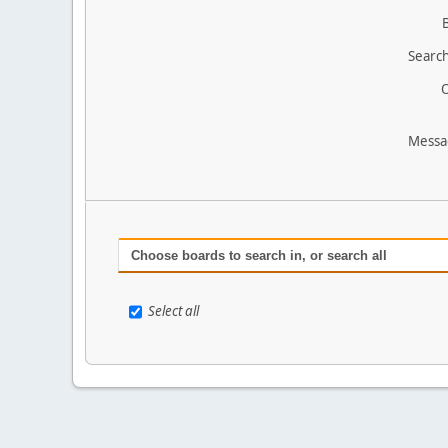
Search
O
Messa
Choose boards to search in, or search all
Select all