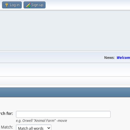
Log in
Sign up
News:
Welcome
ch for:
e.g.
Orwell "Animal Farm" -movie
Match: