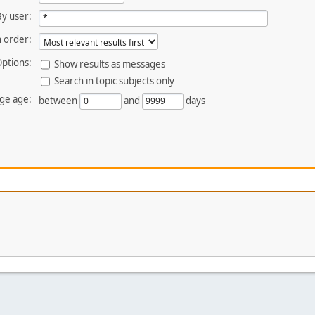
By user:
 order:
ptions:
Show results as messages
Search in topic subjects only
ge age:
between
and
days