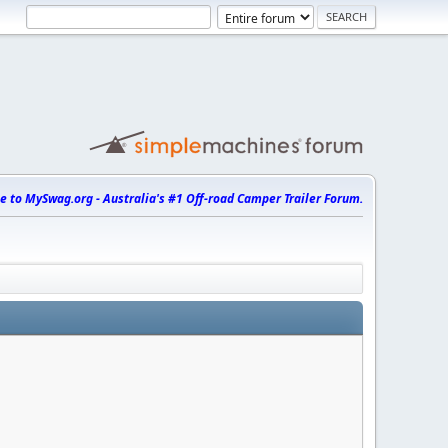
 to MySwag.org - Australia's #1 Off-road Camper Trailer Forum.