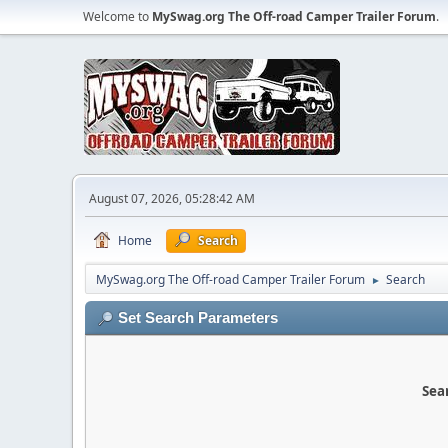
Welcome to
MySwag.org The Off-road Camper Trailer Forum
.
August 07, 2026, 05:28:42 AM
Home
Search
MySwag.org The Off-road Camper Trailer Forum
Search
►
Set Search Parameters
Sear