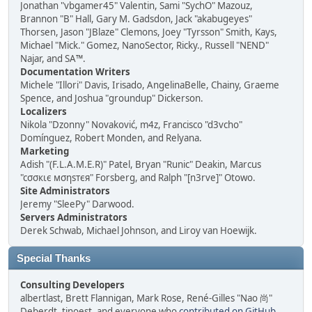
Jonathan "vbgamer45" Valentin, Sami "SychO" Mazouz,
Brannon "B" Hall, Gary M. Gadsdon, Jack "akabugeyes"
Thorsen, Jason "JBlaze" Clemons, Joey "Tyrsson" Smith, Kays,
Michael "Mick." Gomez, NanoSector, Ricky., Russell "NEND"
Najar, and SA™.
Documentation Writers
Michele "Illori" Davis, Irisado, AngelinaBelle, Chainy, Graeme
Spence, and Joshua "groundup" Dickerson.
Localizers
Nikola "Dzonny" Novaković, m4z, Francisco "d3vcho"
Domínguez, Robert Monden, and Relyana.
Marketing
Adish "(F.L.A.M.E.R)" Patel, Bryan "Runic" Deakin, Marcus
"cσσкιє мσηѕтєя" Forsberg, and Ralph "[n3rve]" Otowo.
Site Administrators
Jeremy "SleePy" Darwood.
Servers Administrators
Derek Schwab, Michael Johnson, and Liroy van Hoewijk.
Special Thanks
Consulting Developers
albertlast, Brett Flannigan, Mark Rose, René-Gilles "Nao 尚"
Deberdt, tinoest, and everyone who
contributed on GitHub
.