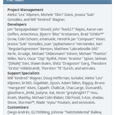
The Team
Project Management
Aleksi "Lex" Kilpinen, Michele "Illori" Davis, Jessica "Suki"
González, and Will "Kindred" Wagner.
Developers
Jon "Sesquipedalian" Stovell, John "live627" Rayes, Aaron van
Geffen, Antechinus, Bjoern "Bloc" Kristiansen, Brad "IchBin™"
Grow, Colin Schoen, emanuele, Hendrik Jan "Compuart" Visser,
Jessica "Suki" González, Juan "JayBachatero" Hernandez, Karl
"RegularExpression" Benson, Matthew "Labradoodle-360"
Kerle, Grudge, Michael "Oldiesmann" Eshom, Michael "Thantos"
Miller, Norv, Oscar "Ozp" Rydhé, Peter "Arantor" Spicer, Selman
"[SiNaN]" Eser, Shawn Bulen, Shitiz "Dragooon" Garg, Theodore
"Orstio" Hildebrandt, Thorsten "TE" Eurich, and winrules.
Support Specialists
Will "Kindred" Wagner, Doug Heffernan, lurkalot, Aleksi "Lex"
Kilpinen, br360, GigaWatt, ziycon, Adam Tallon, Bigguy, Bruno
"margarett" Alves, CapadY, ChalkCat, Chas Large, Duncan85,
gbsothere, JimM, Justyne, Kat, Kevin "greyknight17" Hou,
Krash, Mashby, Michael Colin Blaber, Old Fossil, S-Ace, shadav,
Steve, Storman™, Wade "sησω" Poulsen, and xenovanis.
Customizers
Diego Andrés, GL700Wing, Johnnie "TwitchisMental" Ballew,