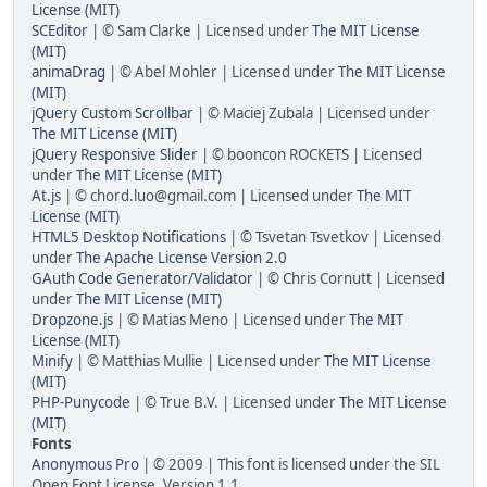
License (MIT)
SCEditor
| © Sam Clarke | Licensed under
The MIT License
(MIT)
animaDrag
| © Abel Mohler | Licensed under
The MIT License
(MIT)
jQuery Custom Scrollbar
| © Maciej Zubala | Licensed under
The MIT License (MIT)
jQuery Responsive Slider
| © booncon ROCKETS | Licensed
under
The MIT License (MIT)
At.js
| © chord.luo@gmail.com | Licensed under
The MIT
License (MIT)
HTML5 Desktop Notifications
| © Tsvetan Tsvetkov | Licensed
under
The Apache License Version 2.0
GAuth Code Generator/Validator
| © Chris Cornutt | Licensed
under
The MIT License (MIT)
Dropzone.js
| © Matias Meno | Licensed under
The MIT
License (MIT)
Minify
| © Matthias Mullie | Licensed under
The MIT License
(MIT)
PHP-Punycode
| © True B.V. | Licensed under
The MIT License
(MIT)
Fonts
Anonymous Pro
| © 2009 | This font is licensed under the SIL
Open Font License, Version 1.1