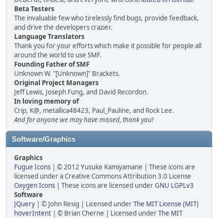
Beta Testers
The invaluable few who tirelessly find bugs, provide feedback,
and drive the developers crazier.
Language Translators
Thank you for your efforts which make it possible for people all
around the world to use SMF.
Founding Father of SMF
Unknown W. "[Unknown]" Brackets.
Original Project Managers
Jeff Lewis, Joseph Fung, and David Recordon.
In loving memory of
Crip, K@, metallica48423, Paul_Pauline, and Rock Lee.
And for anyone we may have missed, thank you!
Software/Graphics
Graphics
Fugue Icons
| © 2012 Yusuke Kamiyamane | These icons are
licensed under a Creative Commons Attribution 3.0 License
Oxygen Icons
| These icons are licensed under
GNU LGPLv3
Software
JQuery
| © John Resig | Licensed under
The MIT License (MIT)
hoverIntent
| © Brian Cherne | Licensed under
The MIT