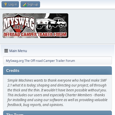
Log in
Sign up
Main Menu
MySwag.org The Off-road Camper Trailer Forum
Credits
Simple Machines wants to thank everyone who helped make SMF
2.1 what it is today; shaping and directing our project, all through
the thick and the thin. It wouldn't have been possible without you.
This includes our users and especially Charter Members - thanks
for installing and using our software as well as providing valuable
feedback, bug reports, and opinions.