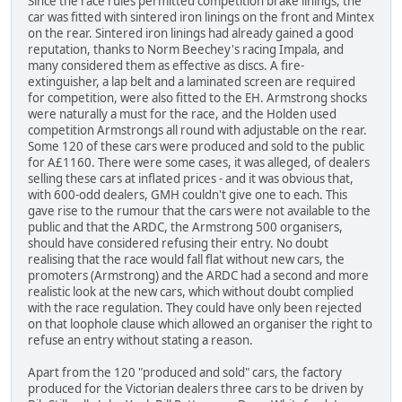
Since the race rules permitted competition brake linings, the
car was fitted with sintered iron linings on the front and Mintex
on the rear. Sintered iron linings had already gained a good
reputation, thanks to Norm Beechey's racing Impala, and
many considered them as effective as discs. A fire-
extinguisher, a lap belt and a laminated screen are required
for competition, were also fitted to the EH. Armstrong shocks
were naturally a must for the race, and the Holden used
competition Armstrongs all round with adjustable on the rear.
Some 120 of these cars were produced and sold to the public
for A£1160. There were some cases, it was alleged, of dealers
selling these cars at inflated prices - and it was obvious that,
with 600-odd dealers, GMH couldn't give one to each. This
gave rise to the rumour that the cars were not available to the
public and that the ARDC, the Armstrong 500 organisers,
should have considered refusing their entry. No doubt
realising that the race would fall flat without new cars, the
promoters (Armstrong) and the ARDC had a second and more
realistic look at the new cars, which without doubt complied
with the race regulation. They could have only been rejected
on that loophole clause which allowed an organiser the right to
refuse an entry without stating a reason.
Apart from the 120 "produced and sold" cars, the factory
produced for the Victorian dealers three cars to be driven by