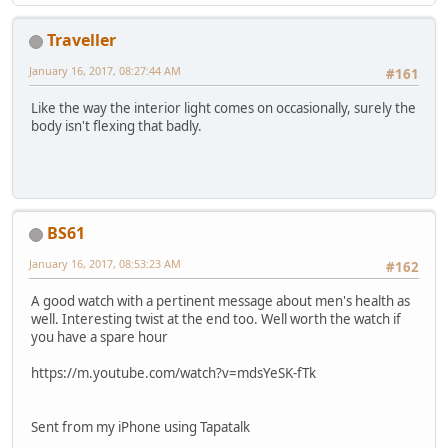
Traveller
January 16, 2017, 08:27:44 AM
#161
Like the way the interior light comes on occasionally, surely the
body isn't flexing that badly.
BS61
January 16, 2017, 08:53:23 AM
#162
A good watch with a pertinent message about men's health as
well. Interesting twist at the end too. Well worth the watch if
you have a spare hour
https://m.youtube.com/watch?v=mdsYeSK-fTk
Sent from my iPhone using Tapatalk