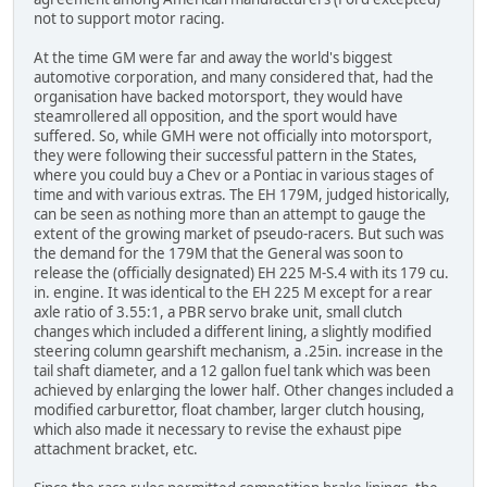
not to support motor racing.
At the time GM were far and away the world's biggest
automotive corporation, and many considered that, had the
organisation have backed motorsport, they would have
steamrollered all opposition, and the sport would have
suffered. So, while GMH were not officially into motorsport,
they were following their successful pattern in the States,
where you could buy a Chev or a Pontiac in various stages of
time and with various extras. The EH 179M, judged historically,
can be seen as nothing more than an attempt to gauge the
extent of the growing market of pseudo-racers. But such was
the demand for the 179M that the General was soon to
release the (officially designated) EH 225 M-S.4 with its 179 cu.
in. engine. It was identical to the EH 225 M except for a rear
axle ratio of 3.55:1, a PBR servo brake unit, small clutch
changes which included a different lining, a slightly modified
steering column gearshift mechanism, a .25in. increase in the
tail shaft diameter, and a 12 gallon fuel tank which was been
achieved by enlarging the lower half. Other changes included a
modified carburettor, float chamber, larger clutch housing,
which also made it necessary to revise the exhaust pipe
attachment bracket, etc.