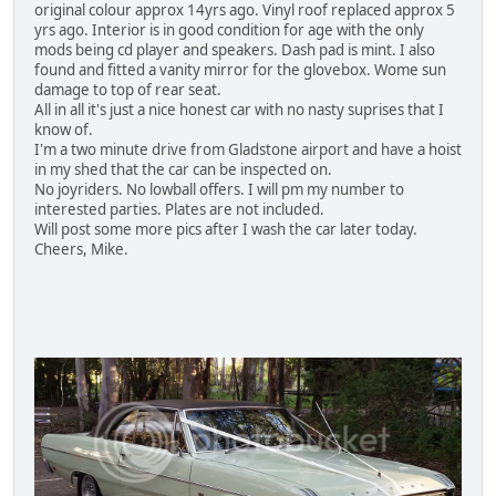
original colour approx 14yrs ago. Vinyl roof replaced approx 5
yrs ago. Interior is in good condition for age with the only
mods being cd player and speakers. Dash pad is mint. I also
found and fitted a vanity mirror for the glovebox. Wome sun
damage to top of rear seat.
All in all it's just a nice honest car with no nasty suprises that I
know of.
I'm a two minute drive from Gladstone airport and have a hoist
in my shed that the car can be inspected on.
No joyriders. No lowball offers. I will pm my number to
interested parties. Plates are not included.
Will post some more pics after I wash the car later today.
Cheers, Mike.