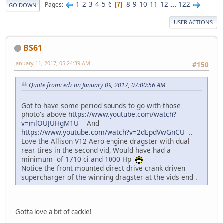
1
2
3
4
5
6
8
9
10
11
12
...
122
Pages
7
GO DOWN
USER ACTIONS
BS61
January 11, 2017, 05:24:39 AM
#150
Quote from: edz on January 09, 2017, 07:00:56 AM
Got to have some period sounds to go with those
photo's above
https://www.youtube.com/watch?
v=mlOUJUHgM1U
And
https://www.youtube.com/watch?v=2dEpdVwGnCU
..
Love the Allison V12 Aero engine dragster with dual
rear tires in the second vid, Would have had a
minimum of 1710 ci and 1000 Hp
Notice the front mounted direct drive crank driven
supercharger of the winning dragster at the vids end .
Gotta love a bit of cackle!