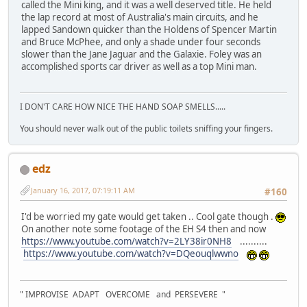
called the Mini king, and it was a well deserved title. He held
the lap record at most of Australia's main circuits, and he
lapped Sandown quicker than the Holdens of Spencer Martin
and Bruce McPhee, and only a shade under four seconds
slower than the Jane Jaguar and the Galaxie. Foley was an
accomplished sports car driver as well as a top Mini man.
I DON'T CARE HOW NICE THE HAND SOAP SMELLS.....
You should never walk out of the public toilets sniffing your fingers.
edz
January 16, 2017, 07:19:11 AM
#160
I'd be worried my gate would get taken .. Cool gate though .
On another note some footage of the EH S4 then and now
https://www.youtube.com/watch?v=2LY38ir0NH8
..........
https://www.youtube.com/watch?v=DQeouqlwwno
" IMPROVISE ADAPT OVERCOME and PERSEVERE "