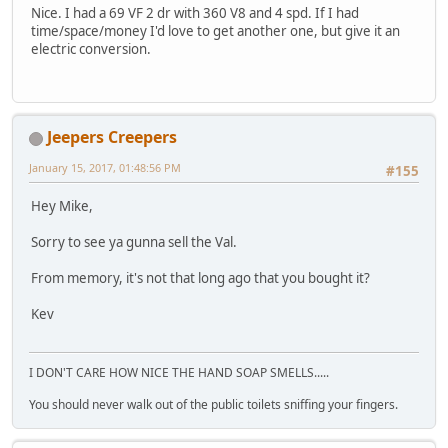
Nice. I had a 69 VF 2 dr with 360 V8 and 4 spd. If I had
time/space/money I'd love to get another one, but give it an
electric conversion.
Jeepers Creepers
January 15, 2017, 01:48:56 PM
#155
Hey Mike,
Sorry to see ya gunna sell the Val.
From memory, it's not that long ago that you bought it?
Kev
I DON'T CARE HOW NICE THE HAND SOAP SMELLS.....
You should never walk out of the public toilets sniffing your fingers.