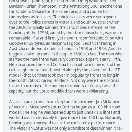
Bib Stillwell - John Youl, Bill Patterson - Doug Whiteford, Lex
Davison - Brian Thompson, in the Armstrong 500, another one
for Scuderia Veloce for the same race, and a couple for
themselves as test cars. The Victorian cars were soon given
over to the Police Forces in Victoria and South Australia when
the ARDC originally banned the cars. It was a shame, as the
handling of the 179M, aided by the shock absorbers, was quite
remarkable - flat and firm, yet never uncomfortable. Shod with
Goodyear G8 tyres, adhesion was good. Sedan car racing in
Australia underwent quite a change in 1963 and 1964. And the
biggest shake-up came in the up to 1600cc. class. The man who
started the new trend was rally-cum-track expert, Harry Firth.
He introduced the Ford Cortina to circuit racing here, and the
cult caught on so fast - boosted along by the advent of the GT
model - that Cortinas took over in popularity from the long-in-
the-tooth 2600cc racing Holdens. Not only were the Cortinas
faster than most of the ageing machinery of nearly twice the
capacity, but the Lotus-modified cars were exhilarating.
A case in point came from Neptune team driver Jim McKeown
of Victoria. McKeown's Lotus Cortina began as a 103 bhp road
model. The engine was opened up to just under 1.6 litres and
worked over extensively to give more than 150 bhp. Naturally,
handling was improved to suit the car's extra performance.
The Victorian Lotus was not only a consistent class winner, it re-