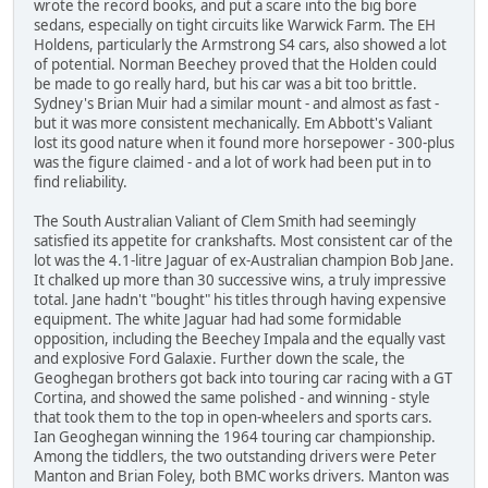
wrote the record books, and put a scare into the big bore
sedans, especially on tight circuits like Warwick Farm. The EH
Holdens, particularly the Armstrong S4 cars, also showed a lot
of potential. Norman Beechey proved that the Holden could
be made to go really hard, but his car was a bit too brittle.
Sydney's Brian Muir had a similar mount - and almost as fast -
but it was more consistent mechanically. Em Abbott's Valiant
lost its good nature when it found more horsepower - 300-plus
was the figure claimed - and a lot of work had been put in to
find reliability.
The South Australian Valiant of Clem Smith had seemingly
satisfied its appetite for crankshafts. Most consistent car of the
lot was the 4.1-litre Jaguar of ex-Australian champion Bob Jane.
It chalked up more than 30 successive wins, a truly impressive
total. Jane hadn't "bought" his titles through having expensive
equipment. The white Jaguar had had some formidable
opposition, including the Beechey Impala and the equally vast
and explosive Ford Galaxie. Further down the scale, the
Geoghegan brothers got back into touring car racing with a GT
Cortina, and showed the same polished - and winning - style
that took them to the top in open-wheelers and sports cars.
Ian Geoghegan winning the 1964 touring car championship.
Among the tiddlers, the two outstanding drivers were Peter
Manton and Brian Foley, both BMC works drivers. Manton was