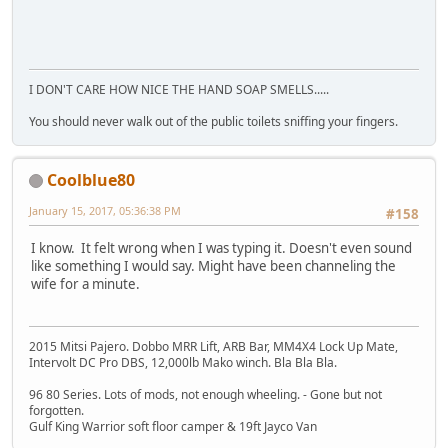
I DON'T CARE HOW NICE THE HAND SOAP SMELLS.....
You should never walk out of the public toilets sniffing your fingers.
Coolblue80
January 15, 2017, 05:36:38 PM
#158
I know. It felt wrong when I was typing it. Doesn't even sound
like something I would say. Might have been channeling the
wife for a minute.
2015 Mitsi Pajero. Dobbo MRR Lift, ARB Bar, MM4X4 Lock Up Mate,
Intervolt DC Pro DBS, 12,000lb Mako winch. Bla Bla Bla.
96 80 Series. Lots of mods, not enough wheeling. - Gone but not
forgotten.
Gulf King Warrior soft floor camper & 19ft Jayco Van