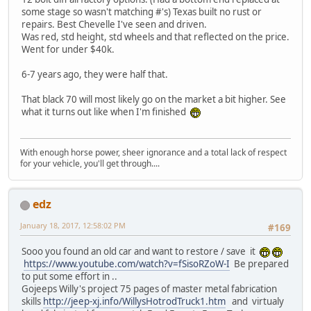
some stage so wasn't matching #'s) Texas built no rust or
repairs. Best Chevelle I've seen and driven.
Was red, std height, std wheels and that reflected on the price.
Went for under $40k.
6-7 years ago, they were half that.
That black 70 will most likely go on the market a bit higher. See
what it turns out like when I'm finished
With enough horse power, sheer ignorance and a total lack of respect
for your vehicle, you'll get through....
edz
January 18, 2017, 12:58:02 PM
#169
Sooo you found an old car and want to restore / save it
https://www.youtube.com/watch?v=fSisoRZoW-I
Be prepared
to put some effort in ..
Gojeeps Willy's project 75 pages of master metal fabrication
skills
http://jeep-xj.info/WillysHotrodTruck1.htm
and virtualy