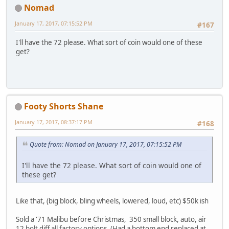
Nomad
January 17, 2017, 07:15:52 PM
#167
I'll have the 72 please. What sort of coin would one of these
get?
Footy Shorts Shane
January 17, 2017, 08:37:17 PM
#168
Quote from: Nomad on January 17, 2017, 07:15:52 PM
I'll have the 72 please. What sort of coin would one of
these get?
Like that, (big block, bling wheels, lowered, loud, etc) $50k ish
Sold a '71 Malibu before Christmas, 350 small block, auto, air
12 bolt diff all factory options. (Had a bottom end replaced at