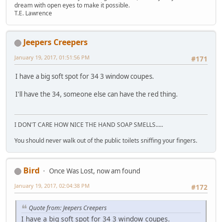
dream with open eyes to make it possible.
T.E. Lawrence
Jeepers Creepers
January 19, 2017, 01:51:56 PM
#171
I have a big soft spot for 34 3 window coupes.
I'll have the 34, someone else can have the red thing.
I DON'T CARE HOW NICE THE HAND SOAP SMELLS.....
You should never walk out of the public toilets sniffing your fingers.
Bird
Once Was Lost, now am found
January 19, 2017, 02:04:38 PM
#172
Quote from: Jeepers Creepers
I have a big soft spot for 34 3 window coupes.