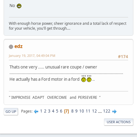
No
With enough horse power, sheer ignorance and a total lack of respect
for your vehicle, you'll get through....
edz
January 19, 2017, 04:49:04 PM
#174
Thats one very ..... unusual rare coupe / owner
.............................................................................................
He actually has a Ford motor in a ford
..
" IMPROVISE ADAPT OVERCOME and PERSEVERE "
1
2
3
4
5
6
8
9
10
11
12
...
122
Pages
7
GO UP
USER ACTIONS