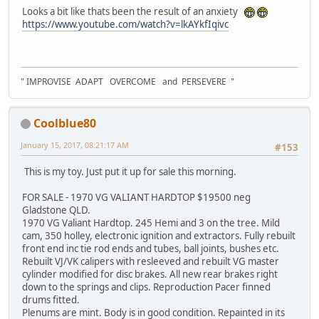
Looks a bit like thats been the result of an anxiety
https://www.youtube.com/watch?v=lkAYkfIqivc
" IMPROVISE ADAPT OVERCOME and PERSEVERE "
Coolblue80
January 15, 2017, 08:21:17 AM
#153
This is my toy. Just put it up for sale this morning.
FOR SALE - 1970 VG VALIANT HARDTOP $19500 neg
Gladstone QLD.
1970 VG Valiant Hardtop. 245 Hemi and 3 on the tree. Mild
cam, 350 holley, electronic ignition and extractors. Fully rebuilt
front end inc tie rod ends and tubes, ball joints, bushes etc.
Rebuilt VJ/VK calipers with resleeved and rebuilt VG master
cylinder modified for disc brakes. All new rear brakes right
down to the springs and clips. Reproduction Pacer finned
drums fitted.
Plenums are mint. Body is in good condition. Repainted in its