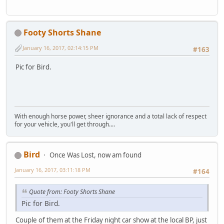
Footy Shorts Shane
January 16, 2017, 02:14:15 PM
#163
Pic for Bird.
With enough horse power, sheer ignorance and a total lack of respect
for your vehicle, you'll get through....
Bird
Once Was Lost, now am found
January 16, 2017, 03:11:18 PM
#164
Quote from: Footy Shorts Shane
Pic for Bird.
Couple of them at the Friday night car show at the local BP, just