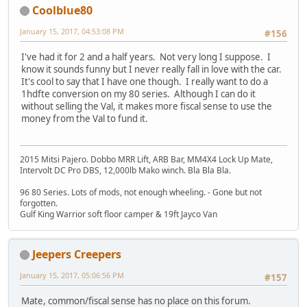
Coolblue80
January 15, 2017, 04:53:08 PM
#156
I've had it for 2 and a half years. Not very long I suppose. I
know it sounds funny but I never really fall in love with the car.
It's cool to say that I have one though. I really want to do a
1hdfte conversion on my 80 series. Although I can do it
without selling the Val, it makes more fiscal sense to use the
money from the Val to fund it.
2015 Mitsi Pajero. Dobbo MRR Lift, ARB Bar, MM4X4 Lock Up Mate,
Intervolt DC Pro DBS, 12,000lb Mako winch. Bla Bla Bla.
96 80 Series. Lots of mods, not enough wheeling. - Gone but not
forgotten.
Gulf King Warrior soft floor camper & 19ft Jayco Van
Jeepers Creepers
January 15, 2017, 05:06:56 PM
#157
Mate, common/fiscal sense has no place on this forum.