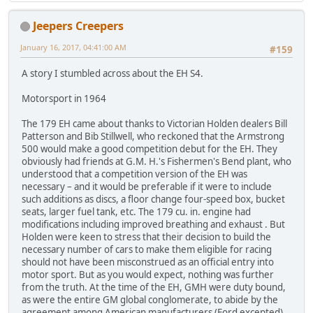
Jeepers Creepers
January 16, 2017, 04:41:00 AM
#159
A story I stumbled across about the EH S4.
Motorsport in 1964
The 179 EH came about thanks to Victorian Holden dealers Bill
Patterson and Bib Stillwell, who reckoned that the Armstrong
500 would make a good competition debut for the EH. They
obviously had friends at G.M. H.'s Fishermen's Bend plant, who
understood that a competition version of the EH was
necessary – and it would be preferable if it were to include
such additions as discs, a floor change four-speed box, bucket
seats, larger fuel tank, etc. The 179 cu. in. engine had
modifications including improved breathing and exhaust . But
Holden were keen to stress that their decision to build the
necessary number of cars to make them eligible for racing
should not have been misconstrued as an official entry into
motor sport. But as you would expect, nothing was further
from the truth. At the time of the EH, GMH were duty bound,
as were the entire GM global conglomerate, to abide by the
agreement among American manufacturers (Ford excepted)