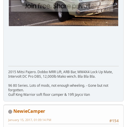
2015 Mitsi Pajero. Dobbo MRR Lift, ARB Bar, MM4X4 Lock Up Mate,
Intervolt DC Pro DBS, 12,000lb Mako winch. Bla Bla Bla.
96 80 Series. Lots of mods, not enough wheeling. - Gone but not
forgotten.
Gulf King Warrior soft floor camper & 19ft Jayco Van
NewieCamper
January 15, 2017, 01:09:14 PM
#154