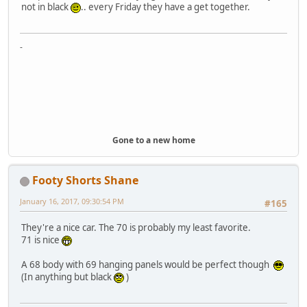
not in black
.. every Friday they have a get together.
-
Gone to a new home
Footy Shorts Shane
January 16, 2017, 09:30:54 PM
#165
They're a nice car. The 70 is probably my least favorite.
71 is nice
A 68 body with 69 hanging panels would be perfect though
(In anything but black
)