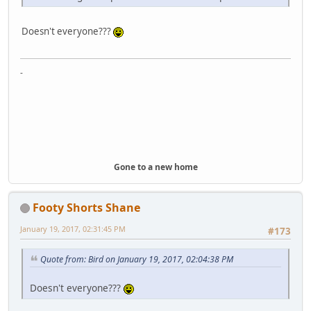
Doesn't everyone???
-
Gone to a new home
Footy Shorts Shane
January 19, 2017, 02:31:45 PM
#173
Quote from: Bird on January 19, 2017, 02:04:38 PM
Doesn't everyone???