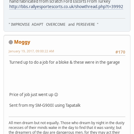
hand fabricated from scratch Ford Escorts From Turkey
http://bbs.rallyesportescorts.co.uk/showthread.php?t=39992
" IMPROVISE ADAPT OVERCOME and PERSEVERE "
Moggy
January 19, 2017, 09:00:22 AM
#170
Turned up to do a job for a bloke & these were in the garage
Price of job just went up 😉
Sent from my SM-G900I using Tapatalk
All men dream but not equally. Those who dream by night in the dusty
recesses of their minds wake in the day to find that it was vanity; but
the dreamers of the day are dangerous men, for they may act their