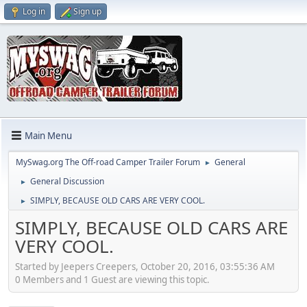
Log in
Sign up
Main Menu
MySwag.org The Off-road Camper Trailer Forum
General
►
General Discussion
►
SIMPLY, BECAUSE OLD CARS ARE VERY COOL.
►
SIMPLY, BECAUSE OLD CARS ARE
VERY COOL.
Started by Jeepers Creepers, October 20, 2016, 03:55:36 AM
0 Members and 1 Guest are viewing this topic.