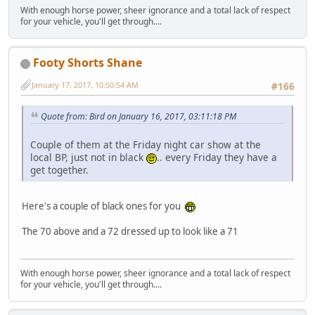
With enough horse power, sheer ignorance and a total lack of respect
for your vehicle, you'll get through....
Footy Shorts Shane
January 17, 2017, 10:50:54 AM
#166
Quote from: Bird on January 16, 2017, 03:11:18 PM
Couple of them at the Friday night car show at the
local BP, just not in black
.. every Friday they have a
get together.
Here's a couple of black ones for you
The 70 above and a 72 dressed up to look like a 71
With enough horse power, sheer ignorance and a total lack of respect
for your vehicle, you'll get through....