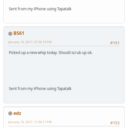
Sent from my iPhone using Tapatalk
BS61
January 14, 2017, 07:56:19 PM
#151
Picked up a new whip today. Should scrub up ok.
Sent from my iPhone using Tapatalk
edz
January 14, 2017, 11:36:17 PM
#152