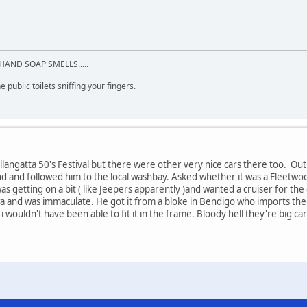
HAND SOAP SMELLS.....
 public toilets sniffing your fingers.
allangatta 50's Festival but there were other very nice cars there too. Ou
d and followed him to the local washbay. Asked whether it was a Fleetwood
was getting on a bit ( like Jeepers apparently )and wanted a cruiser for t
a and was immaculate. He got it from a bloke in Bendigo who imports them 
i wouldn't have been able to fit it in the frame. Bloody hell they're big car