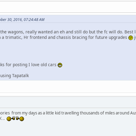
ober 30, 2016, 07:24:48 AM
 the wagons, really wanted an eh and still do but the fc will do. Best l
h a trimatic, Hr frontend and chassis bracing for future upgrades
j
ks for posting I love old cars
using Tapatalk
ries from my days as a little kid travelling thousands of miles around A
K ..