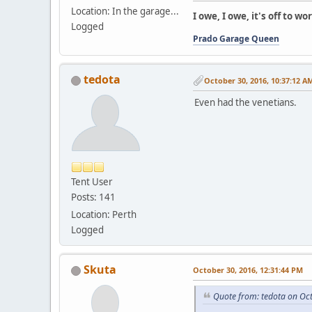
Location: In the garage...
I owe, I owe, it's off to wor
Logged
Prado Garage Queen
tedota
October 30, 2016, 10:37:12 A
Even had the venetians.
Tent User
Posts: 141
Location: Perth
Logged
Skuta
October 30, 2016, 12:31:44 PM
Quote from: tedota on Oc