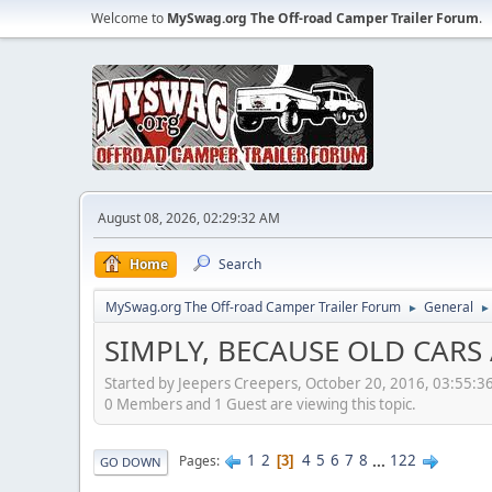
Welcome to
MySwag.org The Off-road Camper Trailer Forum
.
August 08, 2026, 02:29:32 AM
Home
Search
MySwag.org The Off-road Camper Trailer Forum
General
►
►
SIMPLY, BECAUSE OLD CARS 
Started by Jeepers Creepers, October 20, 2016, 03:55:3
0 Members and 1 Guest are viewing this topic.
1
2
4
5
6
7
8
...
122
Pages
3
GO DOWN