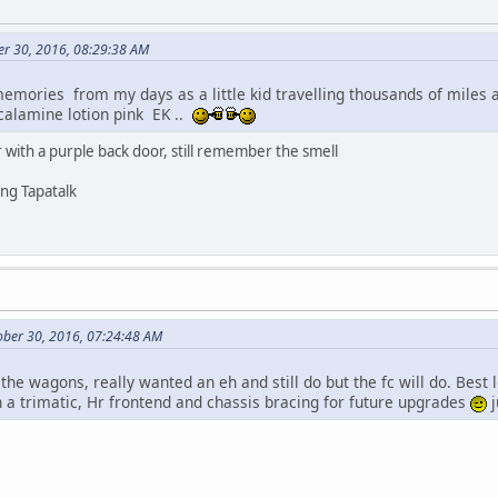
er 30, 2016, 08:29:38 AM
memories from my days as a little kid travelling thousands of miles 
alamine lotion pink EK ..
 with a purple back door, still remember the smell
ng Tapatalk
ober 30, 2016, 07:24:48 AM
 the wagons, really wanted an eh and still do but the fc will do. Best l
h a trimatic, Hr frontend and chassis bracing for future upgrades
j