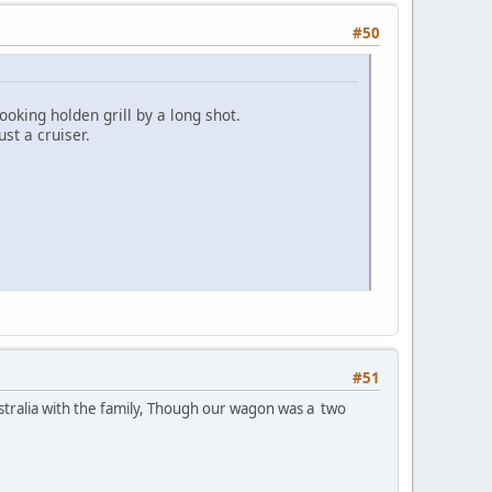
#50
ooking holden grill by a long shot.
ust a cruiser.
#51
ustralia with the family, Though our wagon was a two