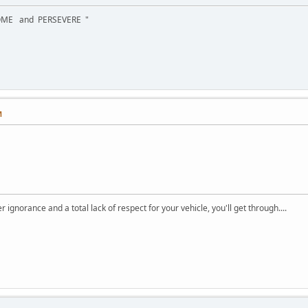
OME and PERSEVERE "
M
ignorance and a total lack of respect for your vehicle, you'll get through....