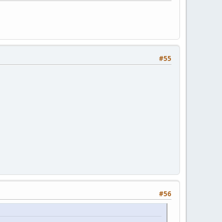
#55
#56