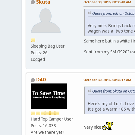
Skuta
October 30, 2016, 08:35:40 AM
Quote from: edz on Octob
Very nice, Brings back 
wagon was a two tone c
Same here but in a white Hr
Sleeping Bag User
Sent from my SM-G920I usi
Posts: 26
Logged
D4D
October 30, 2016, 08:36:17 AM
Quote from: Skuta on Oct
Here's my old girl. Love
It's got a warm 186 wit
Hard Top Camper User
Posts: 16,038
Very nice
Are we there yet?