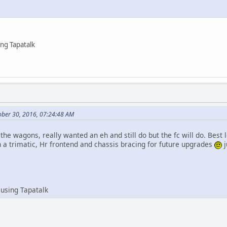
ng Tapatalk
ober 30, 2016, 07:24:48 AM
 the wagons, really wanted an eh and still do but the fc will do. Best l
h a trimatic, Hr frontend and chassis bracing for future upgrades
j
using Tapatalk