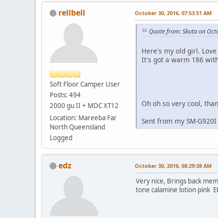
rellbell
October 30, 2016, 07:53:51 AM
Quote from: Skuta on Oct
Here's my old girl. Love
It's got a warm 186 wit
Soft Floor Camper User
Posts: 494
Oh oh so very cool, than
2000 gu II + MDC XT12
Location: Mareeba Far
Sent from my SM-G920I 
North Queensland
Logged
edz
October 30, 2016, 08:29:38 AM
Very nice, Brings back memo
tone calamine lotion pink E