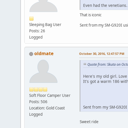
Even had the venetians.
That is iconic
Sleeping Bag User
Sent from my SM-G920I usi
Posts: 26
Logged
oldmate
October 30, 2016, 12:47:57 PM
Quote from: Skuta on Oct
Here's my old girl. Love
It's got a warm 186 wit
Soft Floor Camper User
Posts: 506
Sent from my SM-G920I 
Location: Gold Coast
Logged
Sweet ride