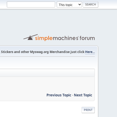
s, Stickers and other Myswag.org Merchandise just click
Here...
Previous Topic
-
Next Topic
PRINT