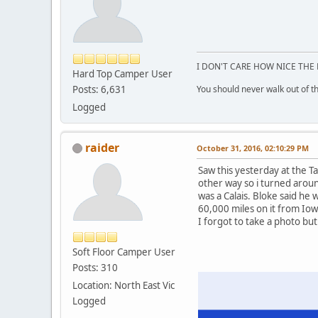
I DON'T CARE HOW NICE THE 
Hard Top Camper User
Posts: 6,631
You should never walk out of the
Logged
raider
October 31, 2016, 02:10:29 PM
Saw this yesterday at the T
other way so i turned aroun
was a Calais. Bloke said he 
60,000 miles on it from Iow
I forgot to take a photo but 
Soft Floor Camper User
Posts: 310
Location: North East Vic
Logged