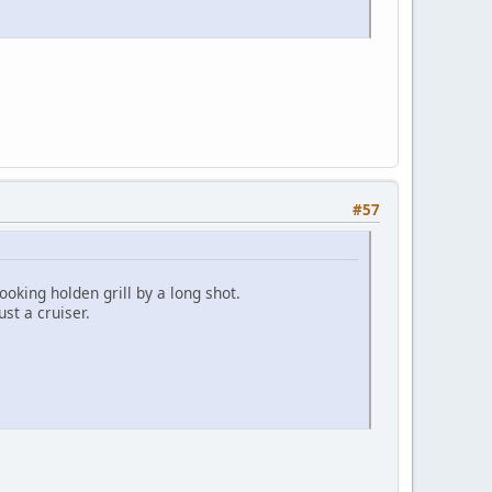
#57
ooking holden grill by a long shot.
ust a cruiser.