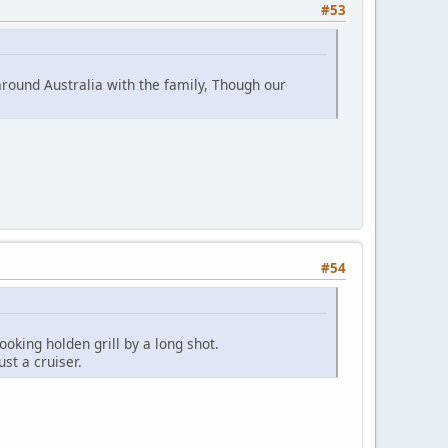
#53
around Australia with the family, Though our
#54
ooking holden grill by a long shot.
ust a cruiser.