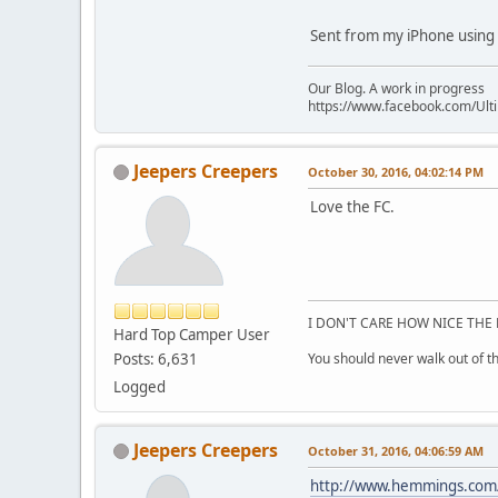
Sent from my iPhone using 
Our Blog. A work in progress
https://www.facebook.com/Ult
Jeepers Creepers
October 30, 2016, 04:02:14 PM
Love the FC.
I DON'T CARE HOW NICE THE 
Hard Top Camper User
Posts: 6,631
You should never walk out of the
Logged
Jeepers Creepers
October 31, 2016, 04:06:59 AM
http://www.hemmings.com