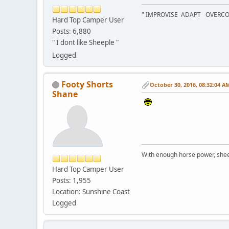
" IMPROVISE ADAPT OVERC
Hard Top Camper User
Posts: 6,880
" I dont like Sheeple "
Logged
Footy Shorts
October 30, 2016, 08:32:04 A
Shane
With enough horse power, sheer 
Hard Top Camper User
Posts: 1,955
Location: Sunshine Coast
Logged