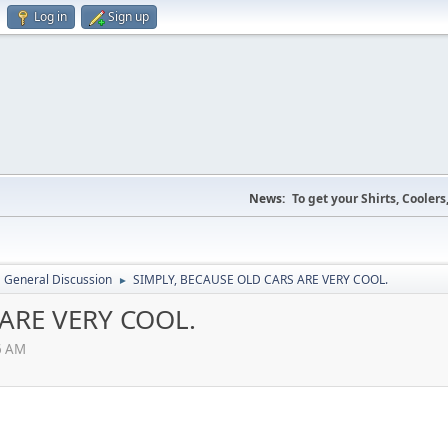
Log in
Sign up
News:
To get your Shirts, Cooler
General Discussion
SIMPLY, BECAUSE OLD CARS ARE VERY COOL.
►
ARE VERY COOL.
6 AM