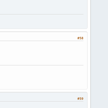
#58
#59