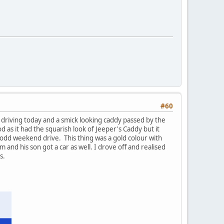
#60
t driving today and a smick looking caddy passed by the
 as it had the squarish look of Jeeper's Caddy but it
he odd weekend drive. This thing was a gold colour with
and his son got a car as well. I drove off and realised
s.