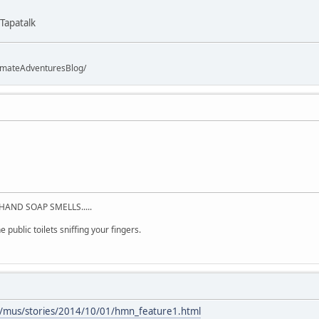
Tapatalk
imateAdventuresBlog/
HAND SOAP SMELLS.....
 public toilets sniffing your fingers.
/mus/stories/2014/10/01/hmn_feature1.html