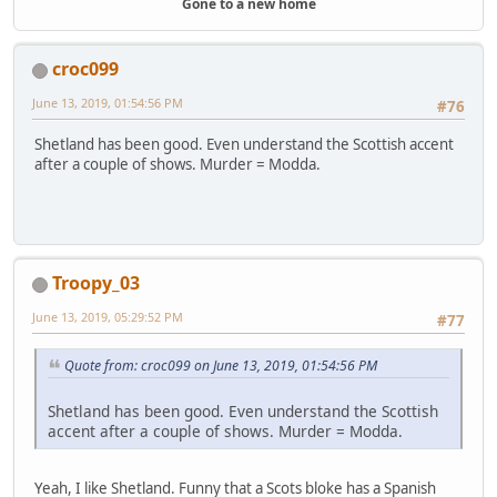
Gone to a new home
croc099
June 13, 2019, 01:54:56 PM
#76
Shetland has been good. Even understand the Scottish accent
after a couple of shows. Murder = Modda.
Troopy_03
June 13, 2019, 05:29:52 PM
#77
Quote from: croc099 on June 13, 2019, 01:54:56 PM
Shetland has been good. Even understand the Scottish
accent after a couple of shows. Murder = Modda.
Yeah, I like Shetland. Funny that a Scots bloke has a Spanish