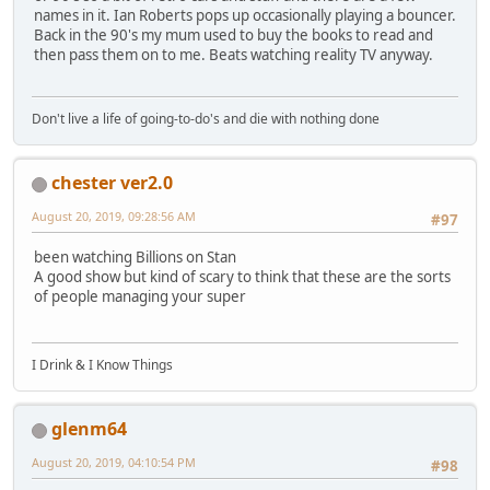
names in it. Ian Roberts pops up occasionally playing a bouncer.
Back in the 90's my mum used to buy the books to read and
then pass them on to me. Beats watching reality TV anyway.
Don't live a life of going-to-do's and die with nothing done
chester ver2.0
August 20, 2019, 09:28:56 AM
#97
been watching Billions on Stan
A good show but kind of scary to think that these are the sorts
of people managing your super
I Drink & I Know Things
glenm64
August 20, 2019, 04:10:54 PM
#98