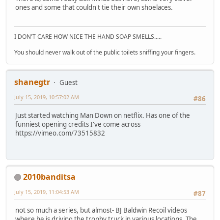
ones and some that couldn't tie their own shoelaces.
I DON'T CARE HOW NICE THE HAND SOAP SMELLS.....
You should never walk out of the public toilets sniffing your fingers.
shanegtr
Guest
July 15, 2019, 10:57:02 AM
#86
Just started watching Man Down on netflix. Has one of the
funniest opening credits I've come across
https://vimeo.com/73515832
2010banditsa
July 15, 2019, 11:04:53 AM
#87
not so much a series, but almost- BJ Baldwin Recoil videos
where he is driving the trophy truck in various locations. The