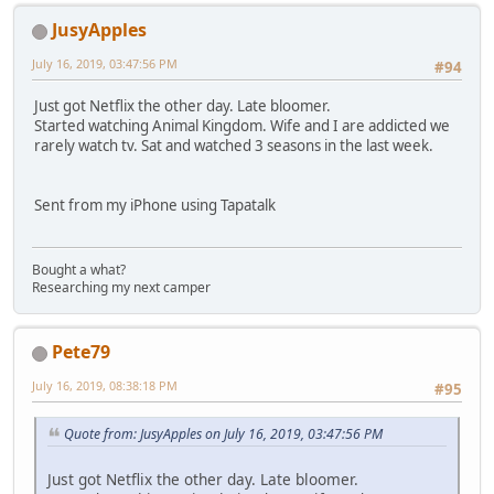
JusyApples
July 16, 2019, 03:47:56 PM
#94
Just got Netflix the other day. Late bloomer.
Started watching Animal Kingdom. Wife and I are addicted we
rarely watch tv. Sat and watched 3 seasons in the last week.
Sent from my iPhone using Tapatalk
Bought a what?
Researching my next camper
Pete79
July 16, 2019, 08:38:18 PM
#95
Quote from: JusyApples on July 16, 2019, 03:47:56 PM
Just got Netflix the other day. Late bloomer.