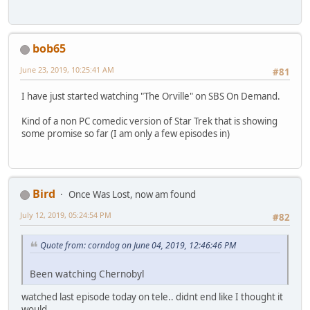
bob65
June 23, 2019, 10:25:41 AM
#81
I have just started watching "The Orville" on SBS On Demand.
Kind of a non PC comedic version of Star Trek that is showing
some promise so far (I am only a few episodes in)
Bird
Once Was Lost, now am found
July 12, 2019, 05:24:54 PM
#82
Quote from: corndog on June 04, 2019, 12:46:46 PM
Been watching Chernobyl
watched last episode today on tele.. didnt end like I thought it
would...