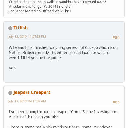
if God had meant me to walk he wouldn't have invented 4wds!
Mitsubishi Challenger Pc 2014 (Blondie)
Challange Meredien Offroad Walk Thru
Titfish
July 12, 2019, 11:27:53 PM
#84
Wife and I just finished watching series 5 of Cuckoo which is on
Netflix. British comedy. It's either a great laugh or we are
weird. I'll let you be the judge.
Ken
Jeepers Creepers
July 13, 2019, 04:11:07 AM
#85
I've been going through a heap of "Crime Scene Investigation
Australia" things on youtube.
There is, some really sick minds out here, some very clever