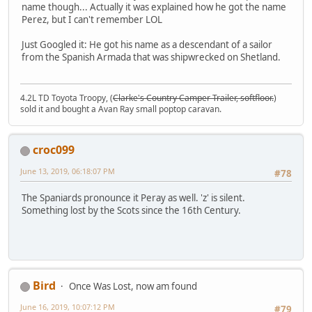
name though... Actually it was explained how he got the name
Perez, but I can't remember LOL
Just Googled it: He got his name as a descendant of a sailor
from the Spanish Armada that was shipwrecked on Shetland.
4.2L TD Toyota Troopy, (
Clarke's Country Camper Trailer, softfloor.
)
sold it and bought a Avan Ray small poptop caravan.
croc099
June 13, 2019, 06:18:07 PM
#78
The Spaniards pronounce it Peray as well. 'z' is silent.
Something lost by the Scots since the 16th Century.
Bird
Once Was Lost, now am found
June 16, 2019, 10:07:12 PM
#79