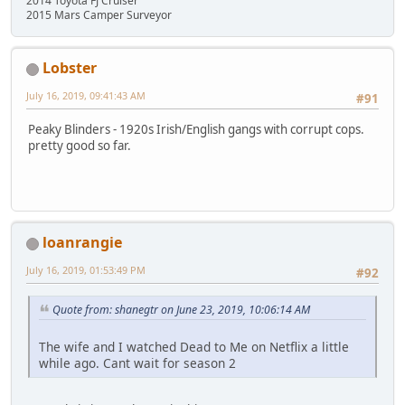
2014 Toyota FJ Cruiser
2015 Mars Camper Surveyor
Lobster
July 16, 2019, 09:41:43 AM
#91
Peaky Blinders - 1920s Irish/English gangs with corrupt cops.
pretty good so far.
loanrangie
July 16, 2019, 01:53:49 PM
#92
Quote from: shanegtr on June 23, 2019, 10:06:14 AM
The wife and I watched Dead to Me on Netflix a little
while ago. Cant wait for season 2