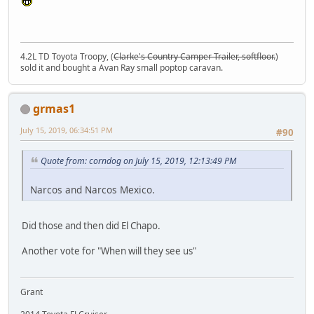
4.2L TD Toyota Troopy, (
Clarke's Country Camper Trailer, softfloor.
)
sold it and bought a Avan Ray small poptop caravan.
grmas1
July 15, 2019, 06:34:51 PM
#90
Quote from: corndog on July 15, 2019, 12:13:49 PM
Narcos and Narcos Mexico.
Did those and then did El Chapo.
Another vote for "When will they see us"
Grant