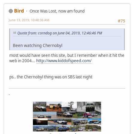
Bird
Once Was Lost, now am found
June 13, 2019, 10:48:36 AM
#75
Quote from: corndog on June 04, 2019, 12:46:46 PM
Been watching Chernobyl
most would have seen this site, but I remember when it hit the
web in 2004...
http://www.kiddofspeed.com/
ps.. the Chernobyl thing was on SBS last night
-