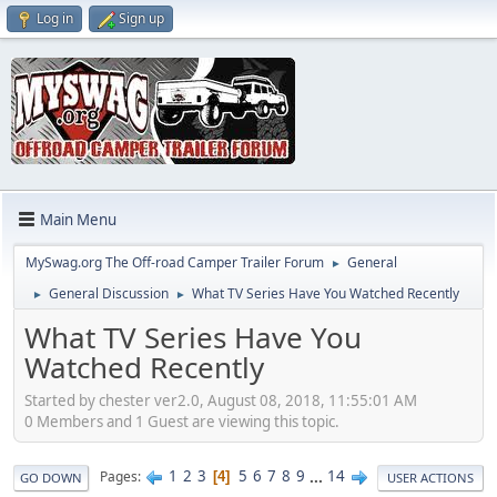
Log in
Sign up
Main Menu
MySwag.org The Off-road Camper Trailer Forum
General
►
General Discussion
What TV Series Have You Watched Recently
►
►
What TV Series Have You
Watched Recently
Started by chester ver2.0, August 08, 2018, 11:55:01 AM
0 Members and 1 Guest are viewing this topic.
1
2
3
5
6
7
8
9
...
14
Pages
4
GO DOWN
USER ACTIONS