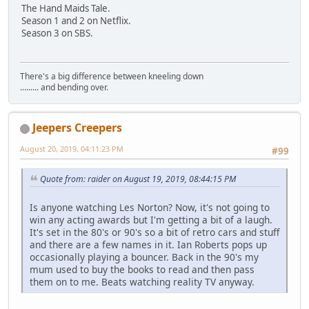
The Hand Maids Tale.
Season 1 and 2 on Netflix.
Season 3 on SBS.
There's a big difference between kneeling down
......... and bending over.
Jeepers Creepers
August 20, 2019, 04:11:23 PM
#99
Quote from: raider on August 19, 2019, 08:44:15 PM
Is anyone watching Les Norton? Now, it's not going to
win any acting awards but I'm getting a bit of a laugh.
It's set in the 80's or 90's so a bit of retro cars and stuff
and there are a few names in it. Ian Roberts pops up
occasionally playing a bouncer. Back in the 90's my
mum used to buy the books to read and then pass
them on to me. Beats watching reality TV anyway.