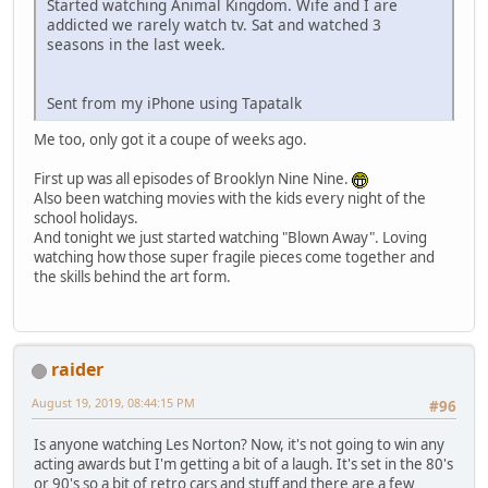
Started watching Animal Kingdom. Wife and I are
addicted we rarely watch tv. Sat and watched 3
seasons in the last week.
Sent from my iPhone using Tapatalk
Me too, only got it a coupe of weeks ago.
First up was all episodes of Brooklyn Nine Nine.
Also been watching movies with the kids every night of the
school holidays.
And tonight we just started watching "Blown Away". Loving
watching how those super fragile pieces come together and
the skills behind the art form.
raider
August 19, 2019, 08:44:15 PM
#96
Is anyone watching Les Norton? Now, it's not going to win any
acting awards but I'm getting a bit of a laugh. It's set in the 80's
or 90's so a bit of retro cars and stuff and there are a few