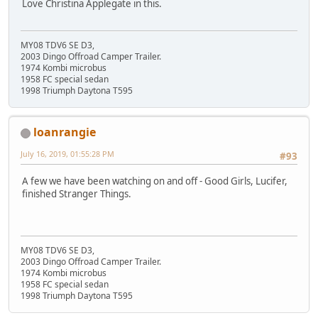
Love Christina Applegate in this.
MY08 TDV6 SE D3,
2003 Dingo Offroad Camper Trailer.
1974 Kombi microbus
1958 FC special sedan
1998 Triumph Daytona T595
loanrangie
July 16, 2019, 01:55:28 PM
#93
A few we have been watching on and off - Good Girls, Lucifer,
finished Stranger Things.
MY08 TDV6 SE D3,
2003 Dingo Offroad Camper Trailer.
1974 Kombi microbus
1958 FC special sedan
1998 Triumph Daytona T595