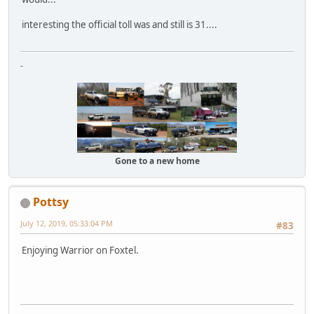
interesting the official toll was and still is 31....
-
Gone to a new home
Pottsy
July 12, 2019, 05:33:04 PM
#83
Enjoying Warrior on Foxtel.