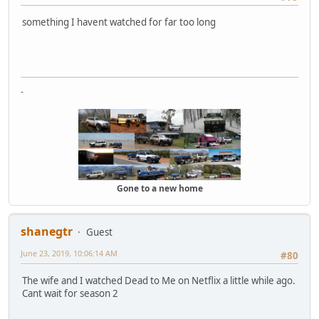
something I havent watched for far too long
-
Gone to a new home
shanegtr
Guest
June 23, 2019, 10:06:14 AM
#80
The wife and I watched Dead to Me on Netflix a little while ago.
Cant wait for season 2