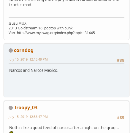
truck is mad.
Isuzu MUX
2013 Goldstream 16' poptop with bunk
Van- http://www.myswag.org/index.php?topic=31445
corndog
July 15, 2019, 12:13:49 PM
#88
Narcos and Narcos Mexico.
Troopy_03
July 15, 2019, 12:56:47 PM
#89
Nothin like a good feed of narcos after a night on the grog...