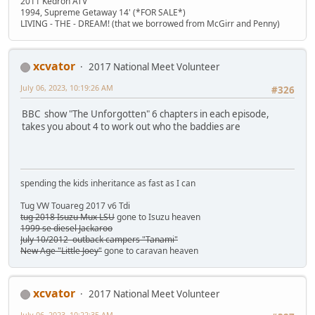
2011 Kedron ATV
1994, Supreme Getaway 14' (*FOR SALE*)
LIVING - THE - DREAM! (that we borrowed from McGirr and Penny)
xcvator
2017 National Meet Volunteer
July 06, 2023, 10:19:26 AM
#326
BBC show "The Unforgotten" 6 chapters in each episode,
takes you about 4 to work out who the baddies are
spending the kids inheritance as fast as I can
Tug VW Touareg 2017 v6 Tdi
tug 2018 Isuzu Mux LSU
gone to Isuzu heaven
1999 se diesel Jackaroo
July 10/2012 outback campers "Tanami"
New Age "Little Joey"
gone to caravan heaven
xcvator
2017 National Meet Volunteer
July 06, 2023, 10:22:35 AM