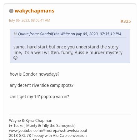
wakychapmans
July 06, 2023, 08:05:41 AM
#325
Quote from: Gandalf the White on July 05, 2023, 07:35:19 PM
same, hard start but once you understand the story
line, it's a well written, funny, Aussie murder mystery
🤭
how is Gondor nowadays?
any decent riverside camp spots?
can I get my 14' poptop van in?
Wayne & Kyria Chapman
(+ Tucker, Monty & Tilly the Samoyeds)
www.youtube.com/@morepawstravels/about
2018 GXL 78 Troopy with Alu-Cab conversion