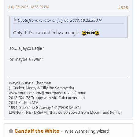
July 06, 2023, 12:35:29 PM
#328
Quote from: xcvator on July 06, 2023, 10:22:35 AM
Only if it's carried in by an eagle
so... a Jayco Eagle?
or maybe a Swan?
Wayne & Kyria Chapman
(+ Tucker, Monty & Tilly the Samoyeds)
www.youtube.com/@morepawstravels/about
2018 GXL 78 Troopy with Alu-Cab conversion
2011 Kedron ATV
1994, Supreme Getaway 14' (*FOR SALE*)
LIVING - THE - DREAM! (that we borrowed from McGirr and Penny)
Gandalf the White
Wise Wandering Wizard