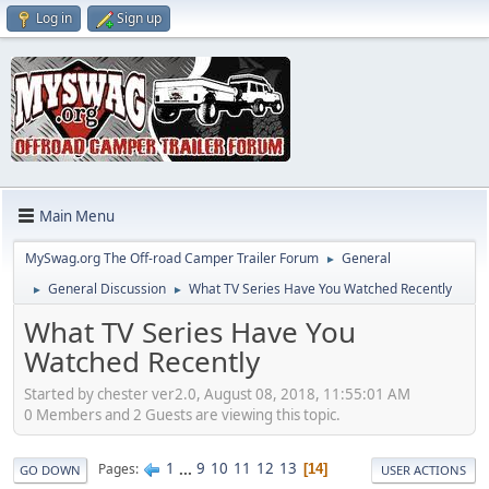
Log in
Sign up
Main Menu
MySwag.org The Off-road Camper Trailer Forum
General
►
General Discussion
What TV Series Have You Watched Recently
►
►
What TV Series Have You
Watched Recently
Started by chester ver2.0, August 08, 2018, 11:55:01 AM
0 Members and 2 Guests are viewing this topic.
1
...
9
10
11
12
13
Pages
14
GO DOWN
USER ACTIONS