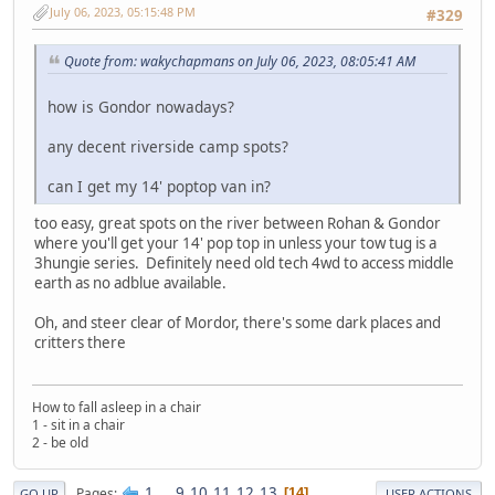
July 06, 2023, 05:15:48 PM
#329
Quote from: wakychapmans on July 06, 2023, 08:05:41 AM
how is Gondor nowadays?
any decent riverside camp spots?
can I get my 14' poptop van in?
too easy, great spots on the river between Rohan & Gondor
where you'll get your 14' pop top in unless your tow tug is a
3hungie series. Definitely need old tech 4wd to access middle
earth as no adblue available.
Oh, and steer clear of Mordor, there's some dark places and
critters there
How to fall asleep in a chair
1 - sit in a chair
2 - be old
1
...
9
10
11
12
13
Pages
14
GO UP
USER ACTIONS