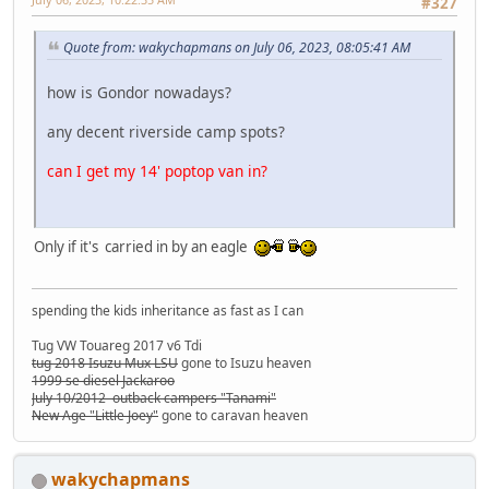
#327
Quote from: wakychapmans on July 06, 2023, 08:05:41 AM
how is Gondor nowadays?
any decent riverside camp spots?
can I get my 14' poptop van in?
Only if it's carried in by an eagle
spending the kids inheritance as fast as I can
Tug VW Touareg 2017 v6 Tdi
tug 2018 Isuzu Mux LSU
gone to Isuzu heaven
1999 se diesel Jackaroo
July 10/2012 outback campers "Tanami"
New Age "Little Joey"
gone to caravan heaven
wakychapmans