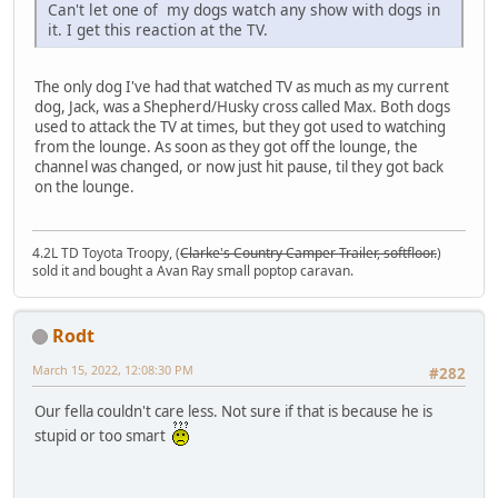
Can't let one of my dogs watch any show with dogs in
it. I get this reaction at the TV.
The only dog I've had that watched TV as much as my current
dog, Jack, was a Shepherd/Husky cross called Max. Both dogs
used to attack the TV at times, but they got used to watching
from the lounge. As soon as they got off the lounge, the
channel was changed, or now just hit pause, til they got back
on the lounge.
4.2L TD Toyota Troopy, (
Clarke's Country Camper Trailer, softfloor.
)
sold it and bought a Avan Ray small poptop caravan.
Rodt
March 15, 2022, 12:08:30 PM
#282
Our fella couldn't care less. Not sure if that is because he is
stupid or too smart