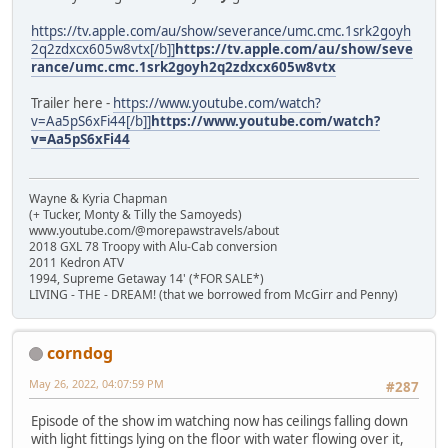
https://tv.apple.com/au/show/severance/umc.cmc.1srk2goyh
2q2zdxcx605w8vtx[/b]]
https://tv.apple.com/au/show/seve
rance/umc.cmc.1srk2goyh2q2zdxcx605w8vtx
Trailer here -
https://www.youtube.com/watch?
v=Aa5pS6xFi44[/b]]
https://www.youtube.com/watch?
v=Aa5pS6xFi44
Wayne & Kyria Chapman
(+ Tucker, Monty & Tilly the Samoyeds)
www.youtube.com/@morepawstravels/about
2018 GXL 78 Troopy with Alu-Cab conversion
2011 Kedron ATV
1994, Supreme Getaway 14' (*FOR SALE*)
LIVING - THE - DREAM! (that we borrowed from McGirr and Penny)
corndog
May 26, 2022, 04:07:59 PM
#287
Episode of the show im watching now has ceilings falling down
with light fittings lying on the floor with water flowing over it,