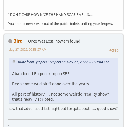
I DON'T CARE HOW NICE THE HAND SOAP SMELLS.....
You should never walk out of the public toilets sniffing your fingers.
Bird
Once Was Lost, now am found
May 27, 2022, 09:53:27 AM
#290
Quote from: Jeepers Creepers on May 27, 2022, 05:51:04 AM
Abandoned Engineering on SBS.
Been some wild stuff done over the years.
All part of history..... not some weirdo "reality show"
that's heavily scripted.
saw that advertised last night but forgot about it... good show?
-