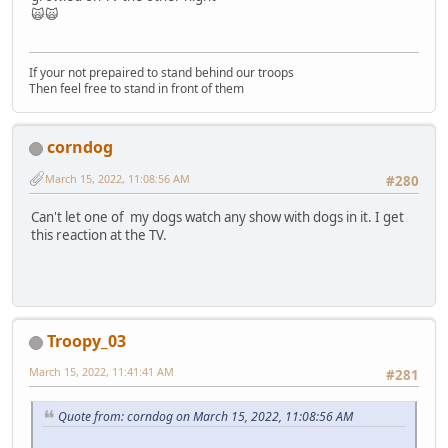
🙀🙀
If your not prepaired to stand behind our troops
Then feel free to stand in front of them
corndog
March 15, 2022, 11:08:56 AM
#280
Can't let one of my dogs watch any show with dogs in it. I get
this reaction at the TV.
Troopy_03
March 15, 2022, 11:41:41 AM
#281
Quote from: corndog on March 15, 2022, 11:08:56 AM