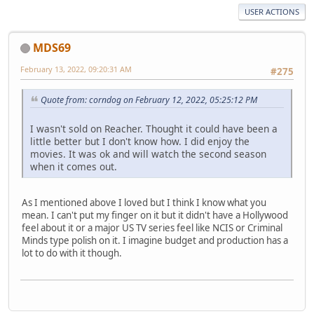
USER ACTIONS
MDS69
February 13, 2022, 09:20:31 AM
#275
Quote from: corndog on February 12, 2022, 05:25:12 PM
I wasn't sold on Reacher. Thought it could have been a
little better but I don't know how. I did enjoy the
movies. It was ok and will watch the second season
when it comes out.
As I mentioned above I loved but I think I know what you
mean. I can't put my finger on it but it didn't have a Hollywood
feel about it or a major US TV series feel like NCIS or Criminal
Minds type polish on it. I imagine budget and production has a
lot to do with it though.