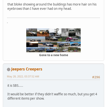
that bloke showing around the buildings has more hair on his
eyebrows than I have ever had on my head.
-
Gone to a new home
Jeepers Creepers
May 28, 2022, 03:37:52 AM
#296
it is SBS.....
It would be better if they didn't waffle so much, but you get 4
different items per show.