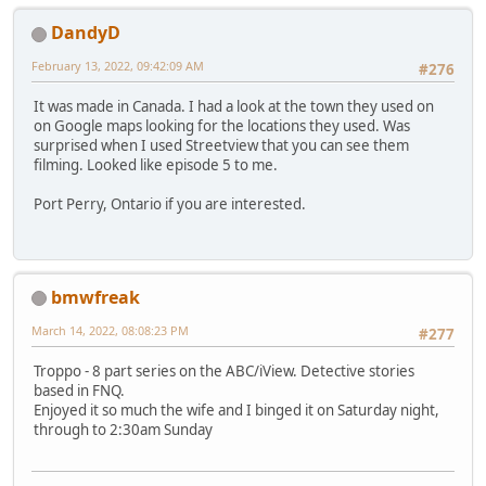
DandyD
February 13, 2022, 09:42:09 AM
#276
It was made in Canada. I had a look at the town they used on
on Google maps looking for the locations they used. Was
surprised when I used Streetview that you can see them
filming. Looked like episode 5 to me.
Port Perry, Ontario if you are interested.
bmwfreak
March 14, 2022, 08:08:23 PM
#277
Troppo - 8 part series on the ABC/iView. Detective stories
based in FNQ.
Enjoyed it so much the wife and I binged it on Saturday night,
through to 2:30am Sunday