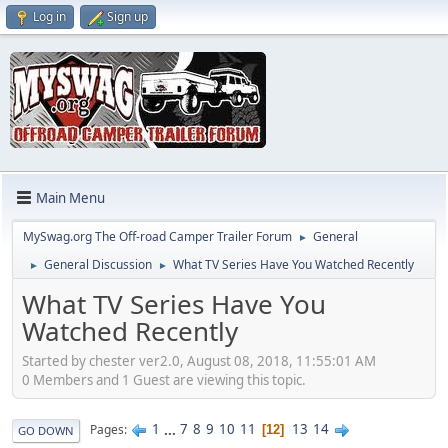
Log in
Sign up
Main Menu
MySwag.org The Off-road Camper Trailer Forum
General
►
General Discussion
What TV Series Have You Watched Recently
►
►
What TV Series Have You
Watched Recently
Started by chester ver2.0, August 08, 2018, 11:55:01 AM
0 Members and 1 Guest are viewing this topic.
1
...
7
8
9
10
11
13
14
Pages
12
GO DOWN