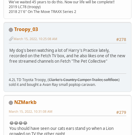
We've waited 45 years to do this. Now our life will be complete!!
2019 LC78 (troopy)
2018 21'6" On The Move TRAXX Series 2
Troopy_03
March 15, 2022, 10:25:08 AM
#278
My dog's been watching a lot of Harry's Practice lately,
recorded on the Fetch TV box, and he also likes one of the new
free streamed channels on Fetch "The Pet Collective"
4.2L TD Toyota Troopy, (
Clarke's Country Camper Trailer, softfloor.
)
sold it and bought a Avan Ray small poptop caravan.
NZMarkb
March 15, 2022, 10:31:08 AM
#279
😂😂😂😂
You should have seen our cats ears stand yo when a Lion
growled on TV the other night