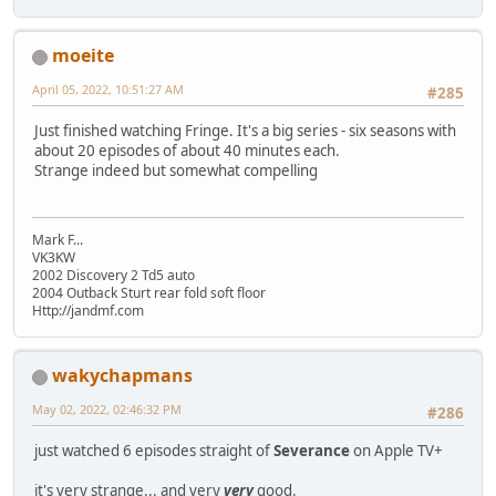
moeite
April 05, 2022, 10:51:27 AM
#285
Just finished watching Fringe. It's a big series - six seasons with
about 20 episodes of about 40 minutes each.
Strange indeed but somewhat compelling
Mark F...
VK3KW
2002 Discovery 2 Td5 auto
2004 Outback Sturt rear fold soft floor
Http://jandmf.com
wakychapmans
May 02, 2022, 02:46:32 PM
#286
just watched 6 episodes straight of
Severance
on Apple TV+
it's very strange... and very
very
good.