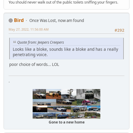
You should never walk out of the public toilets sniffing your fingers.
Bird
Once Was Lost, now am found
May 27, 2022, 11:56:00 AM
#292
Quote from: Jeepers Creepers
Looks like a bloke, sounds like a bloke and has a really
penetrating voice.
poor choice of words... LOL
-
Gone to a new home