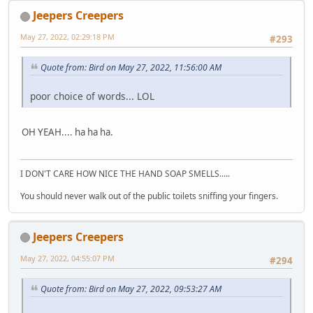
Jeepers Creepers
May 27, 2022, 02:29:18 PM
#293
Quote from: Bird on May 27, 2022, 11:56:00 AM
poor choice of words... LOL
OH YEAH.... ha ha ha.
I DON'T CARE HOW NICE THE HAND SOAP SMELLS.....
You should never walk out of the public toilets sniffing your fingers.
Jeepers Creepers
May 27, 2022, 04:55:07 PM
#294
Quote from: Bird on May 27, 2022, 09:53:27 AM