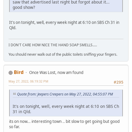
saw that advertised last night but forgot about it...
good show?
It's on tonight, well, every week night at 6:10 on SBS Ch 31 in
Qld.
I DON'T CARE HOW NICE THE HAND SOAP SMELLS.....
You should never walk out of the public toilets sniffing your fingers.
Bird
Once Was Lost, now am found
May 27, 2022, 06:19:32 PM
#295
Quote from: Jeepers Creepers on May 27, 2022, 04:55:07 PM
It's on tonight, well, every week night at 6:10 on SBS Ch
31 in Qld.
its on now... interesting town .. bit slow to get going but good
so far.