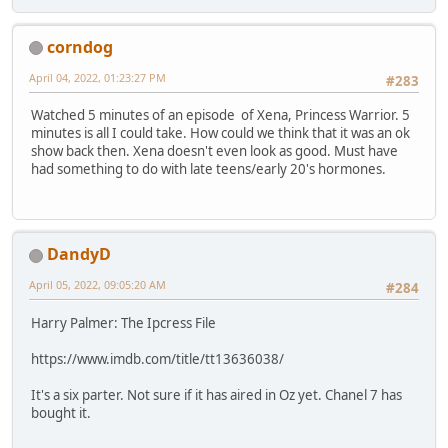
corndog
April 04, 2022, 01:23:27 PM
#283
Watched 5 minutes of an episode of Xena, Princess Warrior. 5
minutes is all I could take. How could we think that it was an ok
show back then. Xena doesn't even look as good. Must have
had something to do with late teens/early 20's hormones.
DandyD
April 05, 2022, 09:05:20 AM
#284
Harry Palmer: The Ipcress File
https://www.imdb.com/title/tt13636038/
It's a six parter. Not sure if it has aired in Oz yet. Chanel 7 has
bought it.