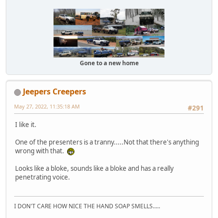
Gone to a new home
Jeepers Creepers
May 27, 2022, 11:35:18 AM
#291
I like it.
One of the presenters is a tranny.....Not that there's anything
wrong with that.
Looks like a bloke, sounds like a bloke and has a really
penetrating voice.
I DON'T CARE HOW NICE THE HAND SOAP SMELLS.....