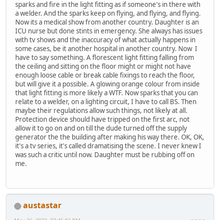
sparks and fire in the light fitting as if someone's in there with
a welder. And the sparks keep on flying, and flying, and flying.
Now its a medical show from another country. Daughter is an
ICU nurse but done stints in emergency. She always has issues
with tv shows and the inaccuracy of what actually happens in
some cases, be it another hospital in another country. Now I
have to say something. A florescent light fitting falling from
the ceiling and sitting on the floor might or might not have
enough loose cable or break cable fixings to reach the floor,
but will give it a possible. A glowing orange colour from inside
that light fitting is more likely a WTF. Now sparks that you can
relate to a welder, on a lighting circuit, I have to call BS. Then
maybe their regulations allow such things, not likely at all.
Protection device should have tripped on the first arc, not
allow it to go on and on till the dude turned off the supply
generator the the building after making his way there. OK, OK,
it's a tv series, it's called dramatising the scene. I never knew I
was such a critic until now. Daughter must be rubbing off on
me.
austastar