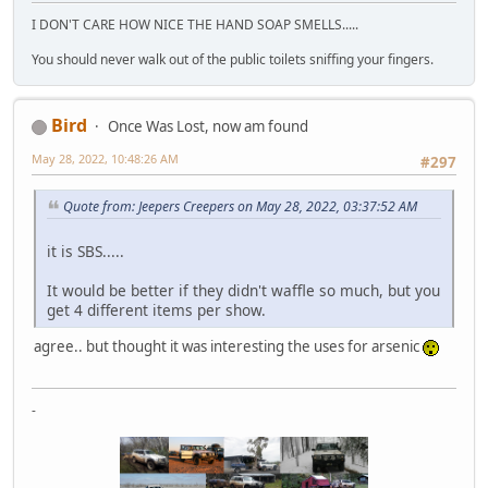
I DON'T CARE HOW NICE THE HAND SOAP SMELLS.....
You should never walk out of the public toilets sniffing your fingers.
Bird
Once Was Lost, now am found
May 28, 2022, 10:48:26 AM
#297
Quote from: Jeepers Creepers on May 28, 2022, 03:37:52 AM
it is SBS.....
It would be better if they didn't waffle so much, but you
get 4 different items per show.
agree.. but thought it was interesting the uses for arsenic
-