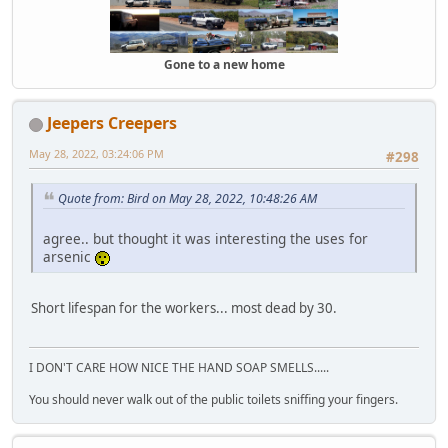
Gone to a new home
Jeepers Creepers
May 28, 2022, 03:24:06 PM
#298
Quote from: Bird on May 28, 2022, 10:48:26 AM
agree.. but thought it was interesting the uses for
arsenic
Short lifespan for the workers... most dead by 30.
I DON'T CARE HOW NICE THE HAND SOAP SMELLS.....
You should never walk out of the public toilets sniffing your fingers.