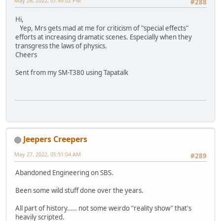
May 26, 2022, 07:45:02 PM
#288
Hi,
Yep, Mrs gets mad at me for criticism of "special effects"
efforts at increasing dramatic scenes. Especially when they
transgress the laws of physics.
Cheers
Sent from my SM-T380 using Tapatalk
Jeepers Creepers
May 27, 2022, 05:51:04 AM
#289
Abandoned Engineering on SBS.
Been some wild stuff done over the years.
All part of history..... not some weirdo "reality show" that's
heavily scripted.