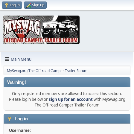
Log in
Sign up
Main Menu
MySwag.org The Off-road Camper Trailer Forum
Warning!
Only registered members are allowed to access this section.
Please login below or
sign up for an account
with MySwag.org
The Off-road Camper Trailer Forum
Log in
Username: