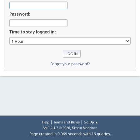
Password:
Time to stay logged in:
Forgot your password?
|
|
Help
Terms and Rules
Go Up ▲
,
SMF 2.1.7 © 2026
Simple Machines
Page created in 0.069 seconds with 16 queries.