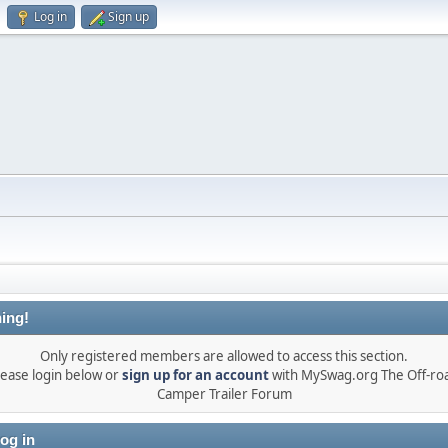
Log in
Sign up
ing!
Only registered members are allowed to access this section.
lease login below or
sign up for an account
with MySwag.org The Off-ro
Camper Trailer Forum
og in