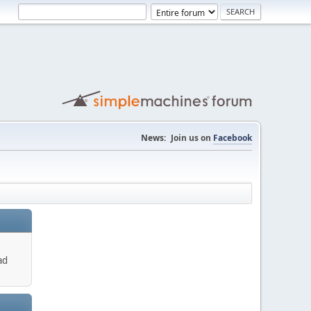
News:
Join us on
Facebook
ad