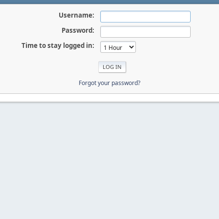
Username:
Password:
Time to stay logged in:
Forgot your password?