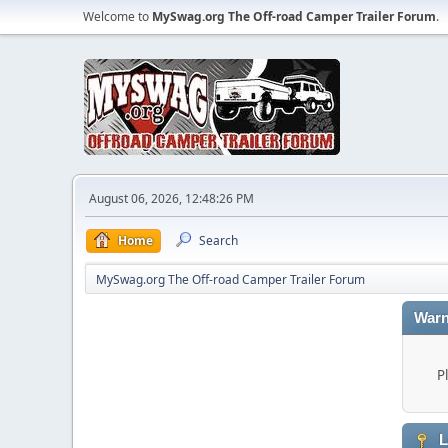
Welcome to
MySwag.org The Off-road Camper Trailer Forum
.
August 06, 2026, 12:48:26 PM
Home
Search
MySwag.org The Off-road Camper Trailer Forum
Warn
P
L