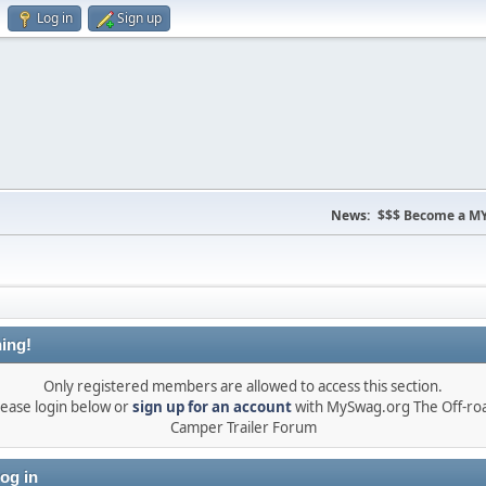
Log in
Sign up
News:
$$$ Become a MY
ing!
Only registered members are allowed to access this section.
lease login below or
sign up for an account
with MySwag.org The Off-ro
Camper Trailer Forum
og in