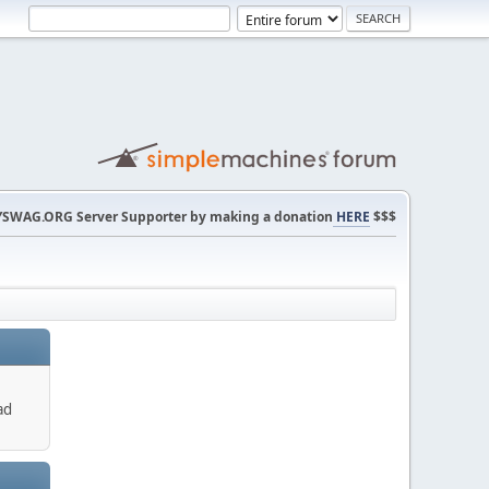
SWAG.ORG Server Supporter by making a donation
HERE
$$$
ad