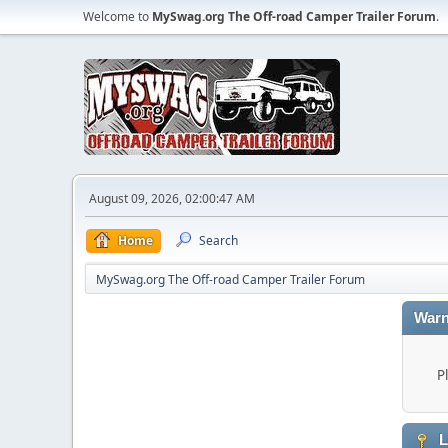
Welcome to
MySwag.org The Off-road Camper Trailer Forum
.
August 09, 2026, 02:00:47 AM
Home
Search
MySwag.org The Off-road Camper Trailer Forum
Warn
P
L