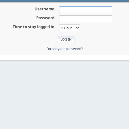
Username:
Password:
Time to stay logged in:
Forgot your password?