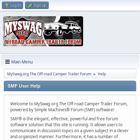
Log in
Sign up
Main Menu
MySwag.org The Off-road Camper Trailer Forum
Help
►
SMF User Help
Welcome to MySwag.org The Off-road Camper Trailer Forum,
powered by Simple Machines® Forum (SMF) software!
SMF® is the elegant, effective, powerful and free forum
software solution that this site is running. It allows users to
communicate in discussion topics on a given subject in a clever
and organized manner. Furthermore, it has a number of