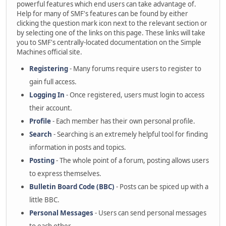
powerful features which end users can take advantage of.
Help for many of SMF's features can be found by either
clicking the question mark icon next to the relevant section or
by selecting one of the links on this page. These links will take
you to SMF's centrally-located documentation on the Simple
Machines official site.
Registering
- Many forums require users to register to
gain full access.
Logging In
- Once registered, users must login to access
their account.
Profile
- Each member has their own personal profile.
Search
- Searching is an extremely helpful tool for finding
information in posts and topics.
Posting
- The whole point of a forum, posting allows users
to express themselves.
Bulletin Board Code (BBC)
- Posts can be spiced up with a
little BBC.
Personal Messages
- Users can send personal messages