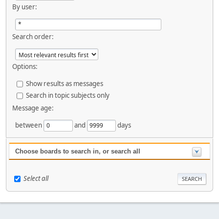
By user:
Search order:
Options:
Show results as messages
Search in topic subjects only
Message age:
between
and
days
Choose boards to search in, or search all
Select all