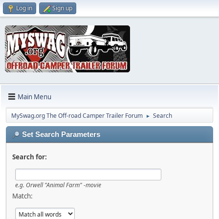
Log in
Sign up
Main Menu
MySwag.org The Off-road Camper Trailer Forum
Search
►
Set Search Parameters
Search for:
e.g.
Orwell "Animal Farm" -movie
Match: