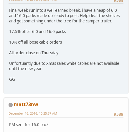
#538
Final week run into a well earned break, i have a heap of 6.0
and 16.0 packs made up ready to post. Help clear the shelves
and get something under the tree for the camper trailer.
17.5% off all 6.0 and 16.0 packs
10% off all loose cable orders
All order close on Thursday
Unfortuantly due to Xmas sales white cables are not available
until the new year
GG
matt73nw
December 16, 2016, 10:25:37 AM
#539
PM sent for 16.0 pack