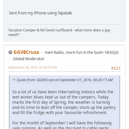
Sent from my iPhone using Tapatalk
Vacation Camper & McTavish surfboard - what more does a guy
need??
GGV8Cruza
Ham Radio, more fun in the bush- VK3GJG
Global Moderator
September 26, 2016, 02:04:19 PM
#527
Quote from: GGV8Cruza on September 01, 2016, 06:20:17 AM
So a lot of us have been hibernating indoors while the
wet winter blues kept us out of the campers. Today
marks the first day of Spring, the weather is turning
and its time to dust off the camper, stock up the pantry
and fill the fridge with your favourite refreshment.
For the month of September I will have the following
sale running. As well as the discount to cable packs