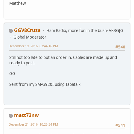
Matthew
GGV8Cruza
Ham Radio, more fun in the bush- VK3GJG
Global Moderator
December 19, 2016, 03:44:16 PM
#540
Still not too late to put an order in. Cables are made up and
ready to post.
GG
Sent from my SM-G920I using Tapatalk
matt73nw
December 21, 2016, 10:25:34 PM
#541