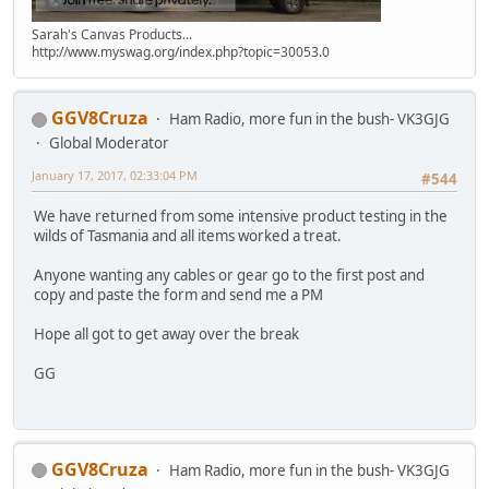
Sarah's Canvas Products...
http://www.myswag.org/index.php?topic=30053.0
GGV8Cruza
Ham Radio, more fun in the bush- VK3GJG
Global Moderator
January 17, 2017, 02:33:04 PM
#544
We have returned from some intensive product testing in the
wilds of Tasmania and all items worked a treat.
Anyone wanting any cables or gear go to the first post and
copy and paste the form and send me a PM
Hope all got to get away over the break
GG
GGV8Cruza
Ham Radio, more fun in the bush- VK3GJG