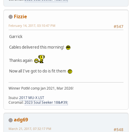
Fizzie
February 14, 2017, 03:10:47 PM
#547
Garrick
Cables delivered this morning!
Thanks again
Now all I've got to do is fit them
Winner PotM comp Jan 2021, Mar 2026!
Isuzu:
2017 MU-X LST
Coromal:
2023 Soul Seeker 18&#39;
adg69
March 21, 2017, 07:32:17 PM
#548