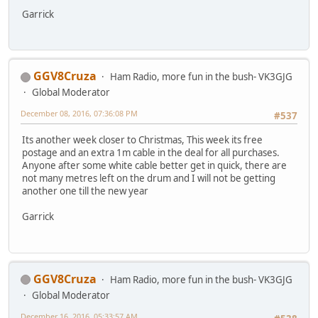
Garrick
GGV8Cruza
Ham Radio, more fun in the bush- VK3GJG
Global Moderator
December 08, 2016, 07:36:08 PM
#537
Its another week closer to Christmas, This week its free
postage and an extra 1m cable in the deal for all purchases.
Anyone after some white cable better get in quick, there are
not many metres left on the drum and I will not be getting
another one till the new year
Garrick
GGV8Cruza
Ham Radio, more fun in the bush- VK3GJG
Global Moderator
December 16, 2016, 05:33:57 AM