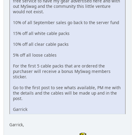
free service to have my gear advertised here and with
out MySwag and the community this little venture
would not exist.
10% of all September sales go back to the server fund
15% off all white cable packs
10% off all clear cable packs
5% off all loose cables
For the first 5 cable packs that are ordered the
purchaser will receive a bonus MySwag members
sticker.
Go to the first post to see whats available, PM me with
the details and the cables will be made up and in the
post.
Garrick
Garrick,