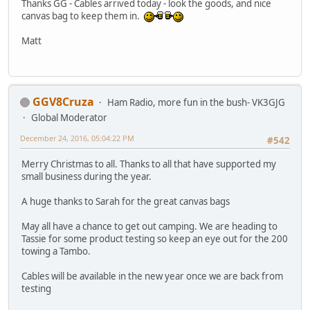
Thanks GG - Cables arrived today - look the goods, and nice
canvas bag to keep them in.
Matt
GGV8Cruza
Ham Radio, more fun in the bush- VK3GJG
Global Moderator
December 24, 2016, 05:04:22 PM
#542
Merry Christmas to all. Thanks to all that have supported my
small business during the year.
A huge thanks to Sarah for the great canvas bags
May all have a chance to get out camping. We are heading to
Tassie for some product testing so keep an eye out for the 200
towing a Tambo.
Cables will be available in the new year once we are back from
testing