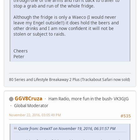
through one of the arms and run it back to trailer to
stop a grab and run of the whole fridge.
Although the fridge is only a Waeco (I would never
leave my Engel outside!!) it does hold the beers and
other drinks and I am now confident it will not be
stolen or subject to raids.
Cheers
Peter
80 Series and Lifestyle Breakaway 2 Plus (Trackabout Safari now sold)
GGV8Cruza
Ham Radio, more fun in the bush- VK3GJG
Global Moderator
November 22, 2016, 03:05:49 PM
#535
Quote from: DrewXT on November 19, 2016, 06:31:57 PM