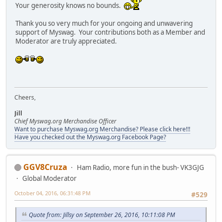
Your generosity knows no bounds.
Thank you so very much for your ongoing and unwavering
support of Myswag. Your contributions both as a Member and
Moderator are truly appreciated.
Cheers,
Jill
Chief Myswag.org Merchandise Officer
Want to purchase Myswag.org Merchandise? Please click here!!!
Have you checked out the Myswag.org Facebook Page?
GGV8Cruza
Ham Radio, more fun in the bush- VK3GJG
Global Moderator
October 04, 2016, 06:31:48 PM
#529
Quote from: Jillsy on September 26, 2016, 10:11:08 PM