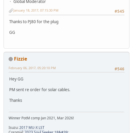
Global Moderator
January 18, 2017, 07:15:30 PM
#545
Thanks to PJ80 for the plug
GG
Fizzie
February 06, 2017, 05:20:10 PM
#546
Hey GG
PM sent re order for solar cables.
Thanks
Winner PotM comp Jan 2021, Mar 2026!
Isuzu:
2017 MU-X LST
Coromal:
2023 Soul Seeker 18&#39;