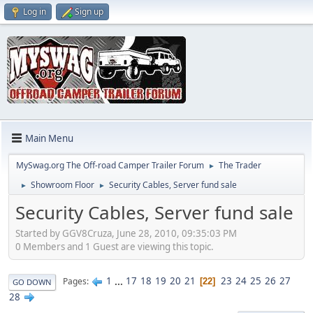
Log in
Sign up
Main Menu
MySwag.org The Off-road Camper Trailer Forum
The Trader
►
Showroom Floor
Security Cables, Server fund sale
►
►
Security Cables, Server fund sale
Started by GGV8Cruza, June 28, 2010, 09:35:03 PM
0 Members and 1 Guest are viewing this topic.
1
...
17
18
19
20
21
23
24
25
26
27
Pages
22
GO DOWN
28