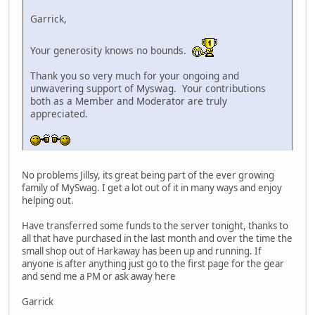
Garrick,
Your generosity knows no bounds.
Thank you so very much for your ongoing and
unwavering support of Myswag. Your contributions
both as a Member and Moderator are truly
appreciated.
No problems Jillsy, its great being part of the ever growing
family of MySwag. I get a lot out of it in many ways and enjoy
helping out.
Have transferred some funds to the server tonight, thanks to
all that have purchased in the last month and over the time the
small shop out of Harkaway has been up and running. If
anyone is after anything just go to the first page for the gear
and send me a PM or ask away here
Garrick