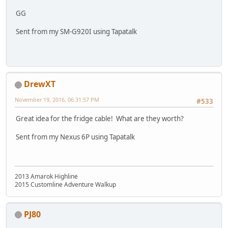
GG
Sent from my SM-G920I using Tapatalk
DrewXT
November 19, 2016, 06:31:57 PM
#533
Great idea for the fridge cable! What are they worth?
Sent from my Nexus 6P using Tapatalk
2013 Amarok Highline
2015 Customline Adventure Walkup
PJ80