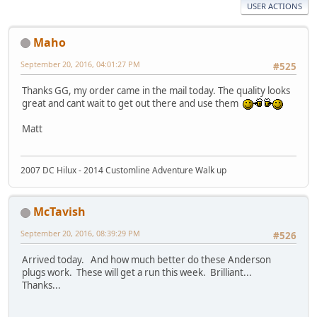
USER ACTIONS
Maho
September 20, 2016, 04:01:27 PM
#525
Thanks GG, my order came in the mail today. The quality looks
great and cant wait to get out there and use them
Matt
2007 DC Hilux - 2014 Customline Adventure Walk up
McTavish
September 20, 2016, 08:39:29 PM
#526
Arrived today. And how much better do these Anderson
plugs work. These will get a run this week. Brilliant...
Thanks...