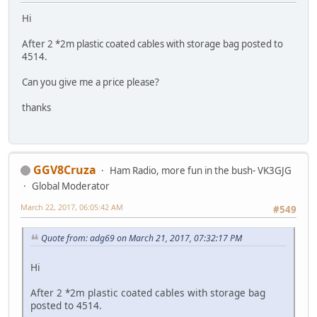
Hi
After 2 *2m plastic coated cables with storage bag posted to
4514.
Can you give me a price please?
thanks
GGV8Cruza
Ham Radio, more fun in the bush- VK3GJG
Global Moderator
March 22, 2017, 06:05:42 AM
#549
Quote from: adg69 on March 21, 2017, 07:32:17 PM
Hi
After 2 *2m plastic coated cables with storage bag
posted to 4514.