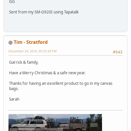
GG
Sent from my SM-G920I using Tapatalk
Tim - Stratford
December 24, 2016, 05:35:28 PM
#543
Garrick & family,
Have a Merry Christmas & a safe new year.
Thanks for having an excellent product to go in my canvas
bags.
Sarah