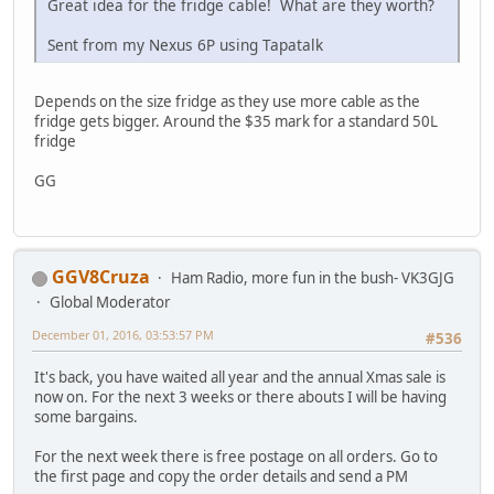
Great idea for the fridge cable! What are they worth?
Sent from my Nexus 6P using Tapatalk
Depends on the size fridge as they use more cable as the
fridge gets bigger. Around the $35 mark for a standard 50L
fridge
GG
GGV8Cruza
Ham Radio, more fun in the bush- VK3GJG
Global Moderator
December 01, 2016, 03:53:57 PM
#536
It's back, you have waited all year and the annual Xmas sale is
now on. For the next 3 weeks or there abouts I will be having
some bargains.
For the next week there is free postage on all orders. Go to
the first page and copy the order details and send a PM