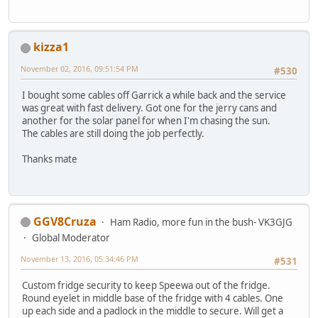
kizza1
November 02, 2016, 09:51:54 PM
#530
I bought some cables off Garrick a while back and the service
was great with fast delivery. Got one for the jerry cans and
another for the solar panel for when I'm chasing the sun.
The cables are still doing the job perfectly.
Thanks mate
GGV8Cruza
Ham Radio, more fun in the bush- VK3GJG
Global Moderator
November 13, 2016, 05:34:46 PM
#531
Custom fridge security to keep Speewa out of the fridge.
Round eyelet in middle base of the fridge with 4 cables. One
up each side and a padlock in the middle to secure. Will get a