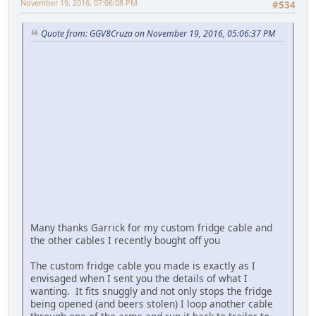
November 19, 2016, 07:06:08 PM
#534
Quote from: GGV8Cruza on November 19, 2016, 05:06:37 PM
Many thanks Garrick for my custom fridge cable and
the other cables I recently bought off you
The custom fridge cable you made is exactly as I
envisaged when I sent you the details of what I
wanting. It fits snuggly and not only stops the fridge
being opened (and beers stolen) I loop another cable