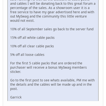
and cables I will be donating back to this great forum a
percentage of the sales. As a showroom user it is a
free service to have my gear advertised here and with
out MySwag and the community this little venture
would not exist.
10% of all September sales go back to the server fund
15% off all white cable packs
10% off all clear cable packs
5% off all loose cables
For the first 5 cable packs that are ordered the
purchaser will receive a bonus MySwag members
sticker.
Go to the first post to see whats available, PM me with
the details and the cables will be made up and in the
post.
Garrick