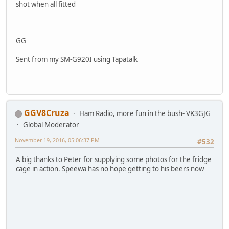
shot when all fitted
GG
Sent from my SM-G920I using Tapatalk
GGV8Cruza
Ham Radio, more fun in the bush- VK3GJG
Global Moderator
November 19, 2016, 05:06:37 PM
#532
A big thanks to Peter for supplying some photos for the fridge
cage in action. Speewa has no hope getting to his beers now