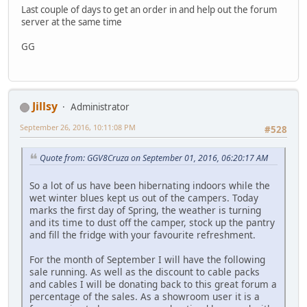
Last couple of days to get an order in and help out the forum
server at the same time
GG
Jillsy
Administrator
September 26, 2016, 10:11:08 PM
#528
Quote from: GGV8Cruza on September 01, 2016, 06:20:17 AM
So a lot of us have been hibernating indoors while the
wet winter blues kept us out of the campers. Today
marks the first day of Spring, the weather is turning
and its time to dust off the camper, stock up the pantry
and fill the fridge with your favourite refreshment.
For the month of September I will have the following
sale running. As well as the discount to cable packs
and cables I will be donating back to this great forum a
percentage of the sales. As a showroom user it is a