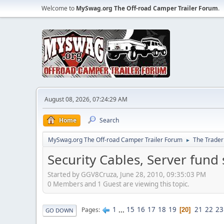
Welcome to
MySwag.org The Off-road Camper Trailer Forum
.
August 08, 2026, 07:24:29 AM
Home
Search
MySwag.org The Off-road Camper Trailer Forum
The Trader
►
Security Cables, Server fund 
Started by GGV8Cruza, June 28, 2010, 09:35:03 PM
0 Members and 1 Guest are viewing this topic.
1
...
15
16
17
18
19
21
22
23
Pages
20
GO DOWN