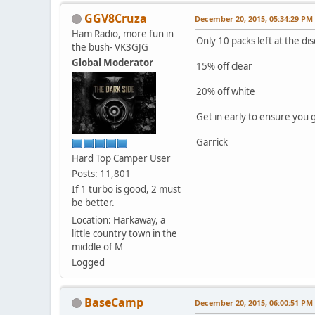
GGV8Cruza
December 20, 2015, 05:34:29 PM
Ham Radio, more fun in
Only 10 packs left at the di
the bush- VK3GJG
Global Moderator
15% off clear
20% off white
Get in early to ensure you g
Garrick
Hard Top Camper User
Posts: 11,801
If 1 turbo is good, 2 must
be better.
Location: Harkaway, a
little country town in the
middle of M
Logged
BaseCamp
December 20, 2015, 06:00:51 PM