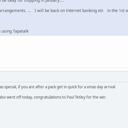
 be okay for shipping in January....
rangements. ... I will be back on Internet banking etc in the 1st we
 using Tapatalk
s special, if you are after a pack get in quick for a xmas day arrival
lso went off today, congratulations to Paul Tetley for the win