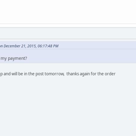
n December 21, 2015, 06:17:48 PM
ve my payment?
 and will be in the post tomorrow, thanks again for the order