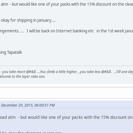
tm - but would like one of your packs with the 15% discount on the clear..
okay for shipping in January....
ements. ... I will be back on Internet banking etc in the 1st week Januar
ng Tapatalk
- you take more @#&$. ...You climb a little higher, ..you take less @#&$. ...Till one 
elcome to the layer cake son.
 December 20, 2015, 06:00:51 PM
ad atm - but would like one of your packs with the 15% discount on th