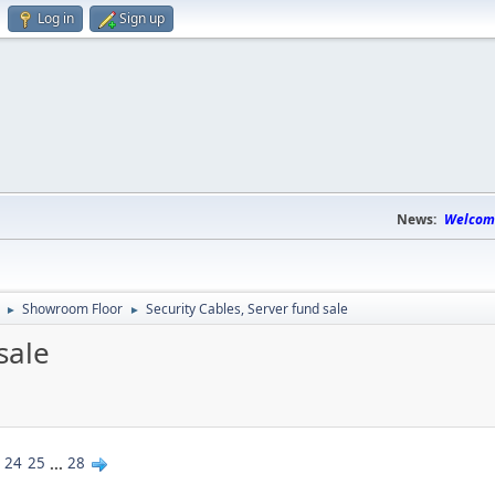
Log in
Sign up
News:
Welcome
Showroom Floor
Security Cables, Server fund sale
►
►
sale
24
25
...
28