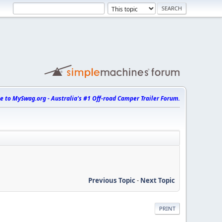
 to MySwag.org - Australia's #1 Off-road Camper Trailer Forum.
Previous Topic
-
Next Topic
PRINT