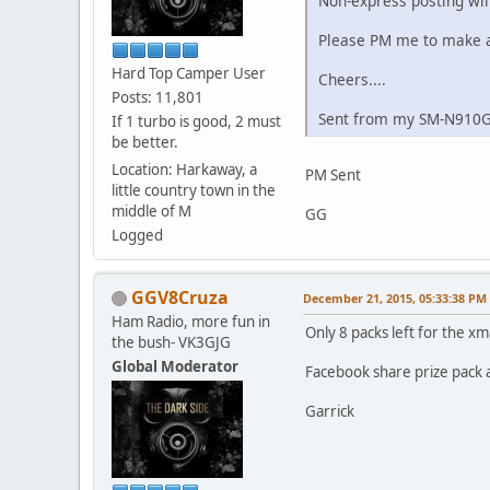
Non-express posting will
Please PM me to make ar
Hard Top Camper User
Cheers....
Posts: 11,801
Sent from my SM-N910G
If 1 turbo is good, 2 must
be better.
Location: Harkaway, a
PM Sent
little country town in the
middle of M
GG
Logged
GGV8Cruza
December 21, 2015, 05:33:38 PM
Ham Radio, more fun in
Only 8 packs left for the xma
the bush- VK3GJG
Global Moderator
Facebook share prize pack a
Garrick