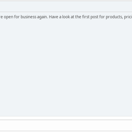
e open for business again. Have a look at the first post for products, pric