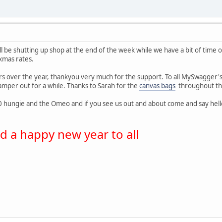
ill be shutting up shop at the end of the week while we have a bit of time of
 xmas rates.
ers over the year, thankyou very much for the support. To all MySwagger
amper out for a while. Thanks to Sarah for the
canvas bags
throughout the 
 hungie and the Omeo and if you see us out and about come and say hello, I 
 a happy new year to all