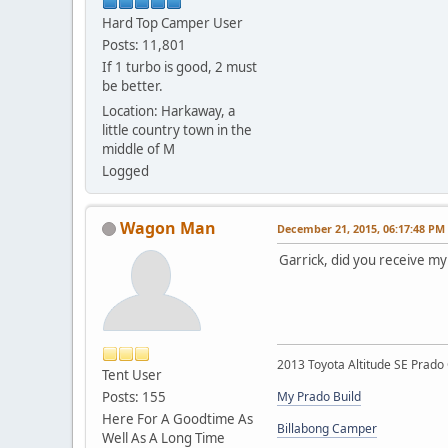
Hard Top Camper User
Posts: 11,801
If 1 turbo is good, 2 must
be better.
Location: Harkaway, a
little country town in the
middle of M
Logged
Wagon Man
December 21, 2015, 06:17:48 PM
Garrick, did you receive m
2013 Toyota Altitude SE Prado 
Tent User
Posts: 155
My Prado Build
Here For A Goodtime As
Billabong Camper
Well As A Long Time