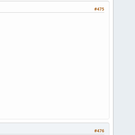
#475
#476