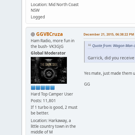
Location: Mid North Coast
NSW
Logged
GGV8Cruza
December 21, 2015, 06:38:22 PM
Ham Radio, more fun in
Quote from: Wagon Man o
the bush- VK3GJG
Global Moderator
Garrick, did you recei
Yes mate, just made them up
GG
Hard Top Camper User
Posts: 11,801
If 1 turbo is good, 2 must
be better.
Location: Harkaway, a
little country town in the
middle of M