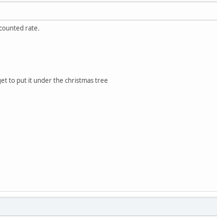
scounted rate.
et to put it under the christmas tree