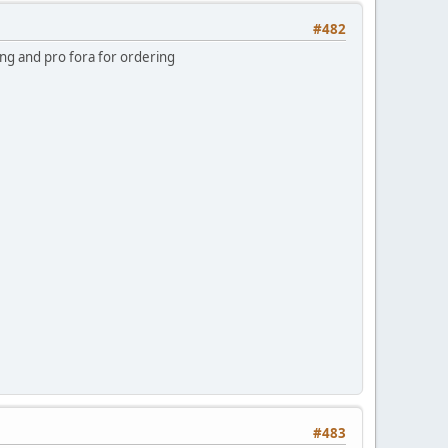
#482
ing and pro fora for ordering
#483