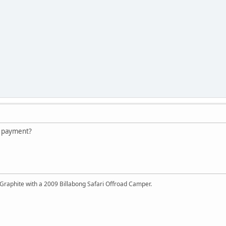
y payment?
Graphite with a 2009 Billabong Safari Offroad Camper.