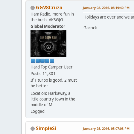
GGV8Cruza
January 08, 2016, 08:19:40 PM
Ham Radio, more fun in
Holidays are over and we ar
the bush- VK3GJG
Global Moderator
Garrick
Hard Top Camper User
Posts: 11,801
If 1 turbo is good, 2 must
be better.
Location: Harkaway, a
little country town in the
middle of M
Logged
SimpleSi
January 25, 2016, 05:07:03 PM