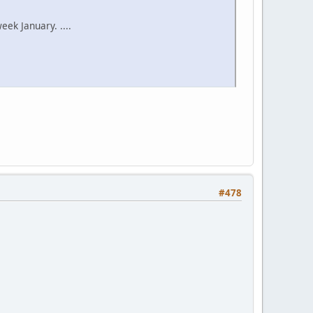
ek January. ....
#478