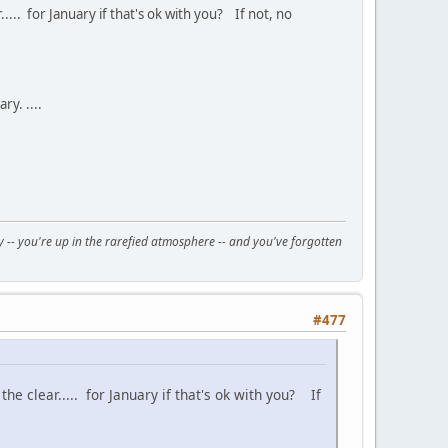
... for January if that's ok with you? If not, no
y. ....
day -- you're up in the rarefied atmosphere -- and you've forgotten
#477
e clear..... for January if that's ok with you? If