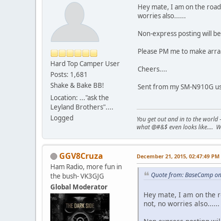
Hey mate, I am on the road a
worries also......
Non-express posting will be 
Please PM me to make arrang
Hard Top Camper User
Cheers....
Posts: 1,681
Shake & Bake BB!
Sent from my SM-N910G usi
Location: ..."ask the
Leyland Brothers"....
Logged
You get out and in to the world -
what @#&$ even looks like.... W
GGV8Cruza
December 21, 2015, 02:47:49 PM
Ham Radio, more fun in
Quote from: BaseCamp on
the bush- VK3GJG
Global Moderator
Hey mate, I am on the ro
not, no worries also......