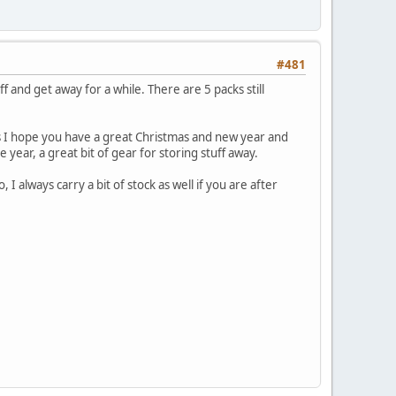
#481
f and get away for a while. There are 5 packs still
's I hope you have a great Christmas and new year and
year, a great bit of gear for storing stuff away.
always carry a bit of stock as well if you are after