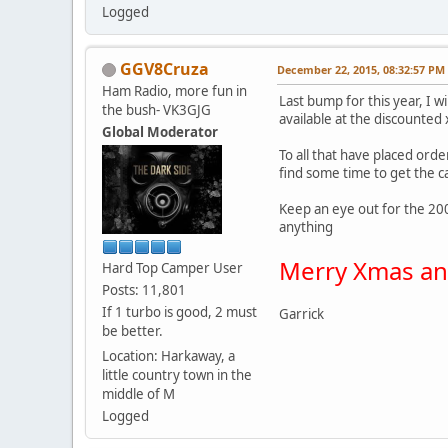
Logged
GGV8Cruza
December 22, 2015, 08:32:57 PM
Ham Radio, more fun in
Last bump for this year, I w
the bush- VK3GJG
available at the discounted
Global Moderator
To all that have placed ord
find some time to get the c
Keep an eye out for the 200
anything
Merry Xmas and
Hard Top Camper User
Posts: 11,801
If 1 turbo is good, 2 must
Garrick
be better.
Location: Harkaway, a
little country town in the
middle of M
Logged