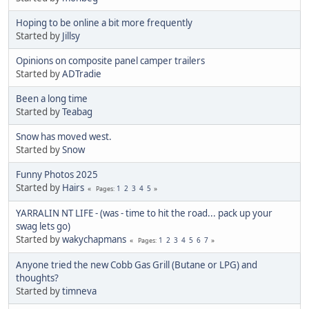
Hoping to be online a bit more frequently
Started by
Jillsy
Opinions on composite panel camper trailers
Started by
ADTradie
Been a long time
Started by
Teabag
Snow has moved west.
Started by
Snow
Funny Photos 2025
Started by
Hairs
1
2
3
4
5
Pages
YARRALIN NT LIFE - (was - time to hit the road... pack up your
swag lets go)
Started by
wakychapmans
1
2
3
4
5
6
7
Pages
Anyone tried the new Cobb Gas Grill (Butane or LPG) and
thoughts?
Started by
timneva