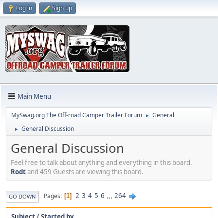
Log in
Sign up
Main Menu
MySwag.org The Off-road Camper Trailer Forum
General
►
General Discussion
►
General Discussion
Feel free to talk about anything and everything in this board.
Rodt
and 459 Guests are viewing this board.
2
3
4
5
6
...
264
Pages
1
GO DOWN
Subject
/
Started by