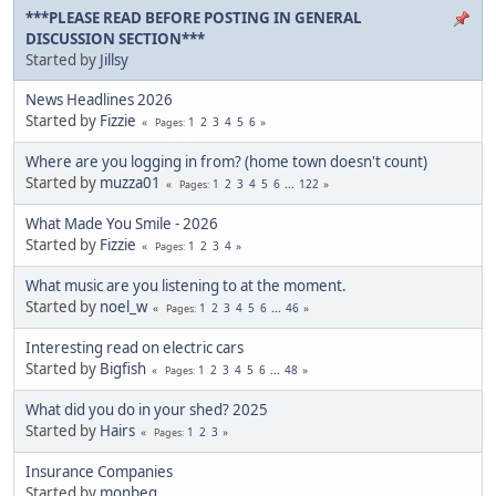
***PLEASE READ BEFORE POSTING IN GENERAL
DISCUSSION SECTION***
Started by
Jillsy
News Headlines 2026
Started by
Fizzie
1
2
3
4
5
6
Pages
Where are you logging in from? (home town doesn't count)
Started by
muzza01
1
2
3
4
5
6
...
122
Pages
What Made You Smile - 2026
Started by
Fizzie
1
2
3
4
Pages
What music are you listening to at the moment.
Started by
noel_w
1
2
3
4
5
6
...
46
Pages
Interesting read on electric cars
Started by
Bigfish
1
2
3
4
5
6
...
48
Pages
What did you do in your shed? 2025
Started by
Hairs
1
2
3
Pages
Insurance Companies
Started by
monbeg