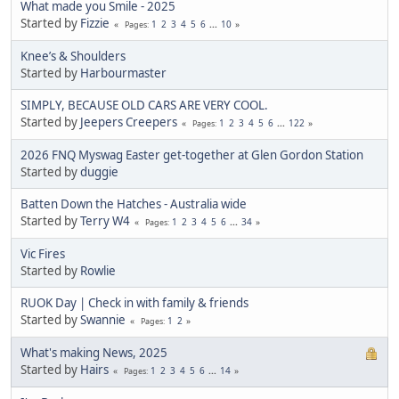
What made you Smile - 2025
Started by
Fizzie
1
2
3
4
5
6
...
10
Pages
Knee’s & Shoulders
Started by
Harbourmaster
SIMPLY, BECAUSE OLD CARS ARE VERY COOL.
Started by
Jeepers Creepers
1
2
3
4
5
6
...
122
Pages
2026 FNQ Myswag Easter get-together at Glen Gordon Station
Started by
duggie
Batten Down the Hatches - Australia wide
Started by
Terry W4
1
2
3
4
5
6
...
34
Pages
Vic Fires
Started by
Rowlie
RUOK Day | Check in with family & friends
Started by
Swannie
1
2
Pages
What's making News, 2025
Started by
Hairs
1
2
3
4
5
6
...
14
Pages