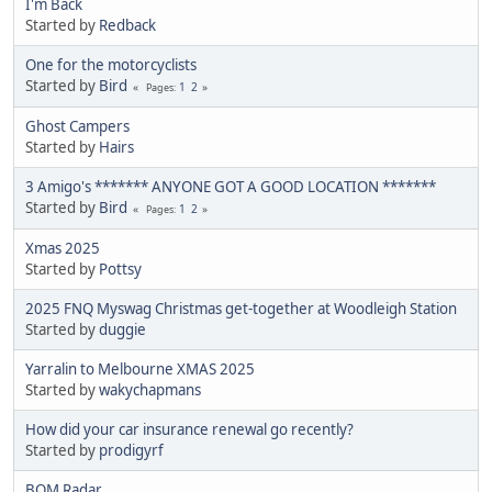
I'm Back
Started by
Redback
One for the motorcyclists
Started by
Bird
1
2
Pages
Ghost Campers
Started by
Hairs
3 Amigo's ******* ANYONE GOT A GOOD LOCATION *******
Started by
Bird
1
2
Pages
Xmas 2025
Started by
Pottsy
2025 FNQ Myswag Christmas get-together at Woodleigh Station
Started by
duggie
Yarralin to Melbourne XMAS 2025
Started by
wakychapmans
How did your car insurance renewal go recently?
Started by
prodigyrf
BOM Radar