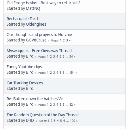
Old Fridge basket - Best way to refurbish?
Started by
MattNQ
Rechargable Torch
Started by
Oldengines
Our thoughts and prayers to Hutchie
Started by
GGV8Cruza
1
2
3
Pages
Myswaggers - Free Giveaway Thread
Started by
Bird
1
2
3
4
5
6
...
34
Pages
Funny Youtube clips
Started by
Bird
1
2
3
4
5
6
...
154
Pages
Car Tracking Devices
Started by
Bird
Re: Batten down the hatches Vic
Started by
Bird
1
2
3
4
5
6
...
82
Pages
The Random Question of the Day Thread...
Started by
D4D
1
2
3
4
5
6
...
100
Pages