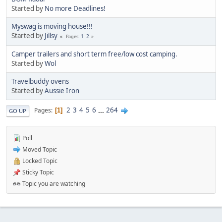
Started by
No more Deadlines!
Myswag is moving house!!!
Started by
Jillsy
1
2
Pages
Camper trailers and short term free/low cost camping.
Started by
Wol
Travelbuddy ovens
Started by
Aussie Iron
2
3
4
5
6
...
264
Pages
1
GO UP
Poll
Moved Topic
Locked Topic
Sticky Topic
Topic you are watching