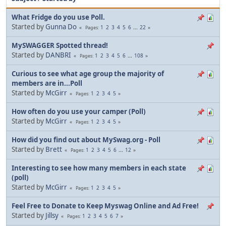
What Fridge do you use Poll.
Started by
Gunna Do
1
2
3
4
5
6
...
22
Pages
MySWAGGER Spotted thread!
Started by
DANBRI
1
2
3
4
5
6
...
108
Pages
Curious to see what age group the majority of
members are in...Poll
Started by
McGirr
1
2
3
4
5
Pages
How often do you use your camper (Poll)
Started by
McGirr
1
2
3
4
5
Pages
How did you find out about MySwag.org - Poll
Started by
Brett
1
2
3
4
5
6
...
12
Pages
Interesting to see how many members in each state
(poll)
Started by
McGirr
1
2
3
4
5
Pages
Feel Free to Donate to Keep Myswag Online and Ad Free!
Started by
Jillsy
1
2
3
4
5
6
7
Pages