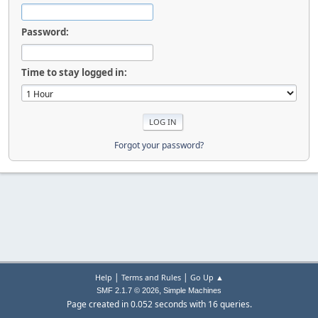
Password:
Time to stay logged in:
Forgot your password?
|
|
Help
Terms and Rules
Go Up ▲
,
SMF 2.1.7 © 2026
Simple Machines
Page created in 0.052 seconds with 16 queries.