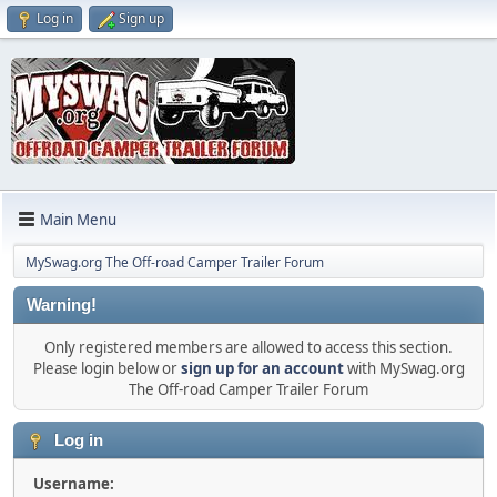
Log in
Sign up
Main Menu
MySwag.org The Off-road Camper Trailer Forum
Warning!
Only registered members are allowed to access this section.
Please login below or
sign up for an account
with MySwag.org
The Off-road Camper Trailer Forum
Log in
Username: