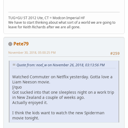
TUG=GU ST 2012 Ute, CT = Modcon Imperial HF
We have to start thinking about what sort of a world we are going to
leave for Keith Richards after we are all gone.
Pete79
November 30, 2018, 05:00:25 PM
#259
Quote from: noel_w on November 26, 2018, 03:13:56 PM
Watched Commuter on Netflix yesterday. Gotta love a
Liam Neeson movie.
[/quo
Got sucked into that one sleepless night on a work trip
in New Zealand a couple of weeks ago.
Actually enjoyed it.
I think the kids want to watch the new Spiderman
movie tonight.