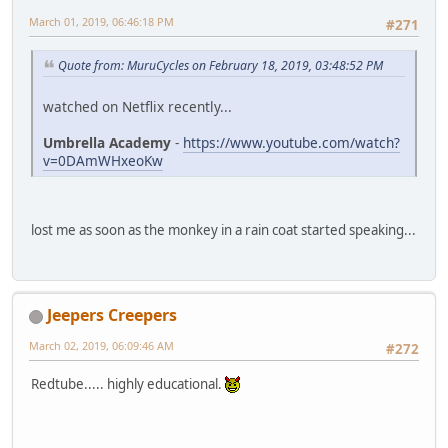
March 01, 2019, 06:46:18 PM
#271
Quote from: MuruCycles on February 18, 2019, 03:48:52 PM
watched on Netflix recently...
Umbrella Academy
-
https://www.youtube.com/watch?
v=0DAmWHxeoKw
lost me as soon as the monkey in a rain coat started speaking...
Jeepers Creepers
March 02, 2019, 06:09:46 AM
#272
Redtube..... highly educational.