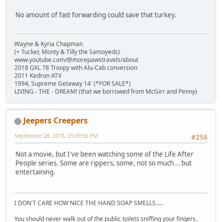
No amount of fast forwarding could save that turkey.
Wayne & Kyria Chapman
(+ Tucker, Monty & Tilly the Samoyeds)
www.youtube.com/@morepawstravels/about
2018 GXL 78 Troopy with Alu-Cab conversion
2011 Kedron ATV
1994, Supreme Getaway 14' (*FOR SALE*)
LIVING - THE - DREAM! (that we borrowed from McGirr and Penny)
Jeepers Creepers
September 28, 2018, 03:09:56 PM
#256
Not a movie, but I've been watching some of the Life After
People series. Some are rippers, some, not so much... but
entertaining.
I DON'T CARE HOW NICE THE HAND SOAP SMELLS.....
You should never walk out of the public toilets sniffing your fingers.