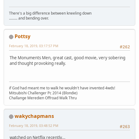
There's a big difference between kneeling down
......... and bending over.
Pottsy
February 18, 2019, 03:17:57 PM
#262
The Monuments Men, great cast, good movie, very sobering
and thought provoking really.
if God had meant me to walk he wouldn't have invented 4wds!
Mitsubishi Challenger Pc 2014 (Blondie)
Challange Meredien Offroad Walk Thru
wakychapmans
February 18, 2019, 03:48:52 PM
#263
watched on Netflix recently...