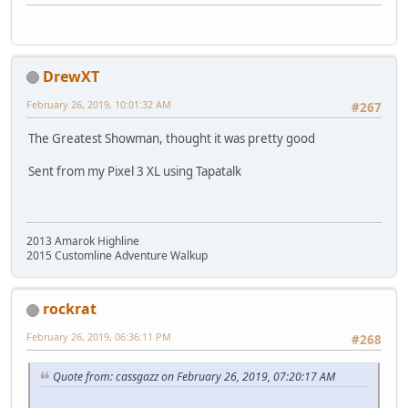
DrewXT
February 26, 2019, 10:01:32 AM
#267
The Greatest Showman, thought it was pretty good
Sent from my Pixel 3 XL using Tapatalk
2013 Amarok Highline
2015 Customline Adventure Walkup
rockrat
February 26, 2019, 06:36:11 PM
#268
Quote from: cassgazz on February 26, 2019, 07:20:17 AM