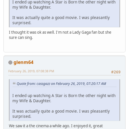
I ended up watching A Star is Born the other night with
my Wife & Daughter.
It was actually quite a good movie. I was pleasantly
surprised.
I thought it was ok as well. I'm not a Lady Gaga fan but she
sure can sing.
glenm64
February 26, 2019, 07:08:38 PM
#269
Quote from: cassgazz on February 26, 2019, 07:20:17 AM
I ended up watching A Star is Born the other night with
my Wife & Daughter.
It was actually quite a good movie. I was pleasantly
surprised.
We saw it a the cinema a while ago. I enjoyed it, great