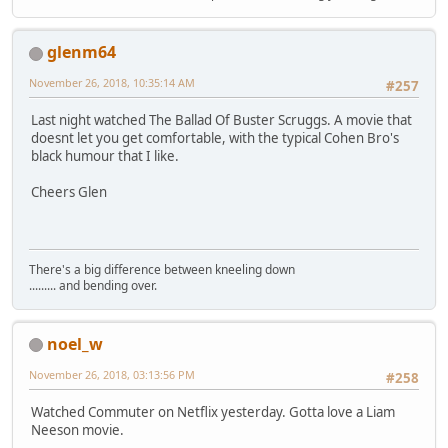
glenm64
November 26, 2018, 10:35:14 AM
#257
Last night watched The Ballad Of Buster Scruggs. A movie that
doesnt let you get comfortable, with the typical Cohen Bro's
black humour that I like.
Cheers Glen
There's a big difference between kneeling down
......... and bending over.
noel_w
November 26, 2018, 03:13:56 PM
#258
Watched Commuter on Netflix yesterday. Gotta love a Liam
Neeson movie.