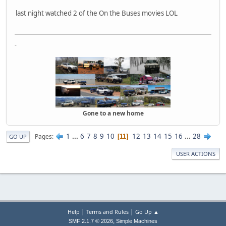
last night watched 2 of the On the Buses movies LOL
-
Gone to a new home
1
...
6
7
8
9
10
12
13
14
15
16
...
28
Pages
11
GO UP
USER ACTIONS
|
|
Help
Terms and Rules
Go Up ▲
,
SMF 2.1.7 © 2026
Simple Machines