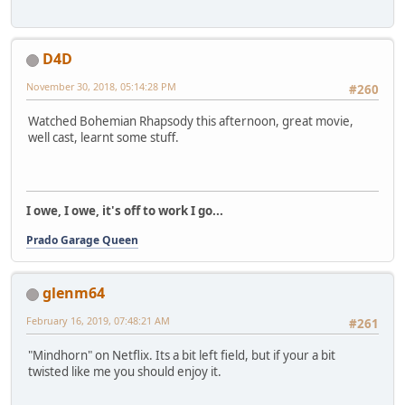
D4D
November 30, 2018, 05:14:28 PM
#260
Watched Bohemian Rhapsody this afternoon, great movie,
well cast, learnt some stuff.
I owe, I owe, it's off to work I go...
Prado Garage Queen
glenm64
February 16, 2019, 07:48:21 AM
#261
"Mindhorn" on Netflix. Its a bit left field, but if your a bit
twisted like me you should enjoy it.