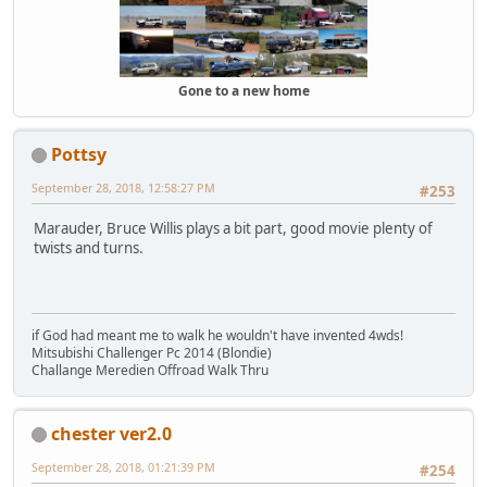
Gone to a new home
Pottsy
September 28, 2018, 12:58:27 PM
#253
Marauder, Bruce Willis plays a bit part, good movie plenty of
twists and turns.
if God had meant me to walk he wouldn't have invented 4wds!
Mitsubishi Challenger Pc 2014 (Blondie)
Challange Meredien Offroad Walk Thru
chester ver2.0
September 28, 2018, 01:21:39 PM
#254