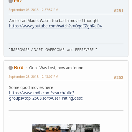
edz
September 05, 2018, 12:57:57 PM
#251
American Made, Wasnt too bad a movie I thought
https://www.youtube.com/watch?v=OqqCZghReO4
" IMPROVISE ADAPT OVERCOME and PERSEVERE "
Bird
Once Was Lost, now am found
September 28, 2018, 12:43:07 PM
#252
Some good movies here
https://www.imdb.com/search/title?
groups=top_250&sort=user_rating,desc
-