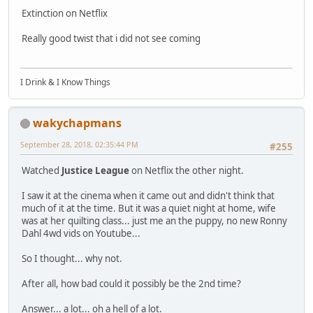
Extinction on Netflix
Really good twist that i did not see coming
I Drink & I Know Things
wakychapmans
September 28, 2018, 02:35:44 PM
#255
Watched
Justice League
on Netflix the other night.
I saw it at the cinema when it came out and didn't think that
much of it at the time. But it was a quiet night at home, wife
was at her quilting class... just me an the puppy, no new Ronny
Dahl 4wd vids on Youtube...
So I thought... why not.
After all, how bad could it possibly be the 2nd time?
Answer... a lot... oh a hell of a lot.