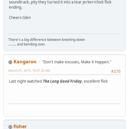
soundtrack, pity they turned it into a tear jerker/chick flick
ending.
Cheers Glen
There's a big difference between kneeling down
......... and bending over.
Kangaron
"Don't make excuses, Make it Happen."
March 01, 2019, 10:07:20 AM
#270
Last night watched
The Long Good Friday
, excellent flick
fisher