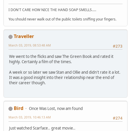
I DON'T CARE HOW NICE THE HAND SOAP SMELLS.....
You should never walk out of the public toilets sniffing your fingers.
Traveller
March 03, 2019, 08:53:48 AM
#273
We went to the flicks and saw The Green Book and rated it
highly. Certainly a film of the times.
A week or so later we saw Stan and Ollie and didn't rate it a lot.
It was a good insight into their relationship near the end of
their career though.
Bird
Once Was Lost, now am found
March 03, 2019, 10:46:13 AM
#274
Just watched Scarface.. great movie..