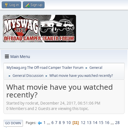
Log in
Sign up
Main Menu
MySwag.org The Off-road Camper Trailer Forum
General
►
General Discussion
What movie have you watched recently?
►
►
What movie have you watched
recently?
Started by rockrat, December 24, 2017, 06:51:06 PM
0 Members and 2 Guests are viewing this topic.
1
...
6
7
8
9
10
12
13
14
15
16
...
28
Pages
11
GO DOWN