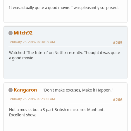
It was actually quite a good movie. I was pleasantly surprised.
Mitch92
February 26, 2019, 07:30:09 AM
#265
Watched "The Intern" on Netflix recently. Thought it was quite
a good movie.
Kangaron
"Don't make excuses, Make it Happen."
February 26, 2019, 09:23:45 AM
#266
Not a movie, but a 3 part British mini series Manhunt.
Excellent show.