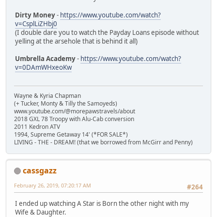
Dirty Money
-
https://www.youtube.com/watch?
v=CsplLiZHbj0
(I double dare you to watch the Payday Loans episode without
yelling at the arsehole that is behind it all)
Umbrella Academy
-
https://www.youtube.com/watch?
v=0DAmWHxeoKw
Wayne & Kyria Chapman
(+ Tucker, Monty & Tilly the Samoyeds)
www.youtube.com/@morepawstravels/about
2018 GXL 78 Troopy with Alu-Cab conversion
2011 Kedron ATV
1994, Supreme Getaway 14' (*FOR SALE*)
LIVING - THE - DREAM! (that we borrowed from McGirr and Penny)
cassgazz
February 26, 2019, 07:20:17 AM
#264
I ended up watching A Star is Born the other night with my
Wife & Daughter.