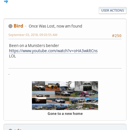
USER ACTIONS
Bird
Once Was Lost, now am found
September 03, 2018, 09:03:55 AM
#250
Been on a Munsters bender
https://www.youtube.com/watch?v=oHA3wkltCns
LOL
-
Gone to a new home