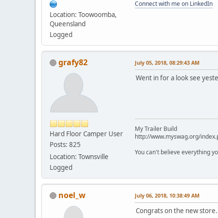
Connect with me on LinkedIn
Location: Toowoomba,
Queensland
Logged
grafy82
July 05, 2018, 08:29:43 AM
Went in for a look see yeste
My Trailer Build
Hard Floor Camper User
http://www.myswag.org/index.
Posts: 825
You can't believe everything yo
Location: Townsville
Logged
noel_w
July 06, 2018, 10:38:49 AM
Congrats on the new store.