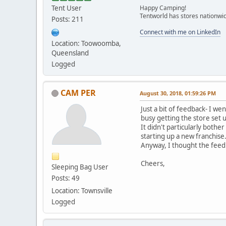
Tent User
Happy Camping!
Tentworld has stores nationwid
Posts: 211
Connect with me on LinkedIn
Location: Toowoomba,
Queensland
Logged
CAM PER
August 30, 2018, 01:59:26 PM
Just a bit of feedback- I 
busy getting the store set 
It didn't particularly bothe
starting up a new franchise
Anyway, I thought the feed
Cheers,
Sleeping Bag User
Posts: 49
Location: Townsville
Logged