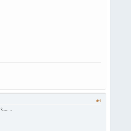
#1
.......