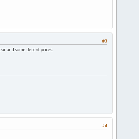
#3
gear and some decent prices.
#4