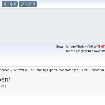
Log in
Sign up
News:
A huge THANK YOU to
TEN
for the 4th year in a row!!
ponsor
Tentworld - The Camping Experts
(Moderator:
Jon Burrell - Tentworld
)
►
pen!
41 PM