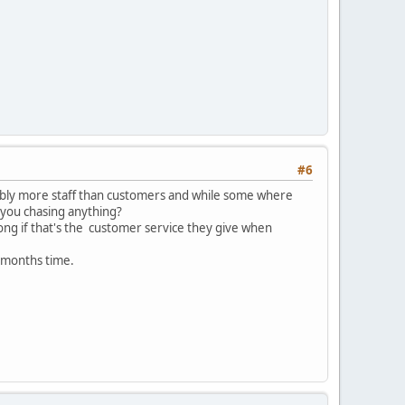
#6
bably more staff than customers and while some where
r you chasing anything?
 long if that's the customer service they give when
6 months time.