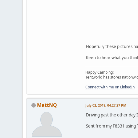
Hopefully these pictures h
Keen to hear what you thin
Happy Camping!
Tentworld has stores nationwid
Connect with me on LinkedIn
MattNQ
July 02, 2018, 04:27:27 PM
Driving past the other day I
Sent from my F8331 using 