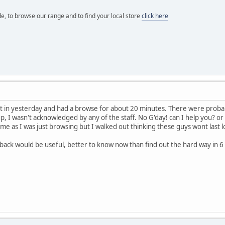
e, to browse our range and to find your local store
click here
went in yesterday and had a browse for about 20 minutes. There were pro
up, I wasn't acknowledged by any of the staff. No G'day! can I help you? o
r me as I was just browsing but I walked out thinking these guys wont last
.
back would be useful, better to know now than find out the hard way in 