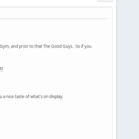
s Gym, and prior to that The Good Guys. So if you
tt
 a nice taste of what's on display.