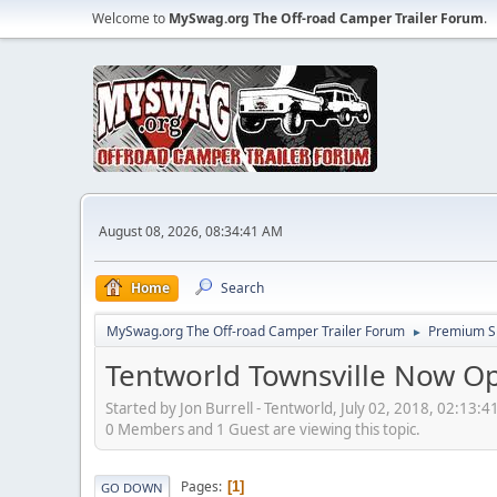
Welcome to
MySwag.org The Off-road Camper Trailer Forum
.
August 08, 2026, 08:34:41 AM
Home
Search
MySwag.org The Off-road Camper Trailer Forum
Premium S
►
Tentworld Townsville Now O
Started by Jon Burrell - Tentworld, July 02, 2018, 02:13:
0 Members and 1 Guest are viewing this topic.
Pages
1
GO DOWN