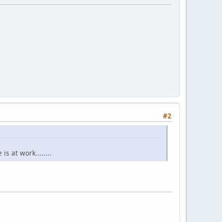
#2
s at work........