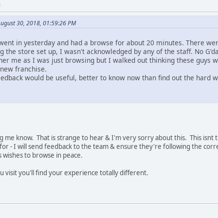
M
ugust 30, 2018, 01:59:26 PM
 I went in yesterday and had a browse for about 20 minutes. There w
 the store set up, I wasn't acknowledged by any of the staff. No G'da
other me as I was just browsing but I walked out thinking these guys w
 new franchise.
eedback would be useful, better to know now than find out the hard 
g me know. That is strange to hear & I'm very sorry about this. This isnt t
or - I will send feedback to the team & ensure they're following the corre
s wishes to browse in peace.
 visit you'll find your experience totally different.