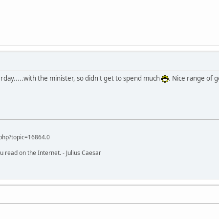
rday.....with the minister, so didn't get to spend much
. Nice range of 
php?topic=16864.0
u read on the Internet. - Julius Caesar