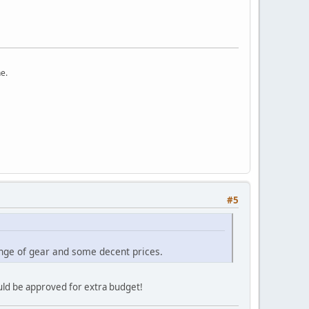
ne.
#5
ange of gear and some decent prices.
ould be approved for extra budget!