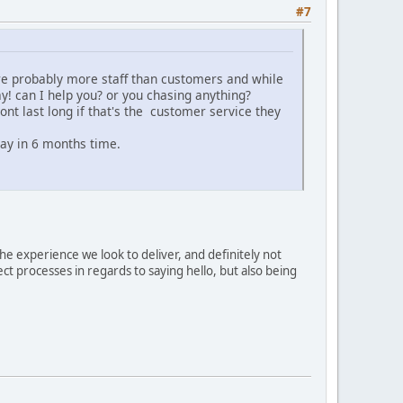
#7
ere probably more staff than customers and while
y! can I help you? or you chasing anything?
ont last long if that's the customer service they
way in 6 months time.
he experience we look to deliver, and definitely not
ct processes in regards to saying hello, but also being