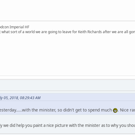
dcon Imperial HF
 what sort of a world we are going to leave for Keith Richards after we are all go
ly 05, 2018, 08:29:43 AM
esterday.....with the minister, so didn't get to spend much
. Nice r
 we did help you paint a nice picture with the minister as to why you sh