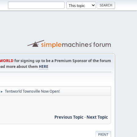
TWORLD
for signing up to be a Premium Sponsor of the forum
! Read more about them
HERE
Tentworld Townsville Now Open!
►
Previous Topic
-
Next Topic
PRINT