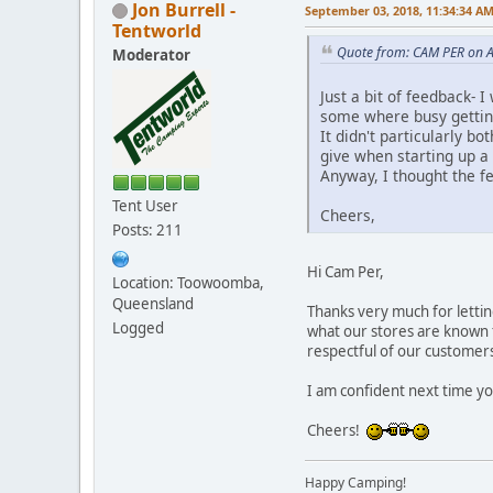
Jon Burrell -
September 03, 2018, 11:34:34 A
Tentworld
Quote from: CAM PER on A
Moderator
Just a bit of feedback-
some where busy getting
It didn't particularly b
give when starting up a
Anyway, I thought the f
Tent User
Cheers,
Posts: 211
Hi Cam Per,
Location: Toowoomba,
Queensland
Thanks very much for lettin
Logged
what our stores are known f
respectful of our customer
I am confident next time you
Cheers!
Happy Camping!