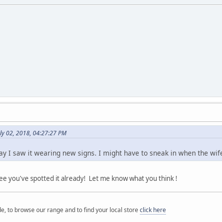
ly 02, 2018, 04:27:27 PM
ay I saw it wearing new signs. I might have to sneak in when the wife i
 you've spotted it already! Let me know what you think !
e, to browse our range and to find your local store
click here