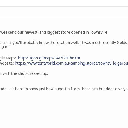
 weekend our newest, and biggest store opened in Townsville!
he area, you'll probably know the location well. It was most recently Gold
HUGE!
oogle Maps:
https://goo.gl/maps/S4F52tGbnKm
 website:
https://www.tentworld.com.au/camping-stores/townsville-garbu
nt with the shop dressed up:
de, it's hard to show just how huge it is from these pics but does give you