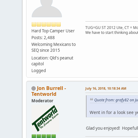
TUG=GU ST 2012 Ute, CT = Mo
Hard Top Camper User
We have to start thinking about
Posts: 2,488
Welcoming Mexicans to
SEQ since 2015
Location: Qld's peanut
capitol
Logged
Jon Burrell -
July 16, 2018, 10:18:34 AM
Tentworld
Quote from: grafy82 on Ju
Moderator
Went in for a look see y
Glad you enjoyed! Hopefully