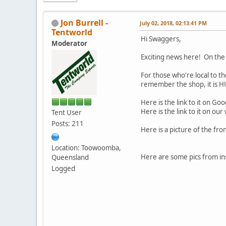
Jon Burrell -
July 02, 2018, 02:13:41 PM
Tentworld
Hi Swaggers,
Moderator
Exciting news here! On the
For those who're local to t
remember the shop, it is 
Here is the link to it on G
Here is the link to it on our
Tent User
Posts: 211
Here is a picture of the fro
Location: Toowoomba,
Here are some pics from insi
Queensland
Logged