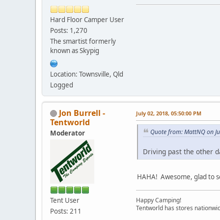
Hard Floor Camper User
Posts: 1,270
The smartist formerly
known as Skypig
Location: Townsville, Qld
Logged
Jon Burrell -
July 02, 2018, 05:50:00 PM
Tentworld
Quote from: MattNQ on Ju
Moderator
Driving past the other d
HAHA! Awesome, glad to see
Tent User
Happy Camping!
Tentworld has stores nationwid
Posts: 211