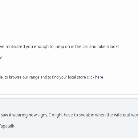
ave motivated you enough to jump on in the car and take a look!
k!
e, to browse our range and to find your local store
click here
 saw it wearing new signs. I might have to sneak in when the wife is at work.
Tapatalk