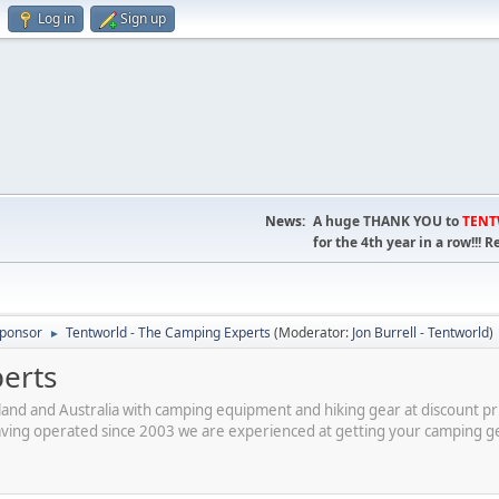
Log in
Sign up
News:
A huge THANK YOU to
TEN
for the 4th year in a row!!
ponsor
Tentworld - The Camping Experts
(Moderator:
Jon Burrell - Tentworld
)
►
erts
and and Australia with camping equipment and hiking gear at discount p
having operated since 2003 we are experienced at getting your camping g