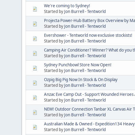
We're coming to Sydney!
Started by
Jon Burrell - Tentworld
Projecta Power-Hub Battery Box Overview by M
Started by
Jon Burrell - Tentworld
Evershower - Tentworld now exclusive stockists!
Started by
Jon Burrell - Tentworld
Camping Air Conditioner? Winner? What do you t
Started by
Jon Burrell - Tentworld
Sydney Punchbowl Store Now Open!
Started by
Jon Burrell - Tentworld
Ozpig Big Pig Now In Stock & On Display
Started by
Jon Burrell - Tentworld
Anzac Eve Camp Out - Support Wounded Heroes A
Started by
Jon Burrell - Tentworld
NEW! Outdoor Connection Tanbar XL Canvas Air 
Started by
Jon Burrell - Tentworld
Australian Made & Owned - Expedition134 Heavy
Started by
Jon Burrell - Tentworld