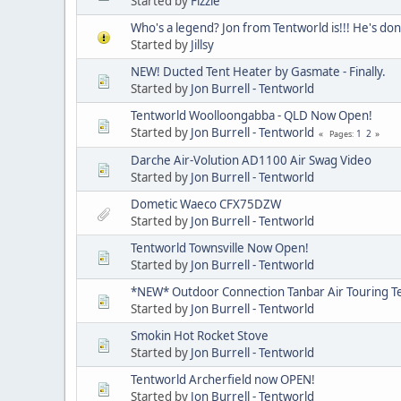
Started by
Fizzie
Who's a legend? Jon from Tentworld is!!! He's don
Started by
Jillsy
NEW! Ducted Tent Heater by Gasmate - Finally.
Started by
Jon Burrell - Tentworld
Tentworld Woolloongabba - QLD Now Open!
Started by
Jon Burrell - Tentworld
1
2
Pages
Darche Air-Volution AD1100 Air Swag Video
Started by
Jon Burrell - Tentworld
Dometic Waeco CFX75DZW
Started by
Jon Burrell - Tentworld
Tentworld Townsville Now Open!
Started by
Jon Burrell - Tentworld
*NEW* Outdoor Connection Tanbar Air Touring T
Started by
Jon Burrell - Tentworld
Smokin Hot Rocket Stove
Started by
Jon Burrell - Tentworld
Tentworld Archerfield now OPEN!
Started by
Jon Burrell - Tentworld