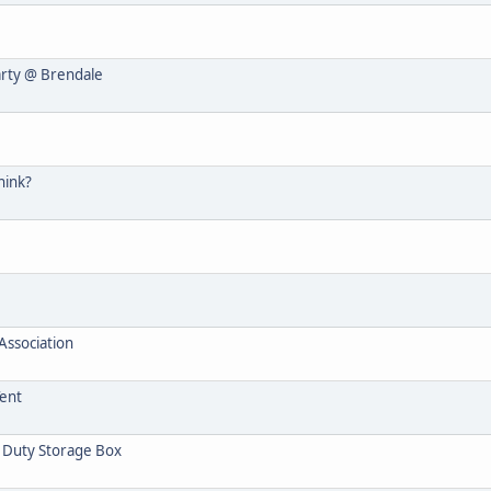
arty @ Brendale
hink?
ssociation
Tent
 Duty Storage Box