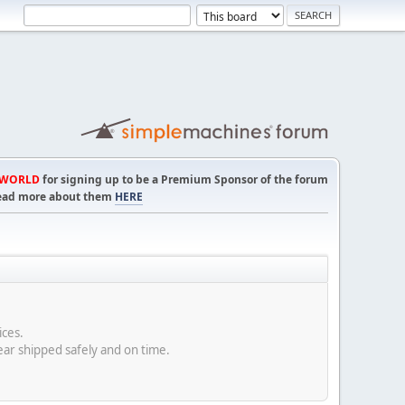
TWORLD
for signing up to be a Premium Sponsor of the forum
! Read more about them
HERE
rices.
ear shipped safely and on time.