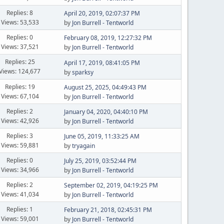
Replies: 8
April 20, 2019, 02:07:37 PM
Views: 53,533
by
Jon Burrell - Tentworld
Replies: 0
February 08, 2019, 12:27:32 PM
Views: 37,521
by
Jon Burrell - Tentworld
Replies: 25
April 17, 2019, 08:41:05 PM
Views: 124,677
by
sparksy
Replies: 19
August 25, 2025, 04:49:43 PM
Views: 67,104
by
Jon Burrell - Tentworld
Replies: 2
January 04, 2020, 04:40:10 PM
Views: 42,926
by
Jon Burrell - Tentworld
Replies: 3
June 05, 2019, 11:33:25 AM
Views: 59,881
by
tryagain
Replies: 0
July 25, 2019, 03:52:44 PM
Views: 34,966
by
Jon Burrell - Tentworld
Replies: 2
September 02, 2019, 04:19:25 PM
Views: 41,034
by
Jon Burrell - Tentworld
Replies: 1
February 21, 2018, 02:45:31 PM
Views: 59,001
by
Jon Burrell - Tentworld