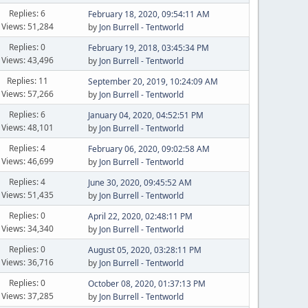
Replies: 6
February 18, 2020, 09:54:11 AM
Views: 51,284
by
Jon Burrell - Tentworld
Replies: 0
February 19, 2018, 03:45:34 PM
Views: 43,496
by
Jon Burrell - Tentworld
Replies: 11
September 20, 2019, 10:24:09 AM
Views: 57,266
by
Jon Burrell - Tentworld
Replies: 6
January 04, 2020, 04:52:51 PM
Views: 48,101
by
Jon Burrell - Tentworld
Replies: 4
February 06, 2020, 09:02:58 AM
Views: 46,699
by
Jon Burrell - Tentworld
Replies: 4
June 30, 2020, 09:45:52 AM
Views: 51,435
by
Jon Burrell - Tentworld
Replies: 0
April 22, 2020, 02:48:11 PM
Views: 34,340
by
Jon Burrell - Tentworld
Replies: 0
August 05, 2020, 03:28:11 PM
Views: 36,716
by
Jon Burrell - Tentworld
Replies: 0
October 08, 2020, 01:37:13 PM
Views: 37,285
by
Jon Burrell - Tentworld