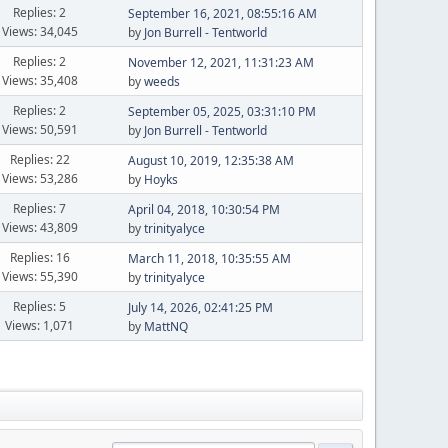
Replies: 2
September 16, 2021, 08:55:16 AM
Views: 34,045
by
Jon Burrell - Tentworld
Replies: 2
November 12, 2021, 11:31:23 AM
Views: 35,408
by
weeds
Replies: 2
September 05, 2025, 03:31:10 PM
Views: 50,591
by
Jon Burrell - Tentworld
Replies: 22
August 10, 2019, 12:35:38 AM
Views: 53,286
by
Hoyks
Replies: 7
April 04, 2018, 10:30:54 PM
Views: 43,809
by
trinityalyce
Replies: 16
March 11, 2018, 10:35:55 AM
Views: 55,390
by
trinityalyce
Replies: 5
July 14, 2026, 02:41:25 PM
Views: 1,071
by
MattNQ