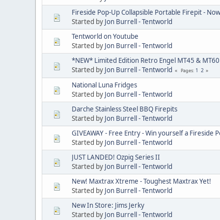
Fireside Pop-Up Collapsible Portable Firepit - No
Started by
Jon Burrell - Tentworld
Tentworld on Youtube
Started by
Jon Burrell - Tentworld
*NEW* Limited Edition Retro Engel MT45 & MT6
Started by
Jon Burrell - Tentworld
1
2
Pages
National Luna Fridges
Started by
Jon Burrell - Tentworld
Darche Stainless Steel BBQ Firepits
Started by
Jon Burrell - Tentworld
GIVEAWAY - Free Entry - Win yourself a Fireside P
Started by
Jon Burrell - Tentworld
JUST LANDED! Ozpig Series II
Started by
Jon Burrell - Tentworld
New! Maxtrax Xtreme - Toughest Maxtrax Yet!
Started by
Jon Burrell - Tentworld
New In Store: Jims Jerky
Started by
Jon Burrell - Tentworld