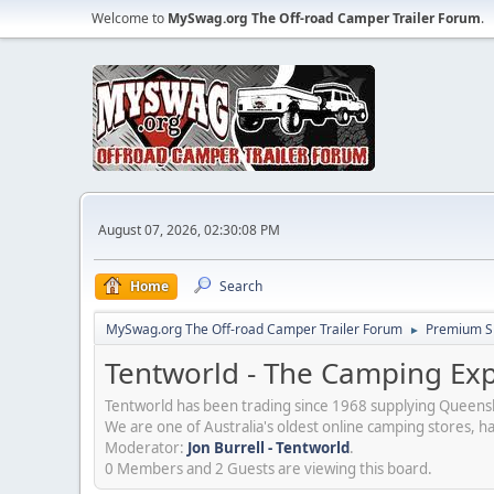
Welcome to
MySwag.org The Off-road Camper Trailer Forum
.
August 07, 2026, 02:30:08 PM
Home
Search
MySwag.org The Off-road Camper Trailer Forum
Premium S
►
Tentworld - The Camping Exp
Tentworld has been trading since 1968 supplying Queensl
We are one of Australia's oldest online camping stores, 
Moderator:
Jon Burrell - Tentworld
.
0 Members and 2 Guests are viewing this board.