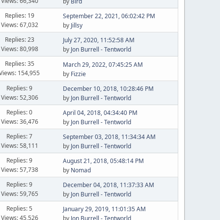
Views: 66,340
by
Bird
Replies: 19
September 22, 2021, 06:02:42 PM
Views: 67,032
by
Jillsy
Replies: 23
July 27, 2020, 11:52:58 AM
Views: 80,998
by
Jon Burrell - Tentworld
Replies: 35
March 29, 2022, 07:45:25 AM
Views: 154,955
by
Fizzie
Replies: 9
December 10, 2018, 10:28:46 PM
Views: 52,306
by
Jon Burrell - Tentworld
Replies: 0
April 04, 2018, 04:34:40 PM
Views: 36,476
by
Jon Burrell - Tentworld
Replies: 7
September 03, 2018, 11:34:34 AM
Views: 58,111
by
Jon Burrell - Tentworld
Replies: 9
August 21, 2018, 05:48:14 PM
Views: 57,738
by
Nomad
Replies: 9
December 04, 2018, 11:37:33 AM
Views: 59,765
by
Jon Burrell - Tentworld
Replies: 5
January 29, 2019, 11:01:35 AM
Views: 45,526
by
Jon Burrell - Tentworld