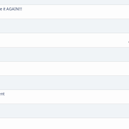
e it AGAIN!!!
ent