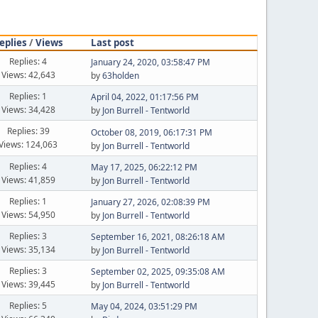
eplies
/
Views
Last post
Replies: 4
January 24, 2020, 03:58:47 PM
Views: 42,643
by
63holden
Replies: 1
April 04, 2022, 01:17:56 PM
Views: 34,428
by
Jon Burrell - Tentworld
Replies: 39
October 08, 2019, 06:17:31 PM
Views: 124,063
by
Jon Burrell - Tentworld
Replies: 4
May 17, 2025, 06:22:12 PM
Views: 41,859
by
Jon Burrell - Tentworld
Replies: 1
January 27, 2026, 02:08:39 PM
Views: 54,950
by
Jon Burrell - Tentworld
Replies: 3
September 16, 2021, 08:26:18 AM
Views: 35,134
by
Jon Burrell - Tentworld
Replies: 3
September 02, 2025, 09:35:08 AM
Views: 39,445
by
Jon Burrell - Tentworld
Replies: 5
May 04, 2024, 03:51:29 PM