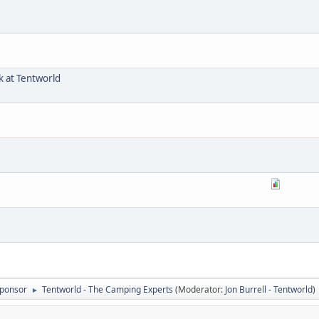
 at Tentworld
ponsor
Tentworld - The Camping Experts
(Moderator:
Jon Burrell - Tentworld
)
►