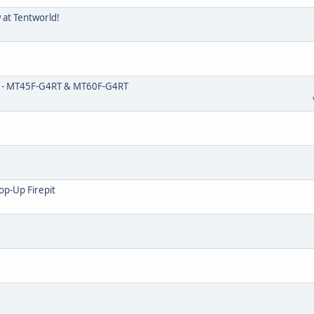
w at Tentworld!
0 - MT45F-G4RT & MT60F-G4RT
op-Up Firepit