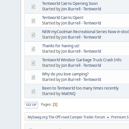
Tentworld Cairns Opening Soon
Started by
Jon Burrell - Tentworld
Tentworld Cairns Open!
Started by
Jon Burrell - Tentworld
NEW myCoolman Recreational Series Now in-stock
Started by
Jon Burrell - Tentworld
Thanks for having us!
Started by
Jon Burrell - Tentworld
Tentworld Windsor Garbage Truck Crash Info
Started by
Jon Burrell - Tentworld
Why do you love camping?
Started by
Jon Burrell - Tentworld
Been to Tentworld too many times recently
Started by
MattNQ
Pages
1
GO UP
MySwag.org The Off-road Camper Trailer Forum
Premium S
►