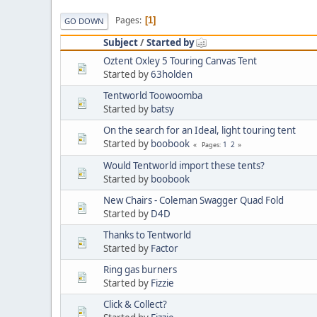
Pages
1
GO DOWN
Subject
/
Started by
Oztent Oxley 5 Touring Canvas Tent
Started by
63holden
Tentworld Toowoomba
Started by
batsy
On the search for an Ideal, light touring tent
Started by
boobook
1
2
Pages
Would Tentworld import these tents?
Started by
boobook
New Chairs - Coleman Swagger Quad Fold
Started by
D4D
Thanks to Tentworld
Started by
Factor
Ring gas burners
Started by
Fizzie
Click & Collect?