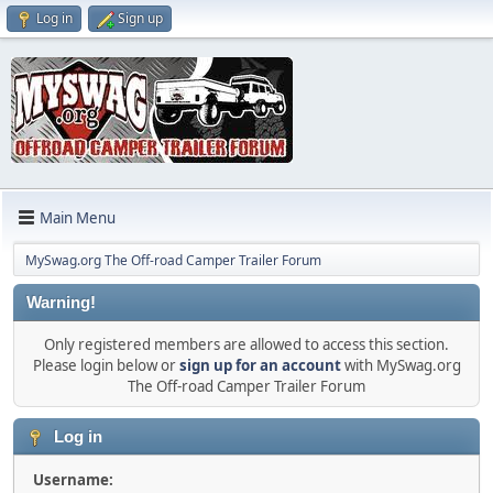
Log in
Sign up
Main Menu
MySwag.org The Off-road Camper Trailer Forum
Warning!
Only registered members are allowed to access this section.
Please login below or
sign up for an account
with MySwag.org
The Off-road Camper Trailer Forum
Log in
Username: