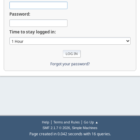
Password:
Time to stay logged in:
Forgot your password?
|
|
Help
Terms and Rules
Go Up ▲
,
SMF 2.1.7 © 2026
Simple Machines
Page created in 0.042 seconds with 16 queries.