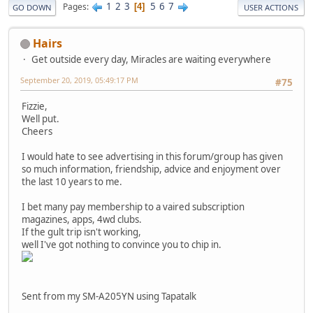
1
2
3
5
6
7
Pages
4
GO DOWN
USER ACTIONS
Hairs
Get outside every day, Miracles are waiting everywhere
September 20, 2019, 05:49:17 PM
#75
Fizzie,
Well put.
Cheers
I would hate to see advertising in this forum/group has given
so much information, friendship, advice and enjoyment over
the last 10 years to me.
I bet many pay membership to a vaired subscription
magazines, apps, 4wd clubs.
If the gult trip isn't working,
well I've got nothing to convince you to chip in.
Sent from my SM-A205YN using Tapatalk