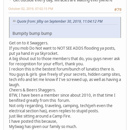
October 02, 2019, 07:02:15 PM
#79
Quote from: Jillsy on September 30, 2019, 11:04:12 PM
Bumpity bump bump
Get on to it Swaggers.
If you mob Do Not want to NOT SEE ADDS flooding ya posts,
put ya hand in ya Skyrocket.
A big shout out to those members that do, you guys never ask
for recognition for your effort, thank you.
I reckon this is the bestest forum/bunch of lunatics there is.
You guys & girls give freely of your secrets, hidden camp sites,
tech info and let me know if I've screwed up, as well as having a
laugh.
Cheers & Beers Shaggers.
BTW, I have been a member since about 2010, in that time I
benifited greatly from this forum.
Not only regarding, traveling, camping, tech(yeh even the
electrical section has), even replies to stupid posts.
Just like sitting around a Camp Fire.
I have posted this because,
MySwag has given our family so much.