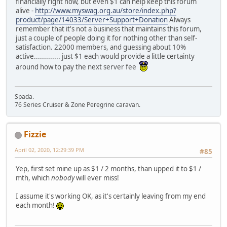
financially right now, but even $1 can help keep this forum
alive -
http://www.myswag.org.au/store/index.php?
product/page/14033/Server+Support+Donation
Always
remember that it's not a business that maintains this forum,
just a couple of people doing it for nothing other than self-
satisfaction. 22000 members, and guessing about 10%
active............. just $1 each would provide a little certainty
around how to pay the next server fee
Spada.
76 Series Cruiser & Zone Peregrine caravan.
Fizzie
April 02, 2020, 12:29:39 PM
#85
Yep, first set mine up as $1 / 2 months, than upped it to $1 /
mth, which
nobody
will ever miss!
I assume it's working OK, as it's certainly leaving from my end
each month!