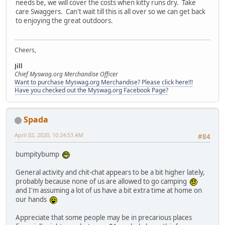
needs be, we will cover the costs when kitty runs dry. Take
care Swaggers. Can't wait till this is all over so we can get back
to enjoying the great outdoors.
Cheers,
Jill
Chief Myswag.org Merchandise Officer
Want to purchase Myswag.org Merchandise? Please click here!!!
Have you checked out the Myswag.org Facebook Page?
Spada
April 02, 2020, 10:24:53 AM
#84
bumpitybump
General activity and chit-chat appears to be a bit higher lately,
probably because none of us are allowed to go camping
and I'm assuming a lot of us have a bit extra time at home on
our hands
Appreciate that some people may be in precarious places