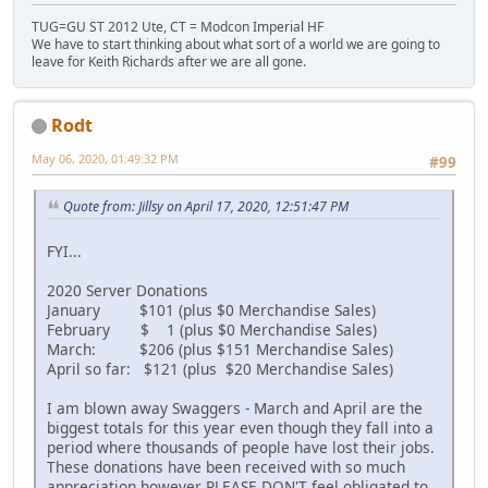
TUG=GU ST 2012 Ute, CT = Modcon Imperial HF
We have to start thinking about what sort of a world we are going to
leave for Keith Richards after we are all gone.
Rodt
May 06, 2020, 01:49:32 PM
#99
Quote from: Jillsy on April 17, 2020, 12:51:47 PM
FYI...
2020 Server Donations
January $101 (plus $0 Merchandise Sales)
February $ 1 (plus $0 Merchandise Sales)
March: $206 (plus $151 Merchandise Sales)
April so far: $121 (plus $20 Merchandise Sales)
I am blown away Swaggers - March and April are the
biggest totals for this year even though they fall into a
period where thousands of people have lost their jobs.
These donations have been received with so much
appreciation however PLEASE DON'T feel obligated to