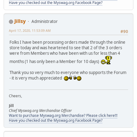
Have you checked out the Myswag.org Facebook Page?
Jillsy
Administrator
April 17, 2020, 11:53:09 AM
#90
Folks I have been processing orders made through the online
store today and was heartened to see that 2 of the 3 orders
were from Members who have been with us for less than 4
months (1 has only been a Member for 10 days)
Thank you so very much to everyone who supports the Forum
- it is very much appreciated
Cheers,
Jill
Chief Myswag.org Merchandise Officer
Want to purchase Myswag.org Merchandise? Please click here!!!
Have you checked out the Myswag.org Facebook Page?