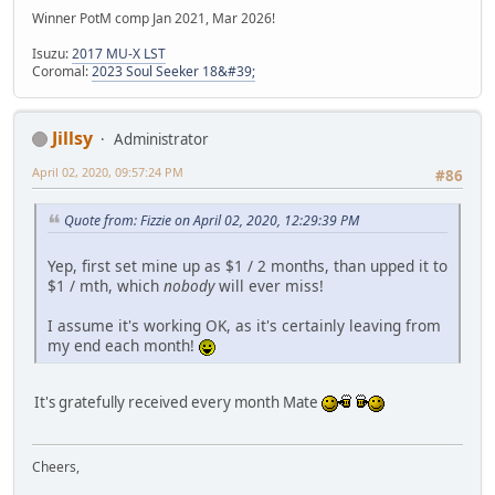
Winner PotM comp Jan 2021, Mar 2026!
Isuzu:
2017 MU-X LST
Coromal:
2023 Soul Seeker 18&#39;
Jillsy
Administrator
April 02, 2020, 09:57:24 PM
#86
Quote from: Fizzie on April 02, 2020, 12:29:39 PM
Yep, first set mine up as $1 / 2 months, than upped it to
$1 / mth, which
nobody
will ever miss!
I assume it's working OK, as it's certainly leaving from
my end each month!
It's gratefully received every month Mate
Cheers,