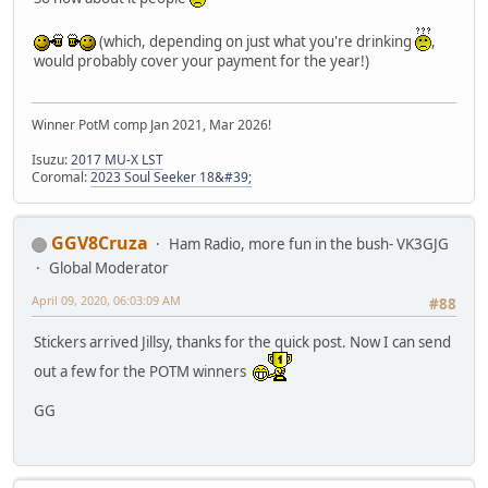
(which, depending on just what you're drinking
,
would probably cover your payment for the year!)
Winner PotM comp Jan 2021, Mar 2026!
Isuzu:
2017 MU-X LST
Coromal:
2023 Soul Seeker 18&#39;
GGV8Cruza
Ham Radio, more fun in the bush- VK3GJG
Global Moderator
April 09, 2020, 06:03:09 AM
#88
Stickers arrived Jillsy, thanks for the quick post. Now I can send
out a few for the POTM winners
GG