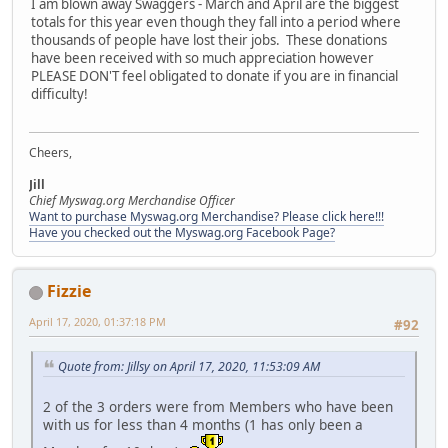
I am blown away Swaggers - March and April are the biggest
totals for this year even though they fall into a period where
thousands of people have lost their jobs. These donations
have been received with so much appreciation however
PLEASE DON'T feel obligated to donate if you are in financial
difficulty!
Cheers,
Jill
Chief Myswag.org Merchandise Officer
Want to purchase Myswag.org Merchandise? Please click here!!!
Have you checked out the Myswag.org Facebook Page?
Fizzie
April 17, 2020, 01:37:18 PM
#92
Quote from: Jillsy on April 17, 2020, 11:53:09 AM
2 of the 3 orders were from Members who have been
with us for less than 4 months (1 has only been a