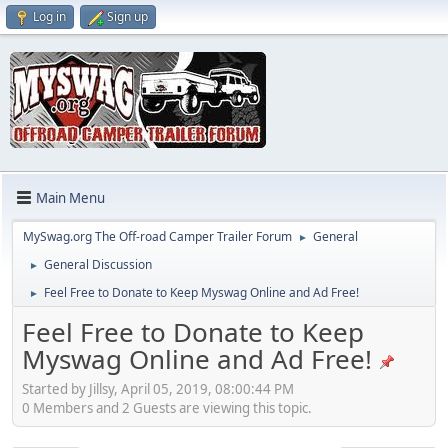
Log in
Sign up
Main Menu
MySwag.org The Off-road Camper Trailer Forum
General
►
General Discussion
►
Feel Free to Donate to Keep Myswag Online and Ad Free!
►
Feel Free to Donate to Keep
Myswag Online and Ad Free!
Started by Jillsy, April 05, 2019, 08:00:44 PM
0 Members and 2 Guests are viewing this topic.