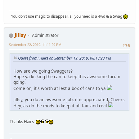
You don't use magic to disappear, all you need is a 4wd & a Swag
Jillsy
Administrator
September 22, 2019, 11:11:29 PM
#76
Quote from: Hairs on September 19, 2019, 08:18:23 PM
How are we going Swaggers?
Hope ya kicking the can to keep this awseome forum
going.
Come on, it's worth at lest a box of cans to ya
Jillsy, you do an awesome job, it is appreciated, Cheers
Hey, as do the mods to keep it all fair and civil
Thanks Hairs