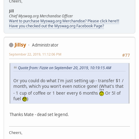
Cheers,
Jill
Chief Myswag.org Merchandise Officer
Want to purchase Myswag.org Merchandise? Please click here!!!
Have you checked out the Myswag.org Facebook Page?
Jillsy
Administrator
September 22, 2019, 11:12:06 PM
#77
Quote from: Fizzie on September 20, 2019, 10:19:15 AM
Or you could do what I'm just setting up - transfer $1 /
month, which you won't even notice gone! (What's that
- 1 cup of coffee or 1 beer every 6 months
Or 5l of
fuel
)
Thanks Mate - dead set legend.
Cheers,