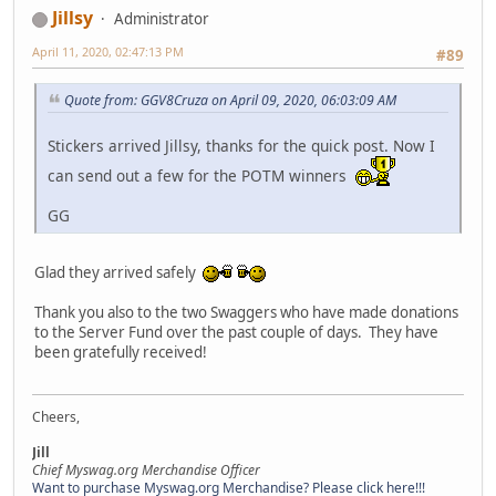
Jillsy
Administrator
April 11, 2020, 02:47:13 PM
#89
Quote from: GGV8Cruza on April 09, 2020, 06:03:09 AM
Stickers arrived Jillsy, thanks for the quick post. Now I
can send out a few for the POTM winners
GG
Glad they arrived safely
Thank you also to the two Swaggers who have made donations
to the Server Fund over the past couple of days. They have
been gratefully received!
Cheers,
Jill
Chief Myswag.org Merchandise Officer
Want to purchase Myswag.org Merchandise? Please click here!!!