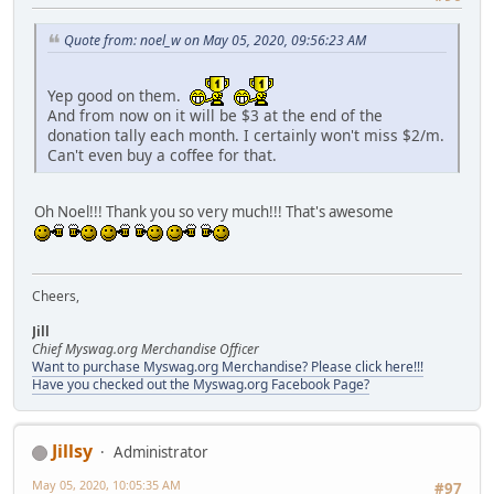
Quote from: noel_w on May 05, 2020, 09:56:23 AM
Yep good on them.
And from now on it will be $3 at the end of the
donation tally each month. I certainly won't miss $2/m.
Can't even buy a coffee for that.
Oh Noel!!! Thank you so very much!!! That's awesome
Cheers,
Jill
Chief Myswag.org Merchandise Officer
Want to purchase Myswag.org Merchandise? Please click here!!!
Have you checked out the Myswag.org Facebook Page?
Jillsy
Administrator
May 05, 2020, 10:05:35 AM
#97