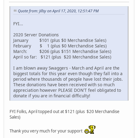
Quote from: Jillsy on April 17, 2020, 12:51:47 PM
FYI...
2020 Server Donations
January $101 (plus $0 Merchandise Sales)
February $ 1 (plus $0 Merchandise Sales)
March: $206 (plus $151 Merchandise Sales)
April so far: $121 (plus $20 Merchandise Sales)
I am blown away Swaggers - March and April are the
biggest totals for this year even though they fall into a
period where thousands of people have lost their jobs.
These donations have been received with so much
appreciation however PLEASE DON'T feel obligated to
donate if you are in financial difficulty!
FYI Folks, April topped out at $121 (plus $20 Merchandise
Sales)
Thank you very much for your support