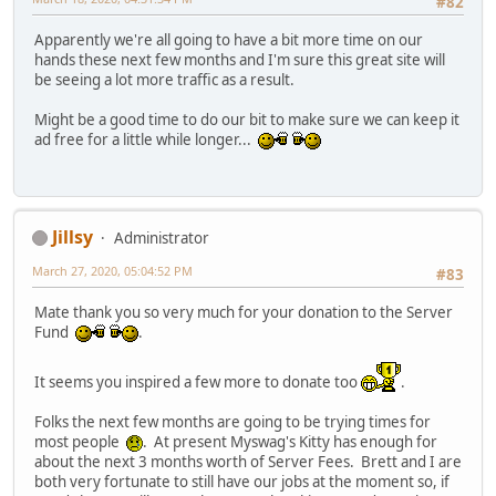
#82
Apparently we're all going to have a bit more time on our
hands these next few months and I'm sure this great site will
be seeing a lot more traffic as a result.
Might be a good time to do our bit to make sure we can keep it
ad free for a little while longer...
Jillsy
Administrator
March 27, 2020, 05:04:52 PM
#83
Mate thank you so very much for your donation to the Server
Fund
.
It seems you inspired a few more to donate too
.
Folks the next few months are going to be trying times for
most people
. At present Myswag's Kitty has enough for
about the next 3 months worth of Server Fees. Brett and I are
both very fortunate to still have our jobs at the moment so, if