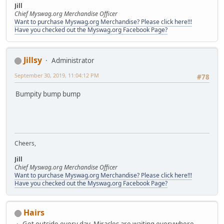
Jill
Chief Myswag.org Merchandise Officer
Want to purchase Myswag.org Merchandise? Please click here!!!
Have you checked out the Myswag.org Facebook Page?
Jillsy
Administrator
September 30, 2019, 11:04:12 PM
#78
Bumpity bump bump
Cheers,
Jill
Chief Myswag.org Merchandise Officer
Want to purchase Myswag.org Merchandise? Please click here!!!
Have you checked out the Myswag.org Facebook Page?
Hairs
Get outside every day, Miracles are waiting everywhere