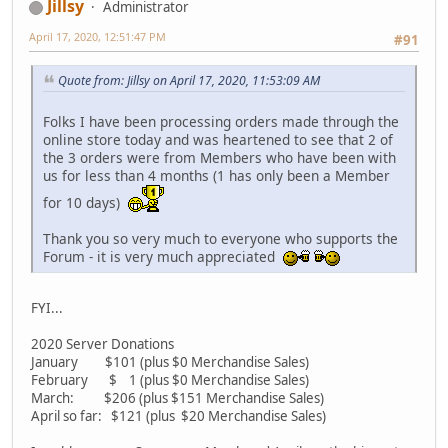
Jillsy
Administrator
April 17, 2020, 12:51:47 PM
#91
Quote from: Jillsy on April 17, 2020, 11:53:09 AM
Folks I have been processing orders made through the
online store today and was heartened to see that 2 of
the 3 orders were from Members who have been with
us for less than 4 months (1 has only been a Member
for 10 days)
Thank you so very much to everyone who supports the
Forum - it is very much appreciated
FYI...
2020 Server Donations
January $101 (plus $0 Merchandise Sales)
February $ 1 (plus $0 Merchandise Sales)
March: $206 (plus $151 Merchandise Sales)
April so far: $121 (plus $20 Merchandise Sales)