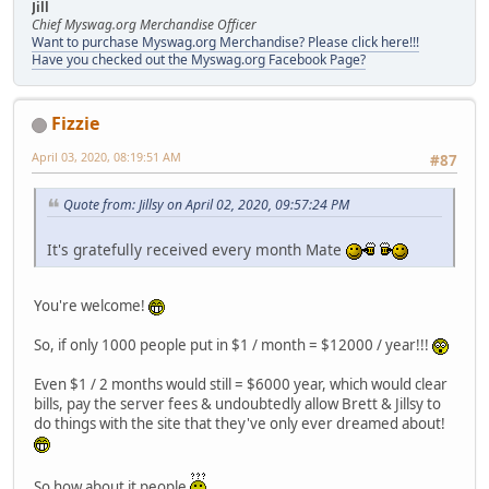
Jill
Chief Myswag.org Merchandise Officer
Want to purchase Myswag.org Merchandise? Please click here!!!
Have you checked out the Myswag.org Facebook Page?
Fizzie
April 03, 2020, 08:19:51 AM
#87
Quote from: Jillsy on April 02, 2020, 09:57:24 PM
It's gratefully received every month Mate
You're welcome!
So, if only 1000 people put in $1 / month = $12000 / year!!!
Even $1 / 2 months would still = $6000 year, which would clear
bills, pay the server fees & undoubtedly allow Brett & Jillsy to
do things with the site that they've only ever dreamed about!
So how about it people