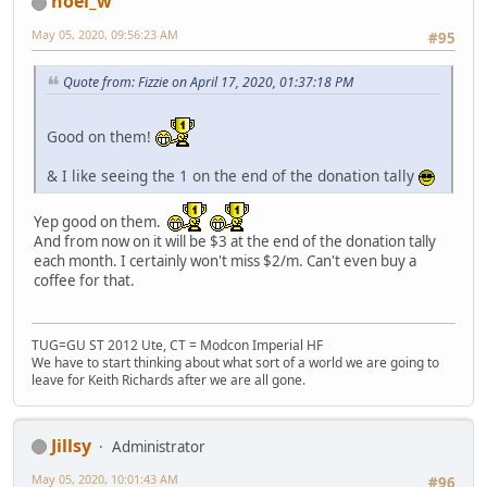
noel_w
May 05, 2020, 09:56:23 AM
#95
Quote from: Fizzie on April 17, 2020, 01:37:18 PM
Good on them!
& I like seeing the 1 on the end of the donation tally
Yep good on them.
And from now on it will be $3 at the end of the donation tally
each month. I certainly won't miss $2/m. Can't even buy a
coffee for that.
TUG=GU ST 2012 Ute, CT = Modcon Imperial HF
We have to start thinking about what sort of a world we are going to
leave for Keith Richards after we are all gone.
Jillsy
Administrator
May 05, 2020, 10:01:43 AM
#96