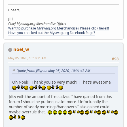
Cheers,
Jill
Chief Myswag.org Merchandise Officer
Want to purchase Myswag.org Merchandise? Please click here!!!
Have you checked out the Myswag.org Facebook Page?
noel_w
May 05, 2020, 10:10:21 AM
#98
Quote from: Jillsy on May 05, 2020, 10:01:43 AM
Oh Noel!!! Thank you so very much!!! That's awesome
Jillsy with the amount of free advice I have gained from this
forum I should be putting in a lot more. Unfortunatly the
number of seedy mornings/hangovers I also gained could
maybe overrule that.