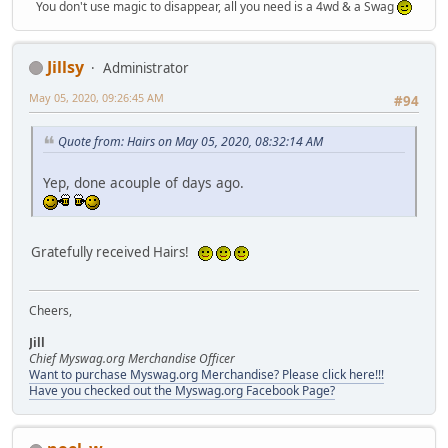
You don't use magic to disappear, all you need is a 4wd & a Swag
Jillsy
Administrator
May 05, 2020, 09:26:45 AM
#94
Quote from: Hairs on May 05, 2020, 08:32:14 AM
Yep, done acouple of days ago.
Gratefully received Hairs!
Cheers,
Jill
Chief Myswag.org Merchandise Officer
Want to purchase Myswag.org Merchandise? Please click here!!!
Have you checked out the Myswag.org Facebook Page?