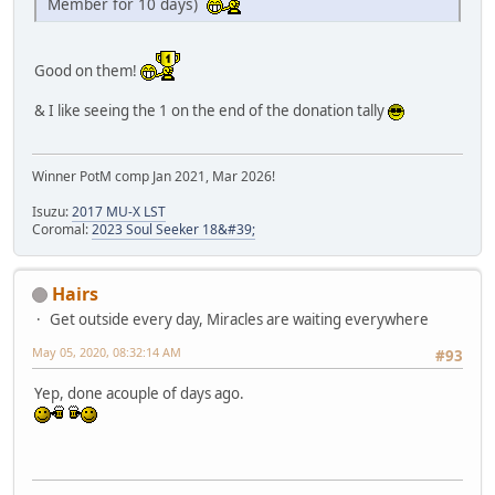
Member for 10 days)
Good on them!
& I like seeing the 1 on the end of the donation tally
Winner PotM comp Jan 2021, Mar 2026!
Isuzu:
2017 MU-X LST
Coromal:
2023 Soul Seeker 18&#39;
Hairs
Get outside every day, Miracles are waiting everywhere
May 05, 2020, 08:32:14 AM
#93
Yep, done acouple of days ago.