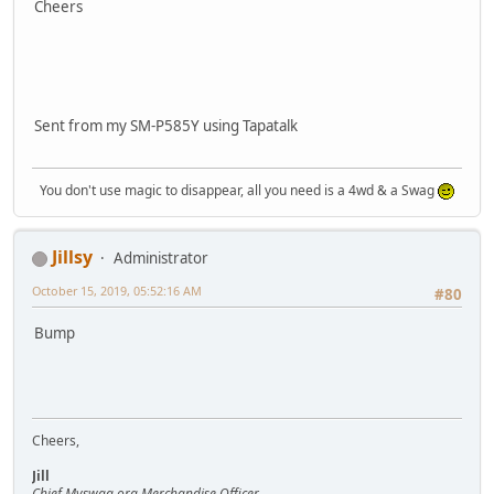
Cheers
Sent from my SM-P585Y using Tapatalk
You don't use magic to disappear, all you need is a 4wd & a Swag
Jillsy
Administrator
October 15, 2019, 05:52:16 AM
#80
Bump
Cheers,
Jill
Chief Myswag.org Merchandise Officer