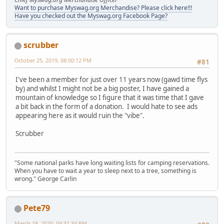
Want to purchase Myswag.org Merchandise? Please click here!!!
Have you checked out the Myswag.org Facebook Page?
scrubber
October 25, 2019, 08:00:12 PM
#81
I've been a member for just over 11 years now (gawd time flys
by) and whilst I might not be a big poster, I have gained a
mountain of knowledge so I figure that it was time that I gave
a bit back in the form of a donation. I would hate to see ads
appearing here as it would ruin the "vibe".
Scrubber
"Some national parks have long waiting lists for camping reservations.
When you have to wait a year to sleep next to a tree, something is
wrong." George Carlin
Pete79
March 18, 2020, 04:31:34 PM