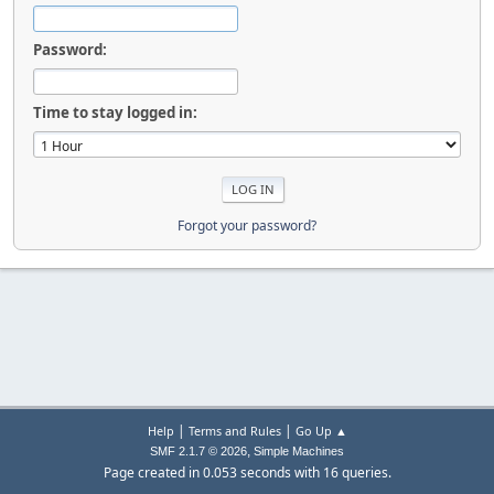
Password:
Time to stay logged in:
Forgot your password?
|
|
Help
Terms and Rules
Go Up ▲
,
SMF 2.1.7 © 2026
Simple Machines
Page created in 0.053 seconds with 16 queries.