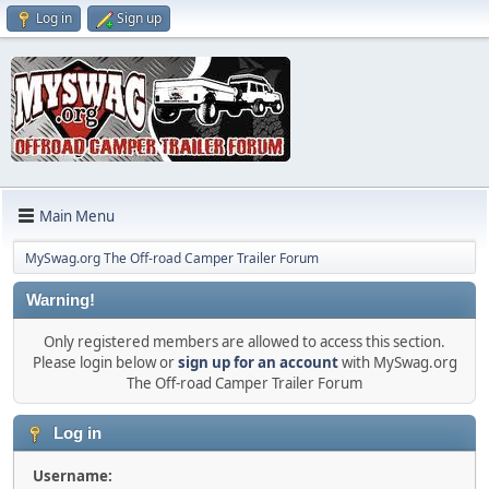
Log in
Sign up
Main Menu
MySwag.org The Off-road Camper Trailer Forum
Warning!
Only registered members are allowed to access this section.
Please login below or
sign up for an account
with MySwag.org
The Off-road Camper Trailer Forum
Log in
Username: