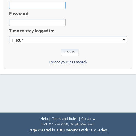
Password:
Time to stay logged in:
Forgot your password?
|
|
Help
Terms and Rules
Go Up ▲
,
SMF 2.1.7 © 2026
Simple Machines
Page created in 0.063 seconds with 16 queries.