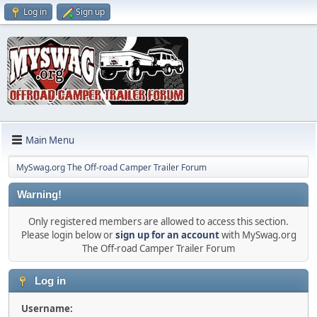
Log in
Sign up
Main Menu
MySwag.org The Off-road Camper Trailer Forum
Warning!
Only registered members are allowed to access this section.
Please login below or
sign up for an account
with MySwag.org
The Off-road Camper Trailer Forum
Log in
Username: