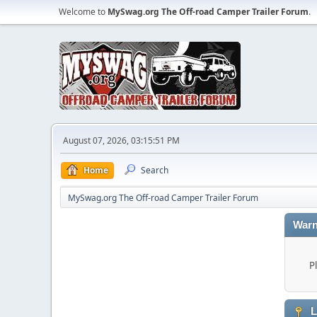
Welcome to
MySwag.org The Off-road Camper Trailer Forum
.
August 07, 2026, 03:15:51 PM
Home
Search
MySwag.org The Off-road Camper Trailer Forum
Warn
P
L