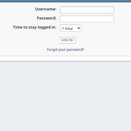
Username:
Password:
Time to stay logged in:
Forgot your password?