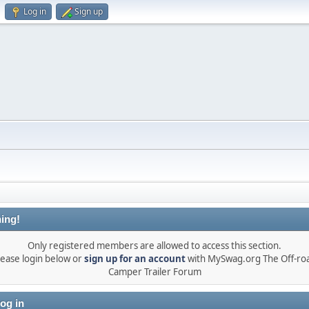
Log in
Sign up
ing!
Only registered members are allowed to access this section.
lease login below or
sign up for an account
with MySwag.org The Off-ro
Camper Trailer Forum
og in