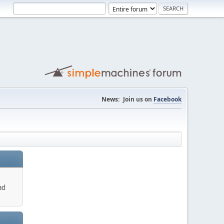
News:
Join us on
Facebook
ad