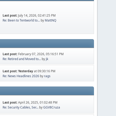
Last post:
July 14, 2026, 02:41:25 PM
Re: Been to Tentworld to...
by
MattNQ
Last post:
February 07, 2026, 05:16:51 PM
Re: Retired and Moved to...
by
jk
Last post:
Yesterday
at 09:30:16 PM
Re: News Headlines 2026
by
rags
Last post:
April 26, 2025, 01:02:48 PM
Re: Security Cables, Ser...
by
GGV8Cruza