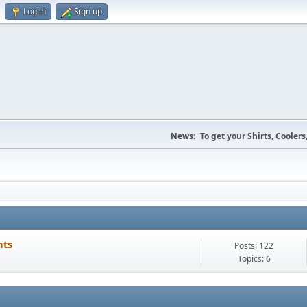
Log in
Sign up
News:
To get your Shirts, Cooler
nts
Posts: 122
Topics: 6