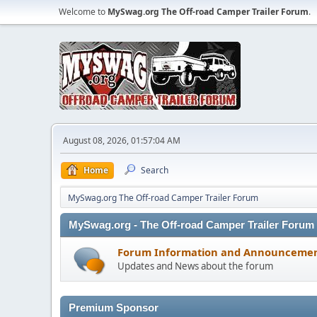
Welcome to
MySwag.org The Off-road Camper Trailer Forum
.
August 08, 2026, 01:57:04 AM
Home
Search
MySwag.org The Off-road Camper Trailer Forum
MySwag.org - The Off-road Camper Trailer Forum
Forum Information and Announceme
Updates and News about the forum
Premium Sponsor