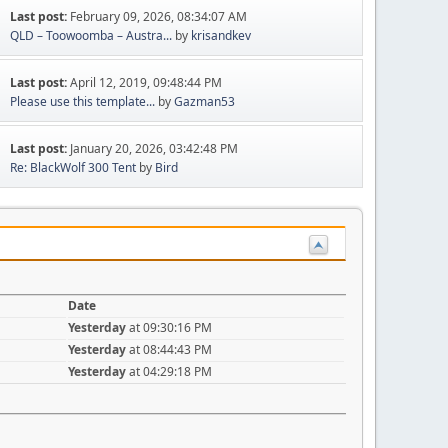
Last post:
February 09, 2026, 08:34:07 AM
QLD – Toowoomba – Austra...
by
krisandkev
Last post:
April 12, 2019, 09:48:44 PM
Please use this template...
by
Gazman53
Last post:
January 20, 2026, 03:42:48 PM
Re: BlackWolf 300 Tent
by
Bird
Date
Yesterday
at 09:30:16 PM
Yesterday
at 08:44:43 PM
Yesterday
at 04:29:18 PM