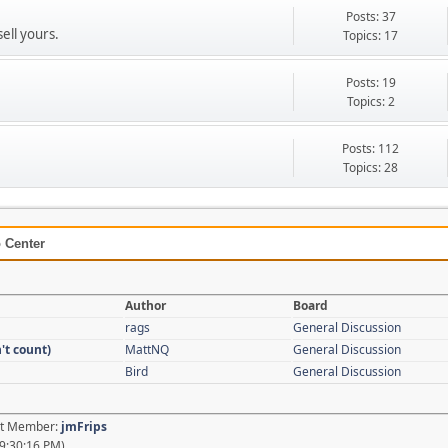
Posts: 37
sell yours.
Topics: 17
Posts: 19
Topics: 2
Posts: 112
Topics: 28
 Center
Author
Board
rags
General Discussion
't count)
MattNQ
General Discussion
Bird
General Discussion
est Member:
jmFrips
9:30:16 PM)