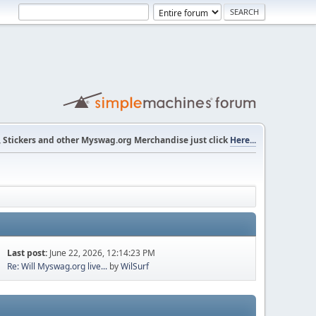
s, Stickers and other Myswag.org Merchandise just click
Here...
Last post:
June 22, 2026, 12:14:23 PM
Re: Will Myswag.org live...
by
WilSurf