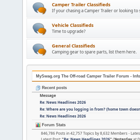
Camper Trailer Classifieds
If your chasing a Camper Trailer or looking to 
Vehicle Classifieds
Time to upgrade?
General Classifieds
Camping gear to spare parts, list them here.
MySwag.org The Off-road Camper Trailer Forum - Info
Recent posts
Message
Re: News Headlines 2026
Re: Where are you logging in from? (home town doesn
Re: News Headlines 2026
Forum Stats
846,786 Posts in 42,757 Topics by 8,632 Members - Lat
Latest Post:
"
Re: News Headlines 2026
"
(
Yesterday
at 0