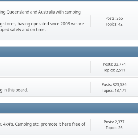
ing Queensland and Australia with camping
.
Posts: 365
ng stores, having operated since 2003 we are
Topics: 42
pped safely and on time.
Posts: 33,774
Topics: 2,511
Posts: 323,586
g in this board.
Topics: 13,171
Posts: 2,377
er, 4x4's, Camping etc, promote it here free of
Topics: 26