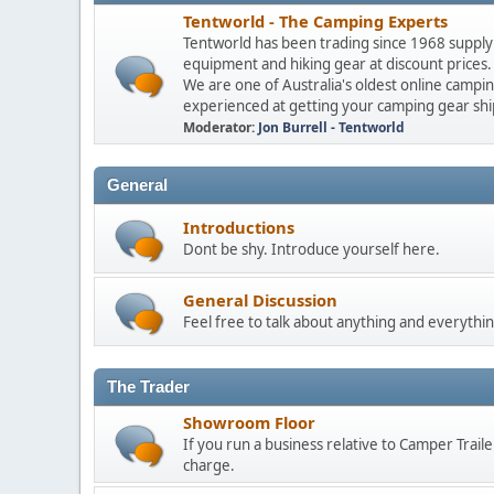
Tentworld - The Camping Experts
Tentworld has been trading since 1968 supply
equipment and hiking gear at discount prices
We are one of Australia's oldest online campi
experienced at getting your camping gear shi
Moderator:
Jon Burrell - Tentworld
General
Introductions
Dont be shy. Introduce yourself here.
General Discussion
Feel free to talk about anything and everythin
The Trader
Showroom Floor
If you run a business relative to Camper Trail
charge.