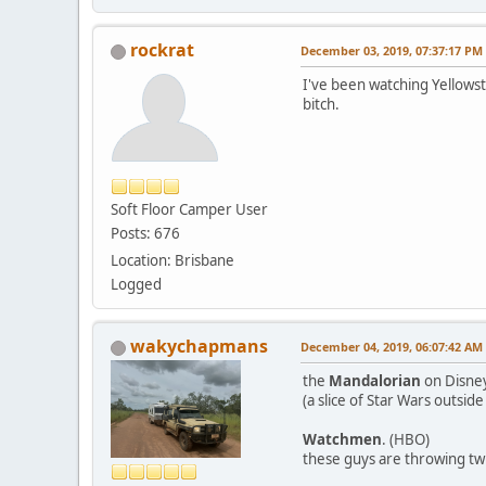
rockrat
December 03, 2019, 07:37:17 PM
I've been watching Yellowst
bitch.
Soft Floor Camper User
Posts: 676
Location: Brisbane
Logged
wakychapmans
December 04, 2019, 06:07:42 AM
the
Mandalorian
on Disne
(a slice of Star Wars outside
Watchmen
. (HBO)
these guys are throwing twi