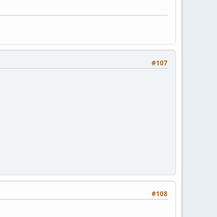
#107
#108