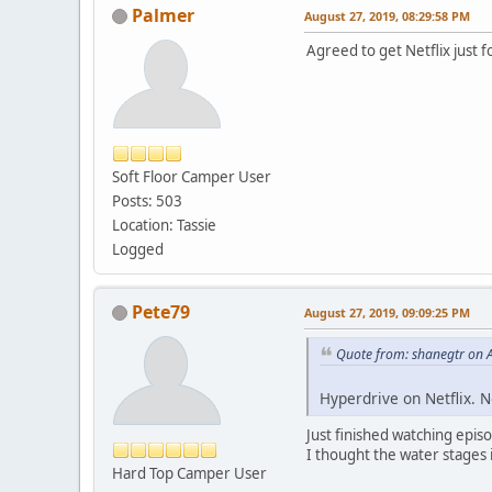
Palmer
August 27, 2019, 08:29:58 PM
Agreed to get Netflix just 
Soft Floor Camper User
Posts: 503
Location: Tassie
Logged
Pete79
August 27, 2019, 09:09:25 PM
Quote from: shanegtr on 
Hyperdrive on Netflix. N
Just finished watching epis
I thought the water stages i
Hard Top Camper User