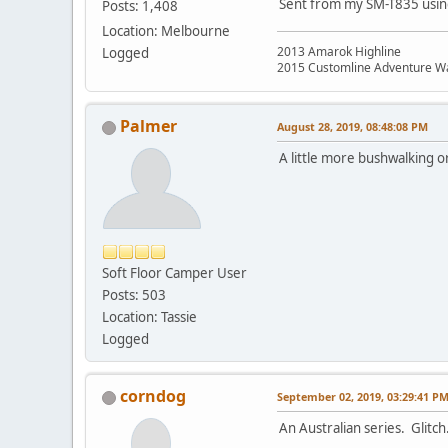
Sent from my SM-T835 usin
Posts: 1,408
Location: Melbourne
2013 Amarok Highline
Logged
2015 Customline Adventure W
Palmer
August 28, 2019, 08:48:08 PM
A little more bushwalking 
Soft Floor Camper User
Posts: 503
Location: Tassie
Logged
corndog
September 02, 2019, 03:29:41 P
An Australian series. Glitch