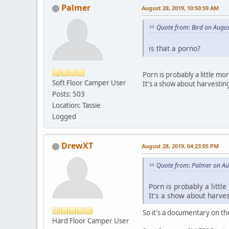
Palmer
August 28, 2019, 10:50:59 AM
Quote from: Bird on Augu
is that a porno?
Porn is probably a little m
Soft Floor Camper User
It's a show about harvestin
Posts: 503
Location: Tassie
Logged
DrewXT
August 28, 2019, 04:23:05 PM
Quote from: Palmer on Au
Porn is probably a litt
It's a show about harve
So it's a documentary on the
Hard Floor Camper User