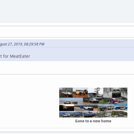
gust 27, 2019, 08:29:58 PM
st for MeatEater
Gone to a new home