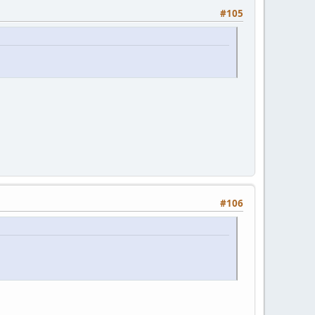
#105
#106