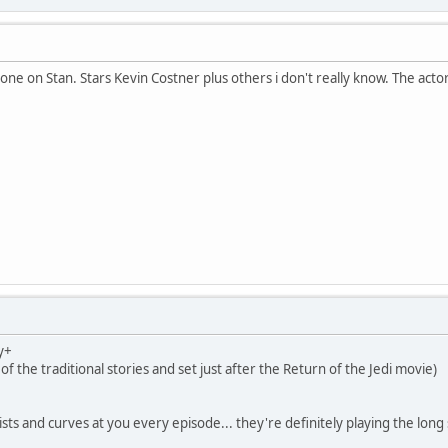
one on Stan. Stars Kevin Costner plus others i don't really know. The actor
y+
 of the traditional stories and set just after the Return of the Jedi movie)
sts and curves at you every episode... they're definitely playing the long