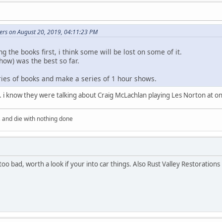
ers on August 20, 2019, 04:11:23 PM
g the books first, i think some will be lost on some of it.
how) was the best so far.
ries of books and make a series of 1 hour shows.
. i know they were talking about Craig McLachlan playing Les Norton at on
's and die with nothing done
oo bad, worth a look if your into car things. Also Rust Valley Restorations