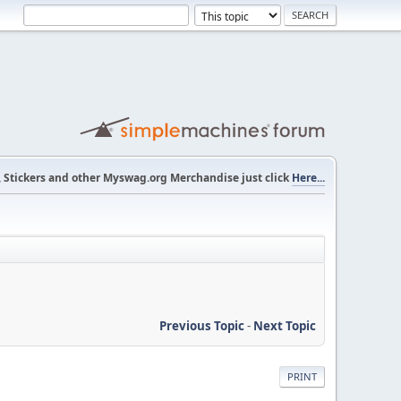
s, Stickers and other Myswag.org Merchandise just click
Here...
Previous Topic
-
Next Topic
PRINT