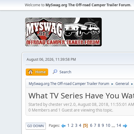
Welcome to
MySwag.org The Off-road Camper Trailer Forum
.
August 06, 2026, 11:39:58 PM
Home
Search
MySwag.org The Off-road Camper Trailer Forum
General
►
►
What TV Series Have You Wa
Started by chester ver2.0, August 08, 2018, 11:55:01 A
0 Members and 1 Guest are viewing this topic.
1
2
3
4
6
7
8
9
10
...
14
Pages
5
GO DOWN