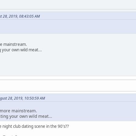
st 28, 2019, 08:43:05 AM
ore mainstream.
g your own wild meat...
gust 28, 2019, 10:50:59 AM
le more mainstream.
sting your own wild meat...
 night club dating scene in the 90's??