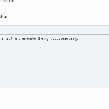
g Tapatalk
alkup
oriented than I remember the night club scene being.
M
.