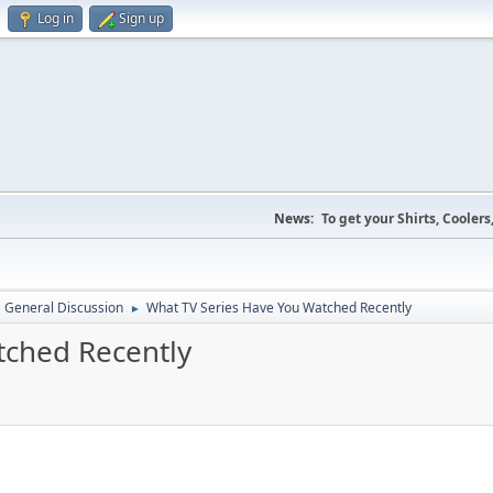
Log in
Sign up
News:
To get your Shirts, Cooler
General Discussion
What TV Series Have You Watched Recently
►
tched Recently
M