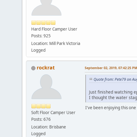
Hard Floor Camper User
Posts: 925
Location: Mill Park Victoria
Logged
rockrat
September 02, 2019, 07:42:25 P
Quote from: Pete79 on Au
Just finished watching e
I thought the water stag
I've been enjoying this one 
Soft Floor Camper User
Posts: 676
Location: Brisbane
Logged