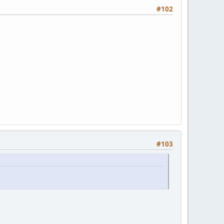
#102
#103