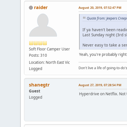
raider
August 20, 2019, 07:52:47 PM
Quote from: Jeepers Creep
If ya haven't been readin
Last Sunday night (3rd s
Never easy to take a se
Soft Floor Camper User
Yeah, you're probably right
Posts: 310
Location: North East Vic
Don't live a life of going-to-do
Logged
shanegtr
August 27, 2019, 07:28:54 PM
Guest
Hyperdrive on Netflix. Not t
Logged