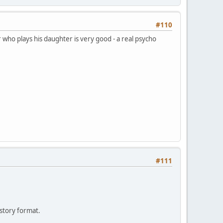
#110
 who plays his daughter is very good - a real psycho
#111
 story format.