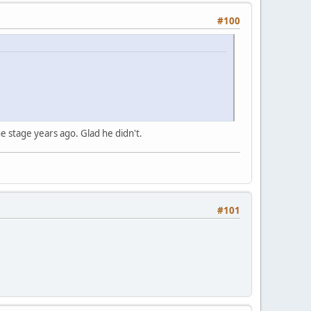
#100
e stage years ago. Glad he didn't.
#101