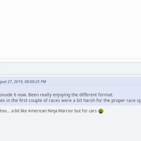
M
gust 27, 2019, 09:09:25 PM
pisode 6 now. Been really enjoying the different format.
es in the first couple of races were a bit harsh for the proper race s
too... a bit like American Ninja Warrior but for cars