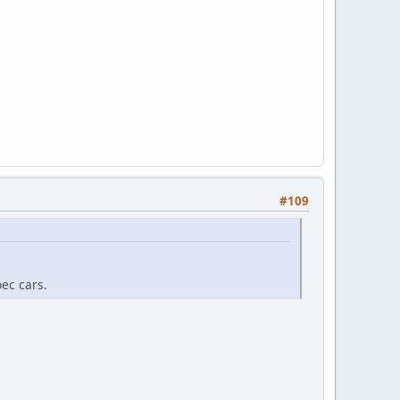
#109
pec cars.