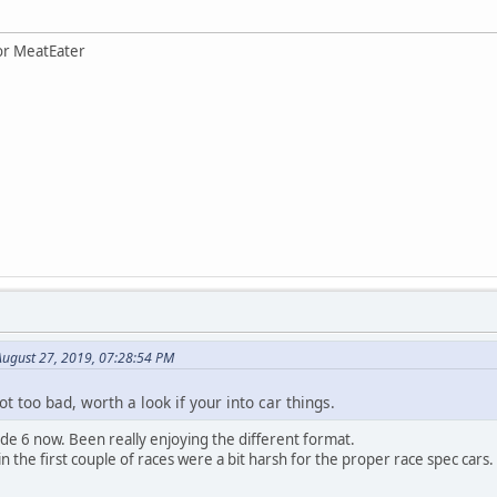
for MeatEater
August 27, 2019, 07:28:54 PM
ot too bad, worth a look if your into car things.
ode 6 now. Been really enjoying the different format.
n the first couple of races were a bit harsh for the proper race spec cars.