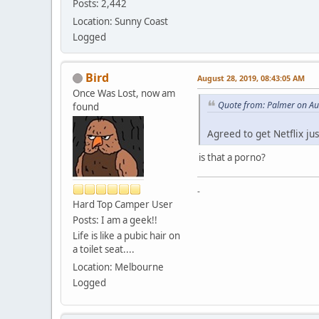
Posts: 2,442
Location: Sunny Coast
Logged
Bird
August 28, 2019, 08:43:05 AM
Once Was Lost, now am
Quote from: Palmer on Au
found
Agreed to get Netflix ju
is that a porno?
-
Hard Top Camper User
Posts: I am a geek!!
Life is like a pubic hair on
a toilet seat....
Location: Melbourne
Logged