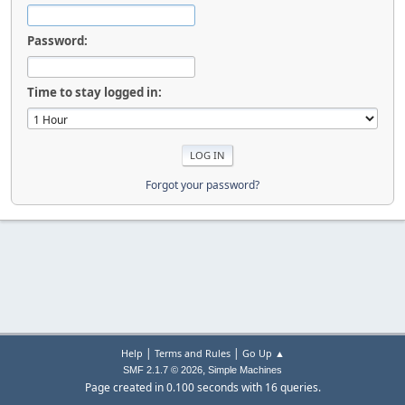
Password:
Time to stay logged in:
Forgot your password?
|
|
Help
Terms and Rules
Go Up ▲
,
SMF 2.1.7 © 2026
Simple Machines
Page created in 0.100 seconds with 16 queries.