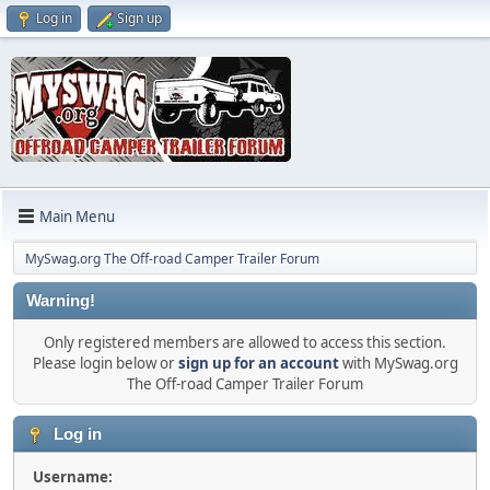
Log in
Sign up
Main Menu
MySwag.org The Off-road Camper Trailer Forum
Warning!
Only registered members are allowed to access this section.
Please login below or
sign up for an account
with MySwag.org
The Off-road Camper Trailer Forum
Log in
Username: