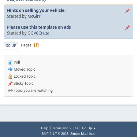
Hints on selling your vehicle.
Started by
McGirr
Please use this template on ads
Started by
GGV8Cruza
Pages
1
GO UP
Poll
Moved Topic
Locked Topic
Sticky Topic
Topic you are watching
|
|
Help
Terms and Rules
Go Up ▲
,
SMF 2.1.7 © 2026
Simple Machines