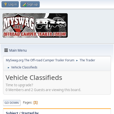
Log in
Sign up
Main Menu
MySwag.org The Off-road Camper Trailer Forum
The Trader
►
Vehicle Classifieds
►
Vehicle Classifieds
Time to upgrade?
0 Members and 2 Guests are viewing this board.
Pages
1
GO DOWN
Subject
/
Started by