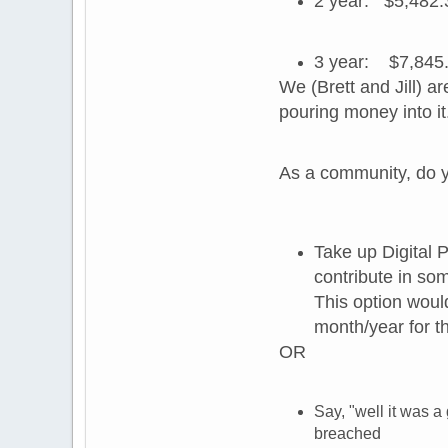
2 year: $5,482.
3 year: $7,845.
We (Brett and Jill) 
pouring money into it
As a community, do y
Take up Digital 
contribute in so
This option wou
month/year for th
OR
Say, "well it was a
breached