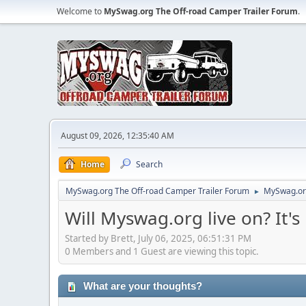
Welcome to
MySwag.org The Off-road Camper Trailer Forum
.
August 09, 2026, 12:35:40 AM
Home
Search
MySwag.org The Off-road Camper Trailer Forum
MySwag.org
►
Will Myswag.org live on? It's 
Started by Brett, July 06, 2025, 06:51:31 PM
0 Members and 1 Guest are viewing this topic.
What are your thoughts?