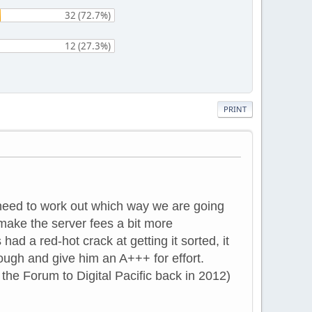
32 (72.7%)
12 (27.3%)
PRINT
need to work out which way we are going
 make the server fees a bit more
d a red-hot crack at getting it sorted, it
ough and give him an A+++ for effort.
he Forum to Digital Pacific back in 2012)