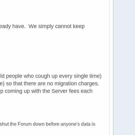
already have. We simply cannot keep
 old people who cough up every single time)
e) so that there are no migration charges.
p coming up with the Server fees each
nd shut the Forum down before anyone's data is