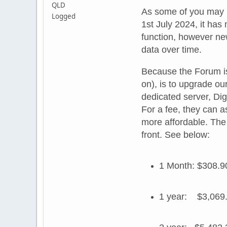
QLD
As some of you may ha
Logged
1st July 2024, it has
function, however new
data over time.
Because the Forum is 
on), is to upgrade our
dedicated server, Dig
For a fee, they can as
more affordable. The 
front. See below:
1 Month: $308.9
1 year: $3,069.