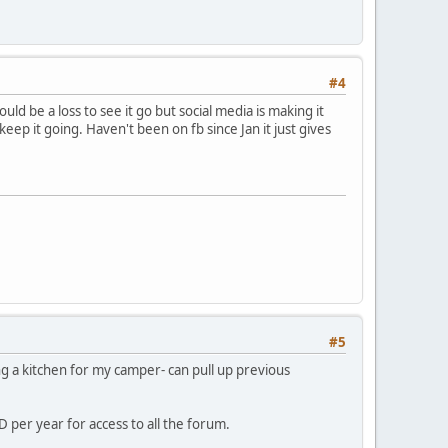
#4
d be a loss to see it go but social media is making it
ep it going. Haven't been on fb since Jan it just gives
#5
ng a kitchen for my camper- can pull up previous
 per year for access to all the forum.