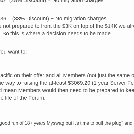
30 (28% Discount) + No migration charges
36 (33% Discount) + No migration charges
are not prepared to front the $3K on top of the $14K we 
. So this is where a decision needs to be made.
ou want to:
Pacific on their offer and all Members (not just the same
me way to raising the at-least $3069.20 (1 year Server Fe
ld mean Members would then need to be prepared to kee
e life of the Forum.
 good run of 18+ years Myswag but it's time to pull the plug" a