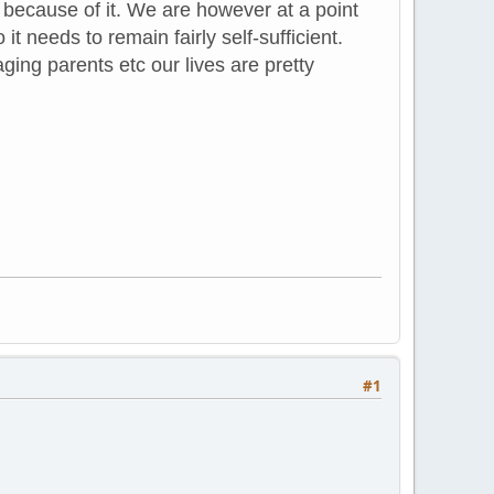
ecause of it. We are however at a point
t needs to remain fairly self-sufficient.
ging parents etc our lives are pretty
#1