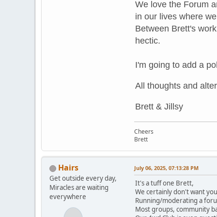
We love the Forum an
in our lives where we
Between Brett's work 
hectic.
I'm going to add a pol
All thoughts and
alte
Brett & Jillsy
Cheers
Brett
Hairs
July 06, 2025, 07:13:28 PM
Get outside every day,
It's a tuff one Brett,
Miracles are waiting
We certainly don't want you 
everywhere
Running/moderating a forum
Most groups, community ba