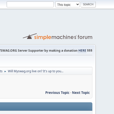
SWAG.ORG Server Supporter by making a donation
HERE
$$$
ts
Will Myswag.org live on? It's up to you...
►
Previous Topic
-
Next Topic