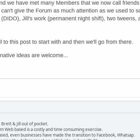
d we have met many Members that we now call friends b
 can't give the Forum as much attention as we used to so i
(DIDO), Jill's work (permanent night shift), two tweens, a
l to this post to start with and then we'll go from there.
rnative
ideas are welcome...
Brett & Jill out of pocket.
 Web based is a costly and time consuming exercise.
sed, even businesses have made the transition to Facebook, Whatsap.