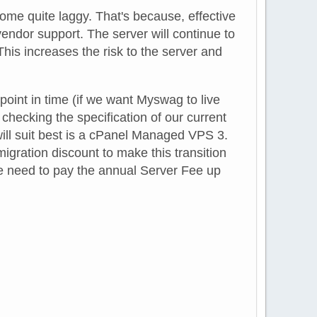
ome quite laggy. That's because, effective
 vendor support. The server will continue to
This increases the risk to the server and
point in time (if we want Myswag to live
d checking the specification of our current
will suit best is a cPanel Managed VPS 3.
migration discount to make this transition
 we need to pay the annual Server Fee up