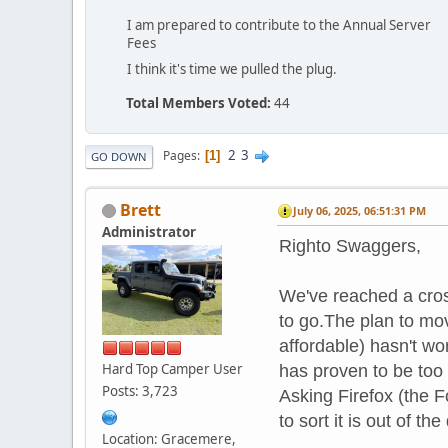
I am prepared to contribute to the Annual Server
Fees
I think it's time we pulled the plug.
Total Members Voted:
44
2
3
Pages
1
GO DOWN
Brett
July 06, 2025, 06:51:31 PM
Administrator
Righto Swaggers,
We've reached a cros
to go.The plan to mov
affordable) hasn't wo
Hard Top Camper User
has proven to be too
Posts: 3,723
Asking Firefox (the 
to sort it is out of t
Location: Gracemere,