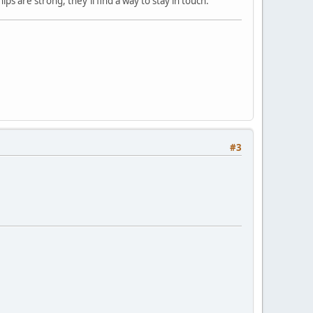
ps are strong, they'll find a way to stay in touch.
#3