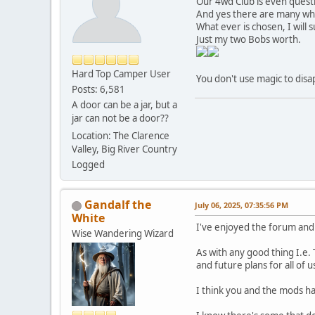
Our 4wd Club is even questio
And yes there are many who
What ever is chosen, I wil
Just my two Bobs worth.
Hard Top Camper User
You don't use magic to disa
Posts: 6,581
A door can be a jar, but a
jar can not be a door??
Location: The Clarence
Valley, Big River Country
Logged
Gandalf the
July 06, 2025, 07:35:56 PM
White
I've enjoyed the forum and
Wise Wandering Wizard
As with any good thing I.e
and future plans for all of u
I think you and the mods hav