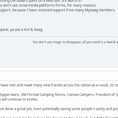
ning the dollars spent on a Web site, is it worth it?
 don't use social media platforms forms, for many reasons.
l support, because I have received support from many Myswag members.
ppear, ya use a 4x4 & Swag.
You don't use magic to disappear, all you need is a 4wd &
 have met and made many new friends across the nation as a result, inc s
. Tupperware, Old Format Camping Stores, Canvas Campers, Freedom of Spe
s will continue to evolve.
e done a great job, even potentially saving some people's sanity and possi