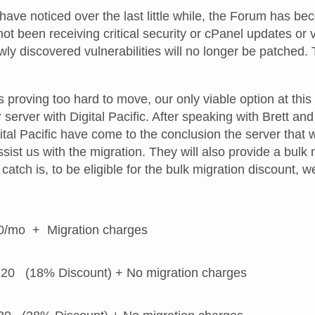
ve noticed over the last little while, the Forum has bec
 not been receiving critical security or cPanel updates or
ly discovered vulnerabilities will no longer be patched. 
proving too hard to move, our only viable option at this 
 server with Digital Pacific. After speaking with Brett an
ital Pacific have come to the conclusion the server that 
sist us with the migration. They will also provide a bulk 
catch is, to be eligible for the bulk migration discount,
0/mo + Migration charges
20 (18% Discount) + No migration charges