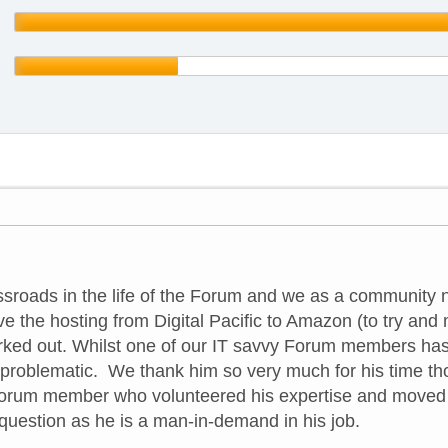
sroads in the life of the Forum and we as a community 
e the hosting from Digital Pacific to Amazon (to try and
rked out. Whilst one of our IT savvy Forum members has ha
 problematic. We thank him so very much for his time th
Forum member who volunteered his expertise and moved t
he question as he is a man-in-demand in his job.