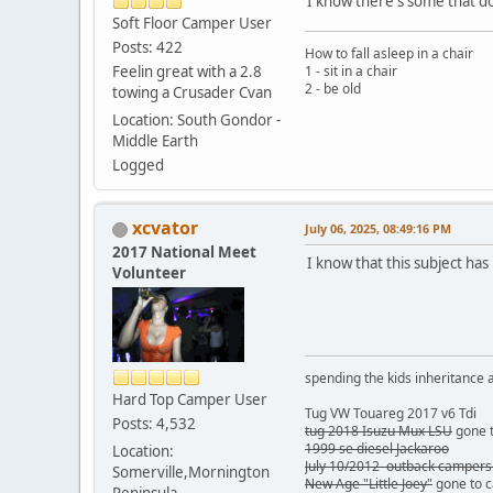
I know there's some that don
Soft Floor Camper User
Posts: 422
How to fall asleep in a chair
Feelin great with a 2.8
1 - sit in a chair
2 - be old
towing a Crusader Cvan
Location: South Gondor -
Middle Earth
Logged
xcvator
July 06, 2025, 08:49:16 PM
2017 National Meet
I know that this subject has
Volunteer
spending the kids inheritance a
Hard Top Camper User
Tug VW Touareg 2017 v6 Tdi
Posts: 4,532
tug 2018 Isuzu Mux LSU
gone t
1999 se diesel Jackaroo
Location:
July 10/2012 outback campers
Somerville,Mornington
New Age "Little Joey"
gone to 