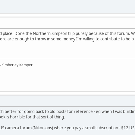
d place. Done the Northern Simpson trip purely because of this forum. Woul
ere are enough to throw in some money I'm willing to contribute to help ke
04 Kimberley Kamper
h better for going back to old posts for reference - eg when I was buildi
k is horrible for that sort of thing.
a US camera forum (Nikonians) where you pay a small subscription - $12 USD