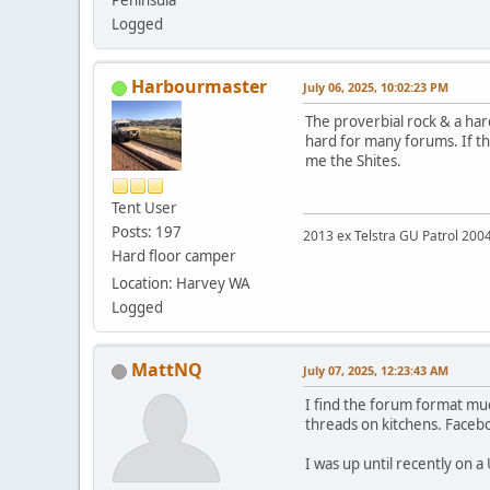
Peninsula
Logged
Harbourmaster
July 06, 2025, 10:02:23 PM
The proverbial rock & a har
hard for many forums. If th
me the Shites.
Tent User
Posts: 197
2013 ex Telstra GU Patrol 20
Hard floor camper
Location: Harvey WA
Logged
MattNQ
July 07, 2025, 12:23:43 AM
I find the forum format muc
threads on kitchens. Faceboo
I was up until recently on 