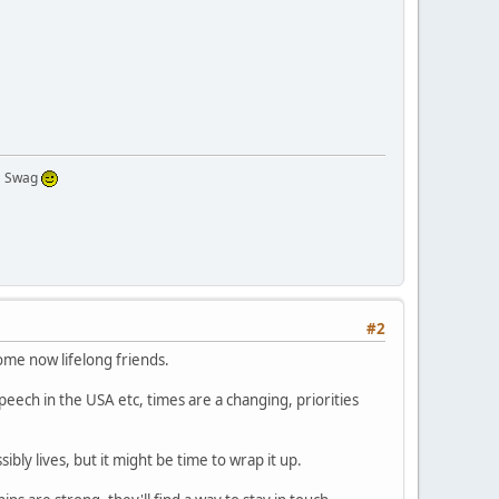
 a Swag
#2
ome now lifelong friends.
ech in the USA etc, times are a changing, priorities
bly lives, but it might be time to wrap it up.