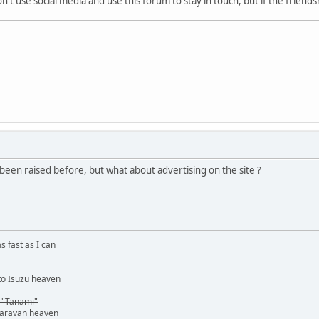
't use social media and use this forum to stay in touch, but if the friendshi
 been raised before, but what about advertising on the site ?
s fast as I can
o Isuzu heaven
 "Tanami"
caravan heaven