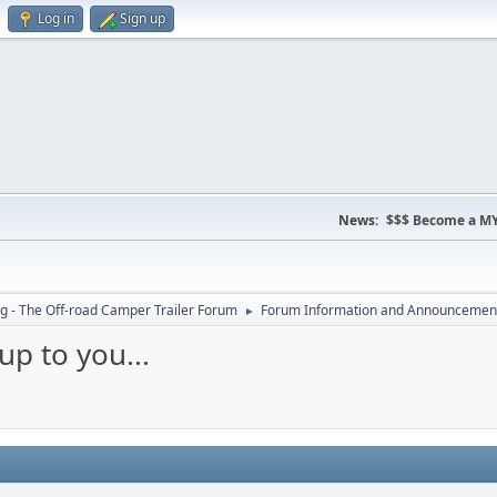
Log in
Sign up
News:
$$$ Become a MY
 - The Off-road Camper Trailer Forum
Forum Information and Announcemen
►
up to you...