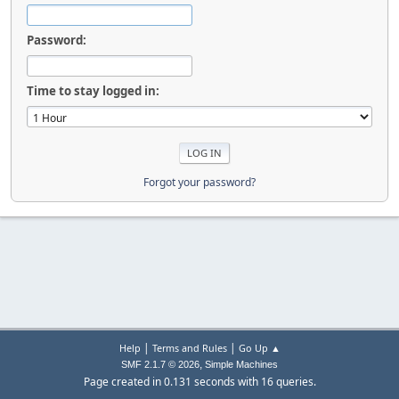
Password:
Time to stay logged in:
Forgot your password?
|
|
Help
Terms and Rules
Go Up ▲
,
SMF 2.1.7 © 2026
Simple Machines
Page created in 0.131 seconds with 16 queries.