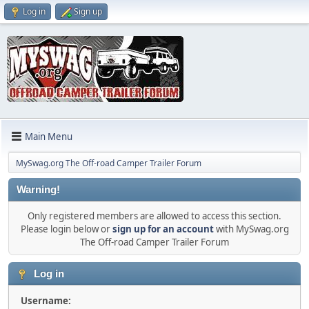
Log in
Sign up
Main Menu
MySwag.org The Off-road Camper Trailer Forum
Warning!
Only registered members are allowed to access this section.
Please login below or
sign up for an account
with MySwag.org
The Off-road Camper Trailer Forum
Log in
Username: