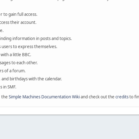
 to gain full access.
ccess their account.
e.
finding information in posts and topics.
s users to express themselves.
with a little BBC.
sages to each other.
s of a forum.
, and birthdays with the calendar.
es in SMF.
e the
Simple Machines Documentation Wiki
and check out the
credits
to fi