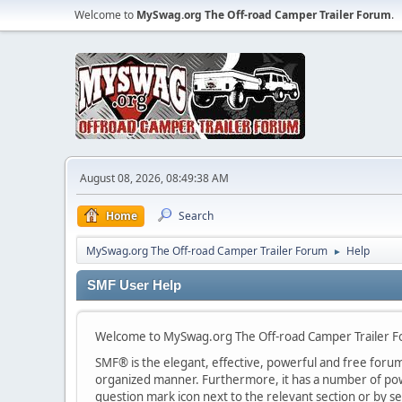
Welcome to
MySwag.org The Off-road Camper Trailer Forum
.
August 08, 2026, 08:49:38 AM
Home
Search
MySwag.org The Off-road Camper Trailer Forum
Help
►
SMF User Help
Welcome to MySwag.org The Off-road Camper Trailer 
SMF® is the elegant, effective, powerful and free forum s
organized manner. Furthermore, it has a number of powe
question mark icon next to the relevant section or by se