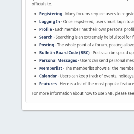
official site.
Registering
- Many forums require users to register
Logging In
- Once registered, users must login to a
Profile
- Each member has their own personal profil
Search
- Searching is an extremely helpful tool for 
Posting
- The whole point of a forum, posting allow
Bulletin Board Code (BBC)
- Posts can be spiced up 
Personal Messages
- Users can send personal mes
Memberlist
- The memberlist shows all the member
Calendar
- Users can keep track of events, holidays
Features
- Here is a list of the most popular featur
For more information about how to use SMF, please se