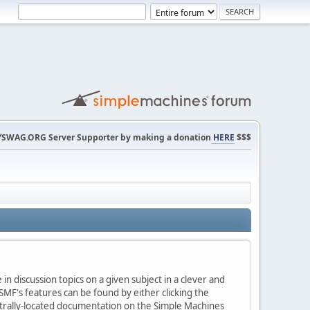
SWAG.ORG Server Supporter by making a donation
HERE
$$$
in discussion topics on a given subject in a clever and
MF's features can be found by either clicking the
centrally-located documentation on the Simple Machines