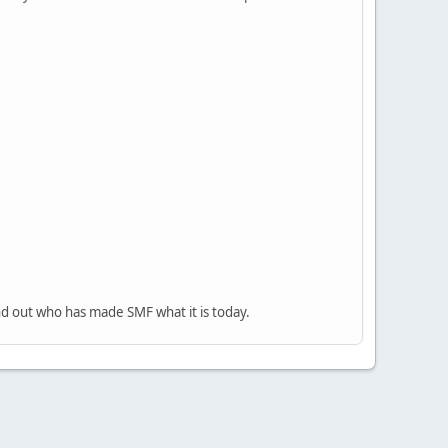
nd out who has made SMF what it is today.