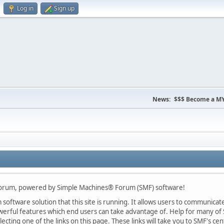
Log in
Sign up
News:
$$$ Become a MY
Forum, powered by Simple Machines® Forum (SMF) software!
oftware solution that this site is running. It allows users to communicate 
rful features which end users can take advantage of. Help for many of S
lecting one of the links on this page. These links will take you to SMF's 