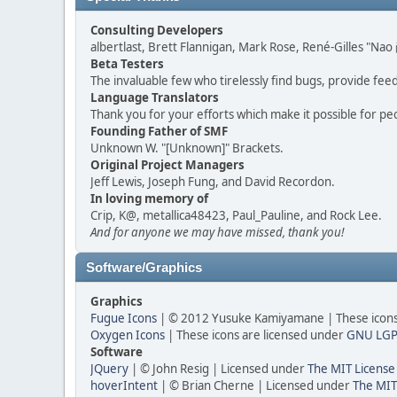
Consulting Developers
albertlast, Brett Flannigan, Mark Rose, René-Gilles "N
Beta Testers
The invaluable few who tirelessly find bugs, provide fee
Language Translators
Thank you for your efforts which make it possible for pe
Founding Father of SMF
Unknown W. "[Unknown]" Brackets.
Original Project Managers
Jeff Lewis, Joseph Fung, and David Recordon.
In loving memory of
Crip, K@, metallica48423, Paul_Pauline, and Rock Lee.
And for anyone we may have missed, thank you!
Software/Graphics
Graphics
Fugue Icons
| © 2012 Yusuke Kamiyamane | These icons 
Oxygen Icons
| These icons are licensed under
GNU LGP
Software
JQuery
| © John Resig | Licensed under
The MIT License
hoverIntent
| © Brian Cherne | Licensed under
The MIT