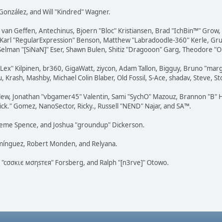
i" González, and Will "Kindred" Wagner.
on van Geffen, Antechinus, Bjoern "Bloc" Kristiansen, Brad "IchBin™" Grow
, Karl "RegularExpression" Benson, Matthew "Labradoodle-360" Kerle, Gr
 Selman "[SiNaN]" Eser, Shawn Bulen, Shitiz "Dragooon" Garg, Theodore "Or
 "Lex" Kilpinen, br360, GigaWatt, ziycon, Adam Tallon, Bigguy, Bruno "ma
, Krash, Mashby, Michael Colin Blaber, Old Fossil, S-Ace, shadav, Steve,
lew, Jonathan "vbgamer45" Valentin, Sami "SychO" Mazouz, Brannon "B" H
ick." Gomez, NanoSector, Ricky., Russell "NEND" Najar, and SA™.
 Graeme Spence, and Joshua "groundup" Dickerson.
omínguez, Robert Monden, and Relyana.
us "cσσкιє мσηѕтєя" Forsberg, and Ralph "[n3rve]" Otowo.