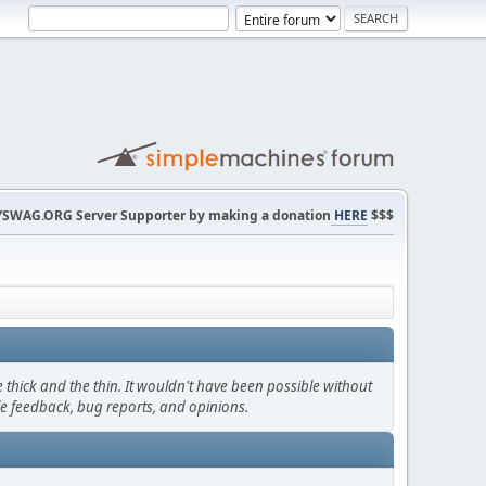
SWAG.ORG Server Supporter by making a donation
HERE
$$$
thick and the thin. It wouldn't have been possible without
le feedback, bug reports, and opinions.