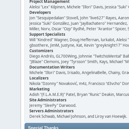
Project Management
Aleksi "Lex" Kilpinen, Michele "Illori" Davis, Jessica "Suk
Developers
Jon "Sesquipedalian" Stovell, John "live627" Rayes, Aar
Jessica "Suki" González, Juan "JayBachatero" Hernandez
Miller, Norv, Oscar "Ozp" Rydhé, Peter "Arantor" Spicer,
Support Specialists
Will "Kindred" Wagner, Doug Heffernan, lurkalot, Aleksi
gbsothere, JimM, Justyne, Kat, Kevin "greyknight17" Hou
Customizers
Diego Andrés, GL700Wing, Johnnie "TwitchisMental" Bal
"JBlaze" Clemons, Joey "Tyrsson" Smith, Kays, Michael "M
Documentation Writers
Michele "Illori" Davis, Irisado, AngelinaBelle, Chainy,
Localizers
Nikola "Dzonny" Novaković, m4z, Francisco "d3vcho" D
Marketing
Adish "(F.L.A.M.E.R)" Patel, Bryan "Runic" Deakin, Marc
Site Administrators
Jeremy "SleePy" Darwood.
Servers Administrators
Derek Schwab, Michael Johnson, and Liroy van Hoewijk.
Special Thanks