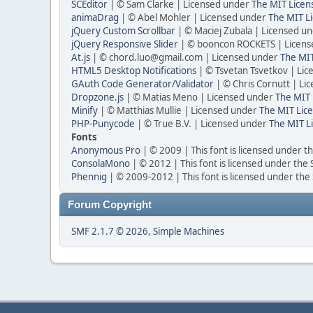
SCEditor
| © Sam Clarke | Licensed under
The MIT Licen
animaDrag
| © Abel Mohler | Licensed under
The MIT Li
jQuery Custom Scrollbar
| © Maciej Zubala | Licensed u
jQuery Responsive Slider
| © booncon ROCKETS | Licen
At.js
| © chord.luo@gmail.com | Licensed under
The MIT
HTML5 Desktop Notifications
| © Tsvetan Tsvetkov | Li
GAuth Code Generator/Validator
| © Chris Cornutt | L
Dropzone.js
| © Matias Meno | Licensed under
The MIT 
Minify
| © Matthias Mullie | Licensed under
The MIT Lice
PHP-Punycode
| © True B.V. | Licensed under
The MIT L
Fonts
Anonymous Pro
| © 2009 | This font is licensed under t
ConsolaMono
| © 2012 | This font is licensed under the
Phennig
| © 2009-2012 | This font is licensed under the
Forum Copyright
SMF 2.1.7 © 2026
,
Simple Machines