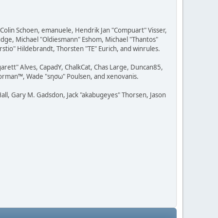
, Colin Schoen, emanuele, Hendrik Jan "Compuart" Visser,
udge, Michael "Oldiesmann" Eshom, Michael "Thantos"
stio" Hildebrandt, Thorsten "TE" Eurich, and winrules.
rgarett" Alves, CapadY, ChalkCat, Chas Large, Duncan85,
 Storman™, Wade "sησω" Poulsen, and xenovanis.
all, Gary M. Gadsdon, Jack "akabugeyes" Thorsen, Jason