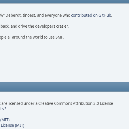
ao 尚" Deberdt, tinoest, and everyone who
contributed on GitHub
.
dback, and drive the developers crazier.
ople all around the world to use SMF.
are licensed under a Creative Commons Attribution 3.0 License
Lv3
 (MIT)
 License (MIT)