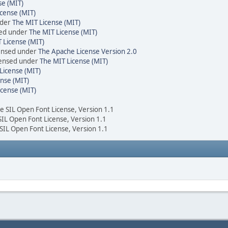
se (MIT)
cense (MIT)
nder
The MIT License (MIT)
sed under
The MIT License (MIT)
 License (MIT)
censed under
The Apache License Version 2.0
icensed under
The MIT License (MIT)
License (MIT)
nse (MIT)
icense (MIT)
he SIL Open Font License, Version 1.1
 SIL Open Font License, Version 1.1
 SIL Open Font License, Version 1.1