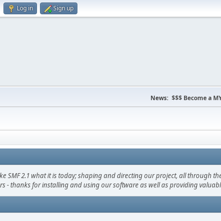
Log in
Sign up
News:
$$$ Become a MY
F 2.1 what it is today; shaping and directing our project, all through the 
s - thanks for installing and using our software as well as providing valuab