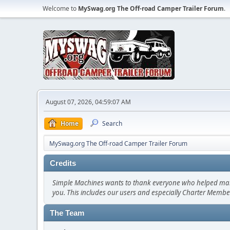
Welcome to
MySwag.org The Off-road Camper Trailer Forum
.
August 07, 2026, 04:59:07 AM
Home
Search
MySwag.org The Off-road Camper Trailer Forum
Credits
Simple Machines wants to thank everyone who helped make SM
you. This includes our users and especially Charter Member
The Team